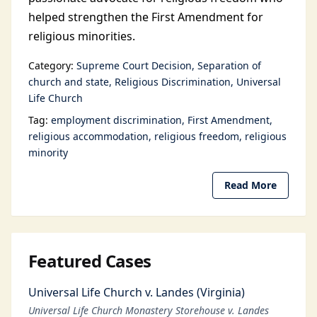
helped strengthen the First Amendment for
religious minorities.
Category:
Supreme Court Decision
Separation of
church and state
Religious Discrimination
Universal
Life Church
Tag:
employment discrimination
First Amendment
religious accommodation
religious freedom
religious
minority
Read More
Featured Cases
Universal Life Church v. Landes (Virginia)
Universal Life Church Monastery Storehouse v. Landes