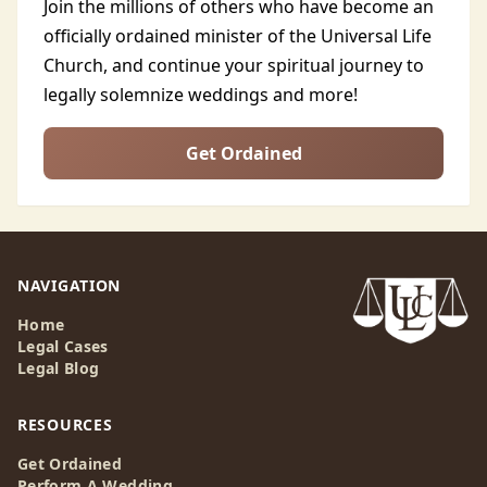
Join the millions of others who have become an
officially ordained minister of the Universal Life
Church, and continue your spiritual journey to
legally solemnize weddings and more!
Get Ordained
NAVIGATION
Home
Legal Cases
Legal Blog
RESOURCES
Get Ordained
Perform A Wedding