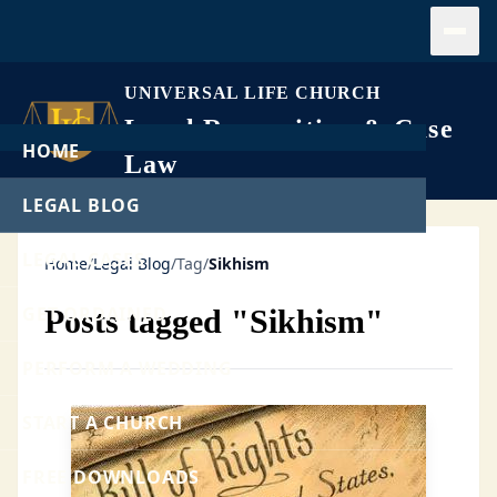
Open
UNIVERSAL LIFE CHURCH
Legal Recognition & Case
HOME
Law
LEGAL BLOG
LEGAL CASES
Home
/
Legal Blog
/
Tag
/
Sikhism
GET ORDAINED
Posts tagged "Sikhism"
PERFORM A WEDDING
START A CHURCH
FREE DOWNLOADS