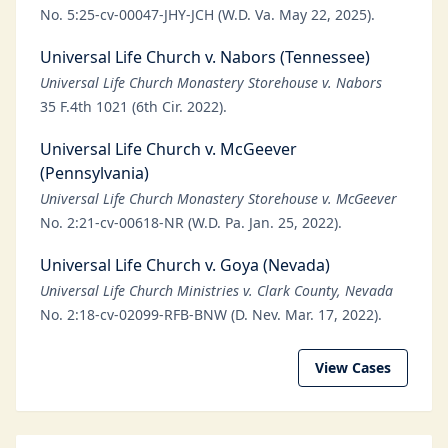
No. 5:25-cv-00047-JHY-JCH (W.D. Va. May 22, 2025).
Universal Life Church v. Nabors (Tennessee)
Universal Life Church Monastery Storehouse v. Nabors
35 F.4th 1021 (6th Cir. 2022).
Universal Life Church v. McGeever
(Pennsylvania)
Universal Life Church Monastery Storehouse v. McGeever
No. 2:21-cv-00618-NR (W.D. Pa. Jan. 25, 2022).
Universal Life Church v. Goya (Nevada)
Universal Life Church Ministries v. Clark County, Nevada
No. 2:18-cv-02099-RFB-BNW (D. Nev. Mar. 17, 2022).
View Cases