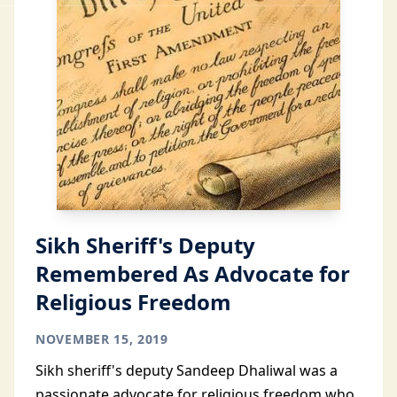
Sikh Sheriff's Deputy
Remembered As Advocate for
Religious Freedom
NOVEMBER 15, 2019
Sikh sheriff's deputy Sandeep Dhaliwal was a
passionate advocate for religious freedom who