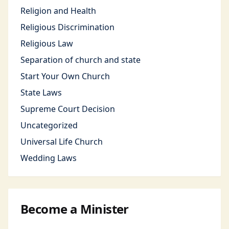
Religion and Health
Religious Discrimination
Religious Law
Separation of church and state
Start Your Own Church
State Laws
Supreme Court Decision
Uncategorized
Universal Life Church
Wedding Laws
Become a Minister