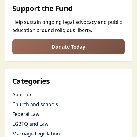
Support the Fund
Help sustain ongoing legal advocacy and public
education around religious liberty.
Donate Today
Categories
Abortion
Church and schools
Federal Law
LGBTQ and Law
Marriage Legislation