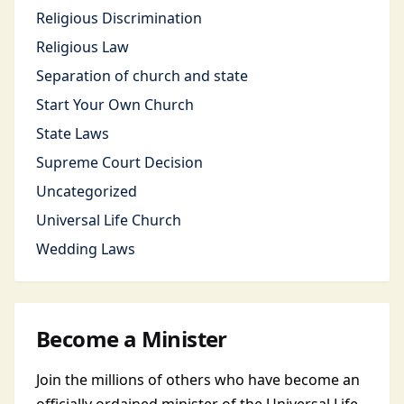
Religious Discrimination
Religious Law
Separation of church and state
Start Your Own Church
State Laws
Supreme Court Decision
Uncategorized
Universal Life Church
Wedding Laws
Become a Minister
Join the millions of others who have become an