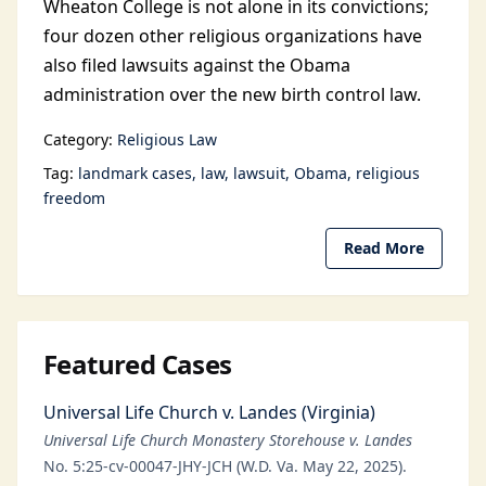
Wheaton College is not alone in its convictions;
four dozen other religious organizations have
also filed lawsuits against the Obama
administration over the new birth control law.
Category:
Religious Law
Tag:
landmark cases
law
lawsuit
Obama
religious
freedom
Read More
Featured Cases
Universal Life Church v. Landes (Virginia)
Universal Life Church Monastery Storehouse v. Landes
No. 5:25-cv-00047-JHY-JCH (W.D. Va. May 22, 2025).