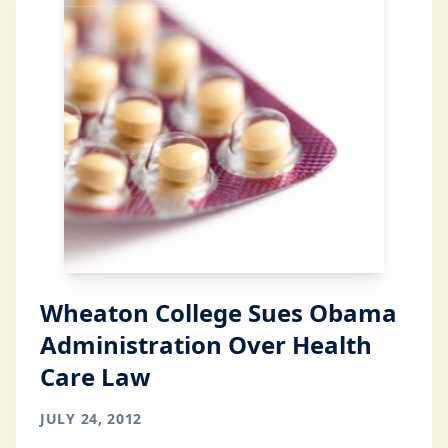
Wheaton College Sues Obama
Administration Over Health
Care Law
JULY 24, 2012