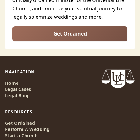
officially ordained minister of the Universal Life
Church, and continue your spiritual journey to
legally solemnize weddings and more!
Get Ordained
NAVIGATION
Home
Legal Cases
Legal Blog
RESOURCES
Get Ordained
Perform A Wedding
Start a Church