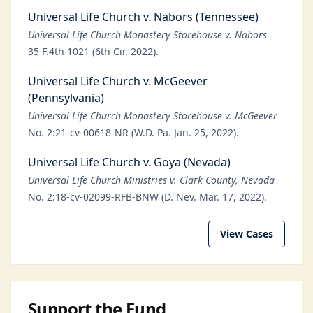
Universal Life Church v. Nabors (Tennessee)
Universal Life Church Monastery Storehouse v. Nabors
35 F.4th 1021 (6th Cir. 2022).
Universal Life Church v. McGeever
(Pennsylvania)
Universal Life Church Monastery Storehouse v. McGeever
No. 2:21-cv-00618-NR (W.D. Pa. Jan. 25, 2022).
Universal Life Church v. Goya (Nevada)
Universal Life Church Ministries v. Clark County, Nevada
No. 2:18-cv-02099-RFB-BNW (D. Nev. Mar. 17, 2022).
View Cases
Support the Fund