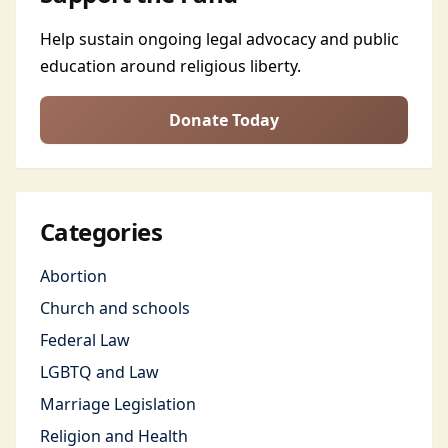
Help sustain ongoing legal advocacy and public
education around religious liberty.
Donate Today
Categories
Abortion
Church and schools
Federal Law
LGBTQ and Law
Marriage Legislation
Religion and Health