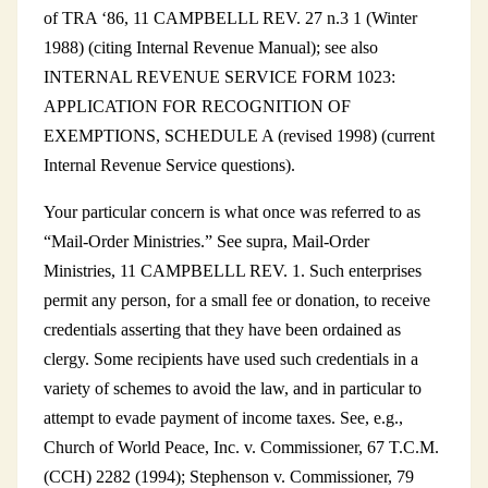
of TRA ‘86, 11 CAMPBELLL REV. 27 n.3 1 (Winter
1988) (citing Internal Revenue Manual); see also
INTERNAL REVENUE SERVICE FORM 1023:
APPLICATION FOR RECOGNITION OF
EXEMPTIONS, SCHEDULE A (revised 1998) (current
Internal Revenue Service questions).
Your particular concern is what once was referred to as
“Mail-Order Ministries.” See supra, Mail-Order
Ministries, 11 CAMPBELLL REV. 1. Such enterprises
permit any person, for a small fee or donation, to receive
credentials asserting that they have been ordained as
clergy. Some recipients have used such credentials in a
variety of schemes to avoid the law, and in particular to
attempt to evade payment of income taxes. See, e.g.,
Church of World Peace, Inc. v. Commissioner, 67 T.C.M.
(CCH) 2282 (1994); Stephenson v. Commissioner, 79