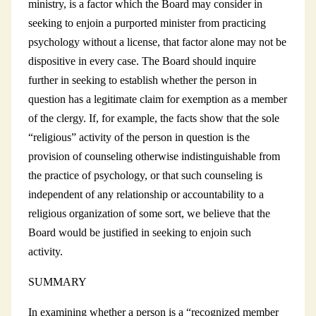
ministry, is a factor which the Board may consider in
seeking to enjoin a purported minister from practicing
psychology without a license, that factor alone may not be
dispositive in every case. The Board should inquire
further in seeking to establish whether the person in
question has a legitimate claim for exemption as a member
of the clergy. If, for example, the facts show that the sole
“religious” activity of the person in question is the
provision of counseling otherwise indistinguishable from
the practice of psychology, or that such counseling is
independent of any relationship or accountability to a
religious organization of some sort, we believe that the
Board would be justified in seeking to enjoin such
activity.
SUMMARY
In examining whether a person is a “recognized member