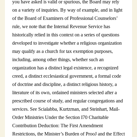
you have asked is valid or spurious, the Board may rely
on a variety of inquiries. By way of example, and in light
of the Board of Examiners of Professional Counselors’
rule, we note that the Internal Revenue Service has
historically relied in this context on a series of questions
developed to investigate whether a religious organization
may qualify as a church for tax exemption purposes,
including, among other things, whether such an
organization has a distinct legal existence, a recognized
creed, a distinct ecclesiastical government, a formal code
of doctrine and discipline, a distinct religious history, a
literature of its own, ordained ministers selected after a
prescribed course of study, and regular congregations and
services. See Scialabba, Kurtzrnan, and Steinhart, Mail-
Order Ministries Under the Section I70 Charitable
Contribution Deduction: The First Amendment
Restrictions, the Minister’s Burden of ProoJ and the Effect