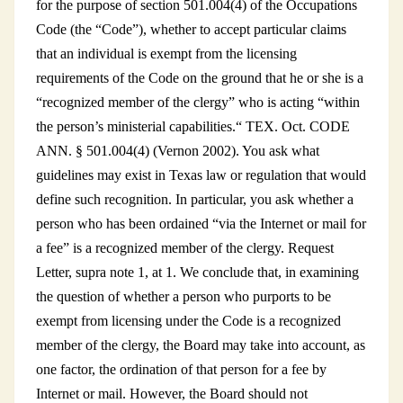
for the purpose of section 501.004(4) of the Occupations
Code (the “Code”), whether to accept particular claims
that an individual is exempt from the licensing
requirements of the Code on the ground that he or she is a
“recognized member of the clergy” who is acting “within
the person’s ministerial capabilities.“ TEX. Oct. CODE
ANN. § 501.004(4) (Vernon 2002). You ask what
guidelines may exist in Texas law or regulation that would
define such recognition. In particular, you ask whether a
person who has been ordained “via the Internet or mail for
a fee” is a recognized member of the clergy. Request
Letter, supra note 1, at 1. We conclude that, in examining
the question of whether a person who purports to be
exempt from licensing under the Code is a recognized
member of the clergy, the Board may take into account, as
one factor, the ordination of that person for a fee by
Internet or mail. However, the Board should not