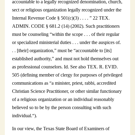
accountable to a legally recognized denomination, church,
sect or religious organization legally recognized under the
Internal Revenue Code § 501(c)(3) . . . . ” 22 TEX.
ADMIN. CODE § 681.2 (14) (2002). Such practitioners
must be counseling “within the scope . . . of their regular
or specialized ministerial duties . . . under the auspices of.
. . [their] organization,” must be “accountable to [its]
established authority,” and must not hold themselves out
as professional counselors. Id. See also TEX. R. EVID.
505 (defining member of clergy for purposes of privileged
communications as “a minister, priest, rabbi, accredited
Christian Science Practitioner, or other similar functionary
of a religious organization or an individual reasonably
believed so to be by the person consulting with such
individual.“).
In our view, the Texas State Board of Examiners of