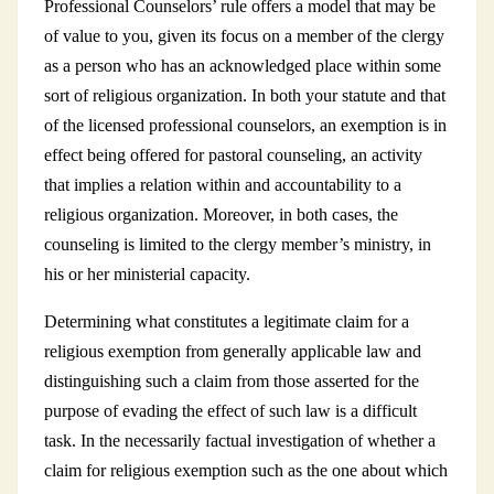
Professional Counselors’ rule offers a model that may be
of value to you, given its focus on a member of the clergy
as a person who has an acknowledged place within some
sort of religious organization. In both your statute and that
of the licensed professional counselors, an exemption is in
effect being offered for pastoral counseling, an activity
that implies a relation within and accountability to a
religious organization. Moreover, in both cases, the
counseling is limited to the clergy member’s ministry, in
his or her ministerial capacity.
Determining what constitutes a legitimate claim for a
religious exemption from generally applicable law and
distinguishing such a claim from those asserted for the
purpose of evading the effect of such law is a difficult
task. In the necessarily factual investigation of whether a
claim for religious exemption such as the one about which