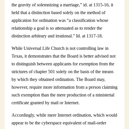
the gravity of solemnizing a marriage,” id. at 1315-16, it
held that a distinction based solely on the method of
application for ordination was “a classification whose
relationship a goal is so attenuated as to render the
distinction arbitrary and irrational.” Id. at 1317-18.
While Universal Life Church is not controlling law in
Texas, it demonstrates that the Board is better advised not
to distinguish between applicants for exemption from the
strictures of chapter 501 solely on the basis of the means
by which they obtained ordination. The Board may,
however, require more information from a person claiming
such exemption than the mere production of a ministerial
certificate granted by mail or Internet.
Accordingly, while mere Internet ordination, which would
appear to be the cyberspace equivalent of mail-order