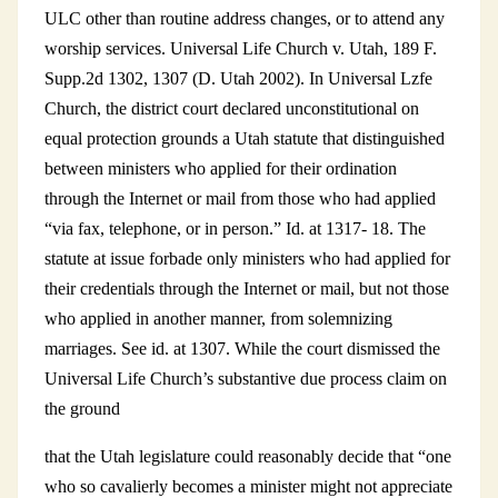
ULC other than routine address changes, or to attend any
worship services. Universal Life Church v. Utah, 189 F.
Supp.2d 1302, 1307 (D. Utah 2002). In Universal Lzfe
Church, the district court declared unconstitutional on
equal protection grounds a Utah statute that distinguished
between ministers who applied for their ordination
through the Internet or mail from those who had applied
“via fax, telephone, or in person.” Id. at 1317- 18. The
statute at issue forbade only ministers who had applied for
their credentials through the Internet or mail, but not those
who applied in another manner, from solemnizing
marriages. See id. at 1307. While the court dismissed the
Universal Life Church’s substantive due process claim on
the ground
that the Utah legislature could reasonably decide that “one
who so cavalierly becomes a minister might not appreciate