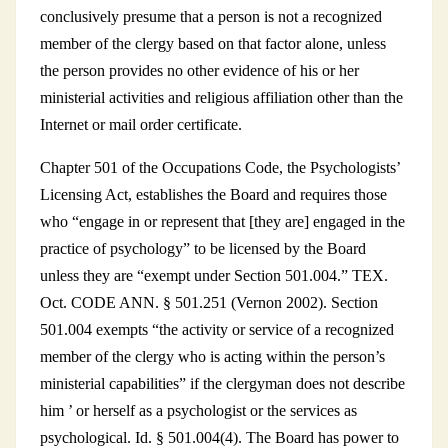
conclusively presume that a person is not a recognized
member of the clergy based on that factor alone, unless
the person provides no other evidence of his or her
ministerial activities and religious affiliation other than the
Internet or mail order certificate.
Chapter 501 of the Occupations Code, the Psychologists’
Licensing Act, establishes the Board and requires those
who “engage in or represent that [they are] engaged in the
practice of psychology” to be licensed by the Board
unless they are “exempt under Section 501.004.” TEX.
Oct. CODE ANN. § 501.251 (Vernon 2002). Section
501.004 exempts “the activity or service of a recognized
member of the clergy who is acting within the person’s
ministerial capabilities” if the clergyman does not describe
him ’ or herself as a psychologist or the services as
psychological. Id. § 501.004(4). The Board has power to