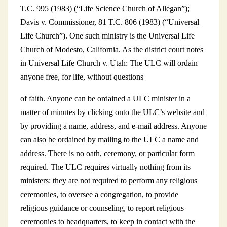
T.C. 995 (1983) (“Life Science Church of Allegan”);
Davis v. Commissioner, 81 T.C. 806 (1983) (“Universal
Life Church”). One such ministry is the Universal Life
Church of Modesto, California. As the district court notes
in Universal Life Church v. Utah: The ULC will ordain
anyone free, for life, without questions
of faith. Anyone can be ordained a ULC minister in a
matter of minutes by clicking onto the ULC’s website and
by providing a name, address, and e-mail address. Anyone
can also be ordained by mailing to the ULC a name and
address. There is no oath, ceremony, or particular form
required. The ULC requires virtually nothing from its
ministers: they are not required to perform any religious
ceremonies, to oversee a congregation, to provide
religious guidance or counseling, to report religious
ceremonies to headquarters, to keep in contact with the