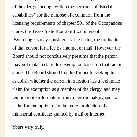
of the clergy” acting “within the person’s ministerial
capabilities” for the purpose of exemption from the
licensing requirements of chapter 501 of the Occupations
Code, the Texas State Board of Examiners of
Psychologists may consider, as one factor, the ordination
of that person for a fee by Internet or mail. However, the
Board should not conclusively presume that the person
may not make a claim for exemption based on that factor
alone. The Board should inquire further in seeking to
establish whether the person in question has a legitimate
claim for exemption as a member of the clergy, and may
require more information from a person making such a
claim for exemption than the mere production of a
ministerial certificate granted by mail or Internet.
Yours very truly,