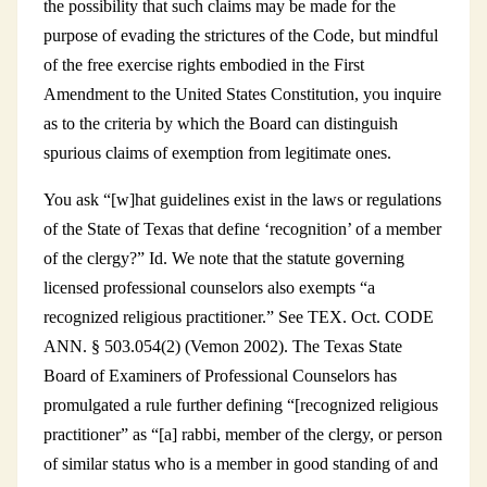
the possibility that such claims may be made for the
purpose of evading the strictures of the Code, but mindful
of the free exercise rights embodied in the First
Amendment to the United States Constitution, you inquire
as to the criteria by which the Board can distinguish
spurious claims of exemption from legitimate ones.
You ask “[w]hat guidelines exist in the laws or regulations
of the State of Texas that define ‘recognition’ of a member
of the clergy?” Id. We note that the statute governing
licensed professional counselors also exempts “a
recognized religious practitioner.” See TEX. Oct. CODE
ANN. § 503.054(2) (Vemon 2002). The Texas State
Board of Examiners of Professional Counselors has
promulgated a rule further defining “[recognized religious
practitioner” as “[a] rabbi, member of the clergy, or person
of similar status who is a member in good standing of and