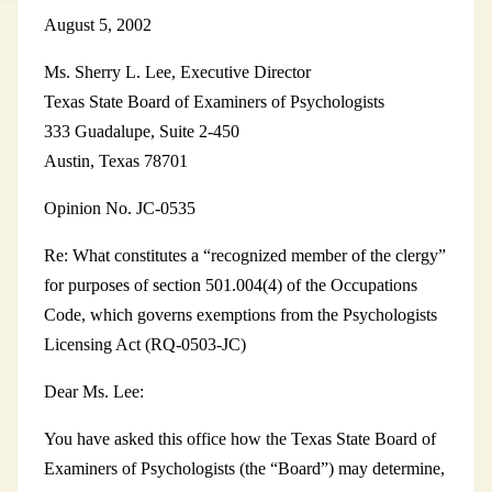
August 5, 2002
Ms. Sherry L. Lee, Executive Director
Texas State Board of Examiners of Psychologists
333 Guadalupe, Suite 2-450
Austin, Texas 78701
Opinion No. JC-0535
Re: What constitutes a “recognized member of the clergy”
for purposes of section 501.004(4) of the Occupations
Code, which governs exemptions from the Psychologists
Licensing Act (RQ-0503-JC)
Dear Ms. Lee:
You have asked this office how the Texas State Board of
Examiners of Psychologists (the “Board”) may determine,