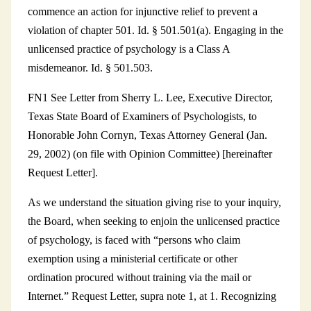
commence an action for injunctive relief to prevent a
violation of chapter 501. Id. § 501.501(a). Engaging in the
unlicensed practice of psychology is a Class A
misdemeanor. Id. § 501.503.
FN1 See Letter from Sherry L. Lee, Executive Director,
Texas State Board of Examiners of Psychologists, to
Honorable John Cornyn, Texas Attorney General (Jan.
29, 2002) (on file with Opinion Committee) [hereinafter
Request Letter].
As we understand the situation giving rise to your inquiry,
the Board, when seeking to enjoin the unlicensed practice
of psychology, is faced with “persons who claim
exemption using a ministerial certificate or other
ordination procured without training via the mail or
Internet.” Request Letter, supra note 1, at 1. Recognizing