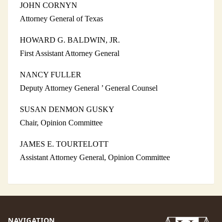
JOHN CORNYN
Attorney General of Texas
HOWARD G. BALDWIN, JR.
First Assistant Attorney General
NANCY FULLER
Deputy Attorney General ’ General Counsel
SUSAN DENMON GUSKY
Chair, Opinion Committee
JAMES E. TOURTELOTT
Assistant Attorney General, Opinion Committee
NAVIGATION