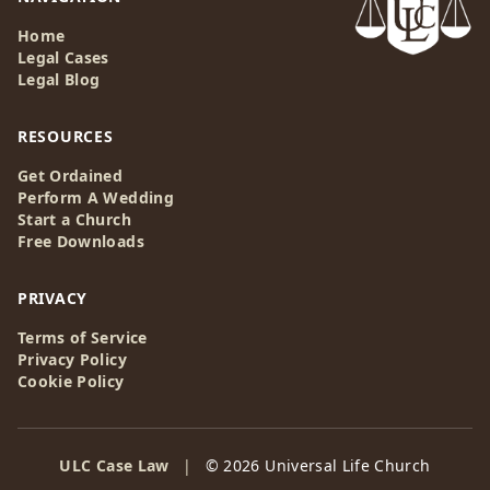
Home
Legal Cases
Legal Blog
RESOURCES
Get Ordained
Perform A Wedding
Start a Church
Free Downloads
PRIVACY
Terms of Service
Privacy Policy
Cookie Policy
ULC Case Law
|
© 2026 Universal Life Church