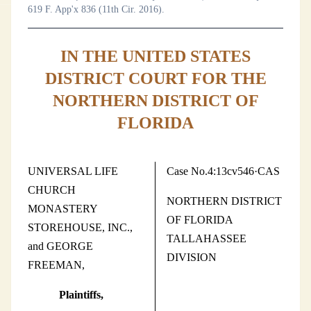
619 F. App'x 836 (11th Cir. 2016).
IN THE UNITED STATES
DISTRICT COURT FOR THE
NORTHERN DISTRICT OF
FLORIDA
UNIVERSAL LIFE
Case No.4:13cv546·CAS
CHURCH
NORTHERN DISTRICT
MONASTERY
OF FLORIDA
STOREHOUSE, INC.,
TALLAHASSEE
and GEORGE
DIVISION
FREEMAN,
Plaintiffs,