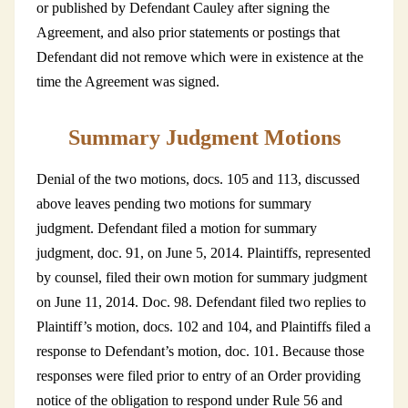
or published by Defendant Cauley after signing the
Agreement, and also prior statements or postings that
Defendant did not remove which were in existence at the
time the Agreement was signed.
Summary Judgment Motions
Denial of the two motions, docs. 105 and 113, discussed
above leaves pending two motions for summary
judgment. Defendant filed a motion for summary
judgment, doc. 91, on June 5, 2014. Plaintiffs, represented
by counsel, filed their own motion for summary judgment
on June 11, 2014. Doc. 98. Defendant filed two replies to
Plaintiff’s motion, docs. 102 and 104, and Plaintiffs filed a
response to Defendant’s motion, doc. 101. Because those
responses were filed prior to entry of an Order providing
notice of the obligation to respond under Rule 56 and