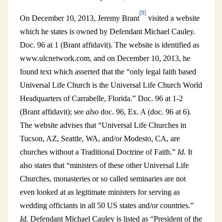
[9]
On December 10, 2013, Jeremy Brant
visited a website
which he states is owned by Defendant Michael Cauley.
Doc. 96 at 1 (Brant affidavit). The website is identified as
www.ulcnetwork.com, and on December 10, 2013, he
found text which asserted that the “only legal faith based
Universal Life Church is the Universal Life Church World
Headquarters of Carrabelle, Florida.” Doc. 96 at 1-2
(Brant affidavit); see
also
doc. 96, Ex. A (doc. 96 at 6).
The website advises that “Universal Life Churches in
Tucson, AZ, Seattle, WA, and/or Modesto, CA, are
churches without a Traditional Doctrine of Faith.”
Id.
It
also states that “ministers of these other Universal Life
Churches, monasteries or so called seminaries are not
even looked at as legitimate ministers for serving as
wedding officiants in all 50 US states and/or countries.”
Id.
Defendant Michael Cauley is listed as “President of the