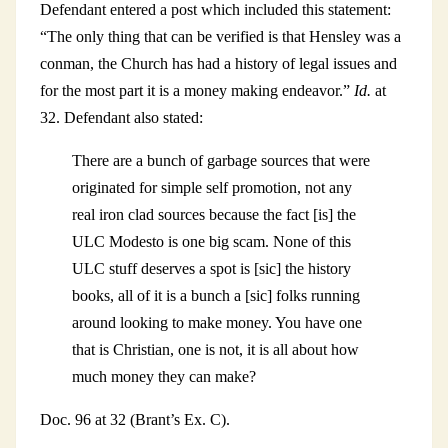
Defendant entered a post which included this statement:
“The only thing that can be verified is that Hensley was a
conman, the Church has had a history of legal issues and
for the most part it is a money making endeavor.”
Id.
at
32. Defendant also stated:
There are a bunch of garbage sources that were
originated for simple self promotion, not any
real iron clad sources because the fact [is] the
ULC Modesto is one big scam. None of this
ULC stuff deserves a spot is [sic] the history
books, all of it is a bunch a [sic] folks running
around looking to make money. You have one
that is Christian, one is not, it is all about how
much money they can make?
Doc. 96 at 32 (Brant’s Ex. C).