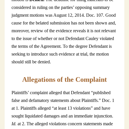
considered in ruling on the parties’ opposing summary
judgment motions was August 12, 2014. Doc. 107. Good
cause for the belated submission has not been shown and,
moreover, review of the evidence reveals it is not relevant
to the issue of whether or not Defendant Cauley violated
the terms of the Agreement. To the degree Defendant is
seeking to introduce such evidence at trial, the motion
should still be denied.
Allegations of the Complaint
Plaintiffs’ complaint alleged that Defendant “published
false and defamatory statements about Plaintiffs.” Doc. 1
at 1. Plaintiffs alleged “at least 13 violations” and have
sought liquidated damages and an immediate injunction.
Id.
at 2. The alleged violations concern statements made