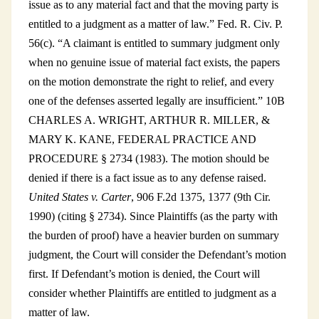
issue as to any material fact and that the moving party is
entitled to a judgment as a matter of law.” Fed. R. Civ. P.
56(c). “A claimant is entitled to summary judgment only
when no genuine issue of material fact exists, the papers
on the motion demonstrate the right to relief, and every
one of the defenses asserted legally are insufficient.” 10B
CHARLES A. WRIGHT, ARTHUR R. MILLER, &
MARY K. KANE, FEDERAL PRACTICE AND
PROCEDURE § 2734 (1983). The motion should be
denied if there is a fact issue as to any defense raised.
United States v. Carter
, 906 F.2d 1375, 1377 (9th Cir.
1990) (citing § 2734). Since Plaintiffs (as the party with
the burden of proof) have a heavier burden on summary
judgment, the Court will consider the Defendant’s motion
first. If Defendant’s motion is denied, the Court will
consider whether Plaintiffs are entitled to judgment as a
matter of law.