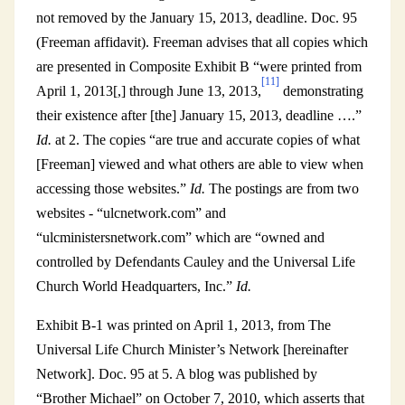
not removed by the January 15, 2013, deadline. Doc. 95
(Freeman affidavit). Freeman advises that all copies which
are presented in Composite Exhibit B “were printed from
[11]
April 1, 2013[,] through June 13, 2013,
demonstrating
their existence after [the] January 15, 2013, deadline ….”
Id.
at 2. The copies “are true and accurate copies of what
[Freeman] viewed and what others are able to view when
accessing those websites.”
Id.
The postings are from two
websites - “ulcnetwork.com” and
“ulcministersnetwork.com” which are “owned and
controlled by Defendants Cauley and the Universal Life
Church World Headquarters, Inc.”
Id.
Exhibit B-1 was printed on April 1, 2013, from The
Universal Life Church Minister’s Network [hereinafter
Network]. Doc. 95 at 5. A blog was published by
“Brother Michael” on October 7, 2010, which asserts that