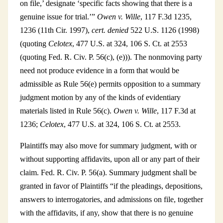
on file,’ designate ‘specific facts showing that there is a
genuine issue for trial.’”
Owen v. Wille
, 117 F.3d 1235,
1236 (11th Cir. 1997),
cert. denied
522 U.S. 1126 (1998)
(quoting
Celotex
, 477 U.S. at 324, 106 S. Ct. at 2553
(quoting Fed. R. Civ. P. 56(c), (e))). The nonmoving party
need not produce evidence in a form that would be
admissible as Rule 56(e) permits opposition to a summary
judgment motion by any of the kinds of evidentiary
materials listed in Rule 56(c).
Owen v. Wille
, 117 F.3d at
1236;
Celotex
, 477 U.S. at 324, 106 S. Ct. at 2553.
Plaintiffs may also move for summary judgment, with or
without supporting affidavits, upon all or any part of their
claim. Fed. R. Civ. P. 56(a). Summary judgment shall be
granted in favor of Plaintiffs “if the pleadings, depositions,
answers to interrogatories, and admissions on file, together
with the affidavits, if any, show that there is no genuine