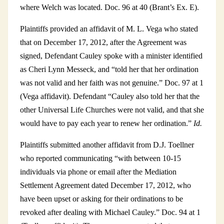
where Welch was located. Doc. 96 at 40 (Brant’s Ex. E).
Plaintiffs provided an affidavit of M. L. Vega who stated
that on December 17, 2012, after the Agreement was
signed, Defendant Cauley spoke with a minister identified
as Cheri Lynn Messeck, and “told her that her ordination
was not valid and her faith was not genuine.” Doc. 97 at 1
(Vega affidavit). Defendant “Cauley also told her that the
other Universal Life Churches were not valid, and that she
would have to pay each year to renew her ordination.”
Id.
Plaintiffs submitted another affidavit from D.J. Toellner
who reported communicating “with between 10-15
individuals via phone or email after the Mediation
Settlement Agreement dated December 17, 2012, who
have been upset or asking for their ordinations to be
revoked after dealing with Michael Cauley.” Doc. 94 at 1