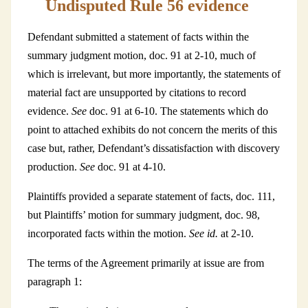
Undisputed Rule 56 evidence
Defendant submitted a statement of facts within the
summary judgment motion, doc. 91 at 2-10, much of
which is irrelevant, but more importantly, the statements of
material fact are unsupported by citations to record
evidence.
See
doc. 91 at 6-10. The statements which do
point to attached exhibits do not concern the merits of this
case but, rather, Defendant’s dissatisfaction with discovery
production.
See
doc. 91 at 4-10.
Plaintiffs provided a separate statement of facts, doc. 111,
but Plaintiffs’ motion for summary judgment, doc. 98,
incorporated facts within the motion.
See id.
at 2-10.
The terms of the Agreement primarily at issue are from
paragraph 1: