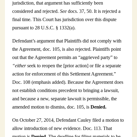
jurisdiction, that argument has sufficiently been
considered and rejected.
See
docs. 37, 50. It is rejected a
final time. This Court has jurisdiction over this dispute
pursuant to 28 U.S.C. § 1332(a).
Defendant’s argument that Plaintiffs did not comply with
the Agreement, doc. 105, is also rejected. Plaintiffs point
out that the Agreement permits an “aggrieved party” to
“either
seek to reopen the [prior action] or file a separate
action for enforcement of this Settlement Agreement.”
Doc. 108 (emphasis added). Because the Agreement does
not establish conditions precedent to bringing a lawsuit,
and because a new, separate lawsuit is permissible, the
amended motion to dismiss, doc. 105, is
Denied.
On October 27, 2014, Defendant Cauley filed a motion to
allow introduction of new evidence. Doc. 113. That
motion is
Denied.
The deadline for filing materials to be