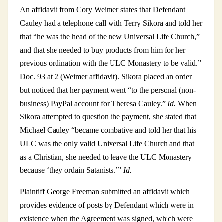
An affidavit from Cory Weimer states that Defendant
Cauley had a telephone call with Terry Sikora and told her
that “he was the head of the new Universal Life Church,”
and that she needed to buy products from him for her
previous ordination with the ULC Monastery to be valid.”
Doc. 93 at 2 (Weimer affidavit). Sikora placed an order
but noticed that her payment went “to the personal (non-
business) PayPal account for Theresa Cauley.”
Id.
When
Sikora attempted to question the payment, she stated that
Michael Cauley “became combative and told her that his
ULC was the only valid Universal Life Church and that
as a Christian, she needed to leave the ULC Monastery
because ‘they ordain Satanists.’”
Id.
Plaintiff George Freeman submitted an affidavit which
provides evidence of posts by Defendant which were in
existence when the Agreement was signed, which were