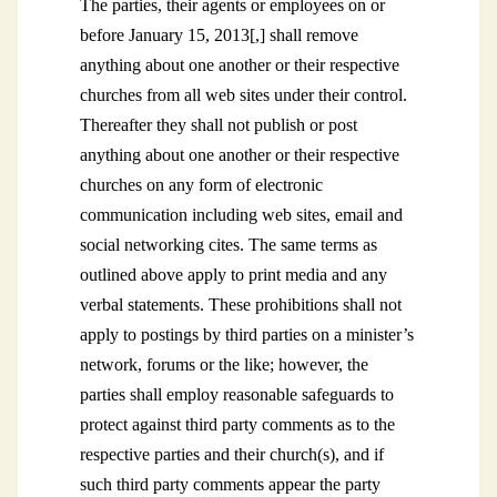
The parties, their agents or employees on or
before January 15, 2013[,] shall remove
anything about one another or their respective
churches from all web sites under their control.
Thereafter they shall not publish or post
anything about one another or their respective
churches on any form of electronic
communication including web sites, email and
social networking cites. The same terms as
outlined above apply to print media and any
verbal statements. These prohibitions shall not
apply to postings by third parties on a minister’s
network, forums or the like; however, the
parties shall employ reasonable safeguards to
protect against third party comments as to the
respective parties and their church(s), and if
such third party comments appear the party