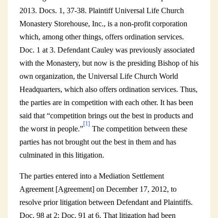
2013. Docs. 1, 37-38. Plaintiff Universal Life Church
Monastery Storehouse, Inc., is a non-profit corporation
which, among other things, offers ordination services.
Doc. 1 at 3. Defendant Cauley was previously associated
with the Monastery, but now is the presiding Bishop of his
own organization, the Universal Life Church World
Headquarters, which also offers ordination services. Thus,
the parties are in competition with each other. It has been
said that “competition brings out the best in products and
[1]
the worst in people.”
The competition between these
parties has not brought out the best in them and has
culminated in this litigation.
The parties entered into a Mediation Settlement
Agreement [Agreement] on December 17, 2012, to
resolve prior litigation between Defendant and Plaintiffs.
Doc. 98 at 2; Doc. 91 at 6. That litigation had been