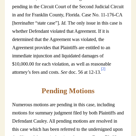
pending in the Circuit Court of the Second Judicial Circuit
in and for Franklin County, Florida. Case No. 11-176-CA
[hereinafter “state case”].
Id.
The only issue in this case is
whether Defendant violated that Agreement. If it is
determined that the Agreement was violated, the
Agreement provides that Plaintiffs are entitled to an
immediate injunction and liquidated damages of
$10,000.00 for each violation, as well as reasonable
[2]
attorney’s fees and costs.
See
doc. 56 at 12-13.
Pending Motions
Numerous motions are pending in this case, including
motions for summary judgment filed by both Plaintiffs and
Defendant Cauley. All pending motions are resolved in
this case which has been referred to the undersigned upon