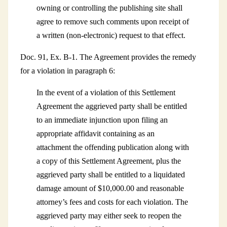
owning or controlling the publishing site shall
agree to remove such comments upon receipt of
a written (non-electronic) request to that effect.
Doc. 91, Ex. B-1. The Agreement provides the remedy
for a violation in paragraph 6:
In the event of a violation of this Settlement
Agreement the aggrieved party shall be entitled
to an immediate injunction upon filing an
appropriate affidavit containing as an
attachment the offending publication along with
a copy of this Settlement Agreement, plus the
aggrieved party shall be entitled to a liquidated
damage amount of $10,000.00 and reasonable
attorney’s fees and costs for each violation. The
aggrieved party may either seek to reopen the