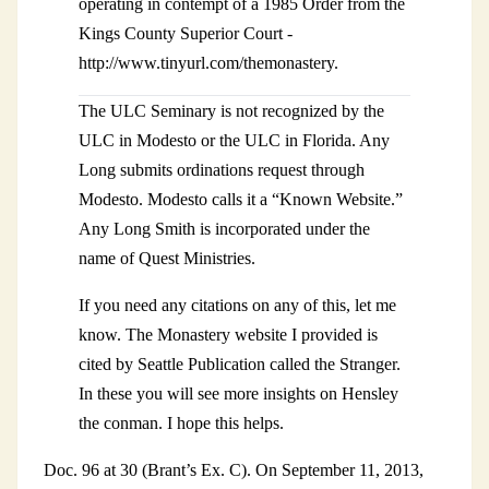
operating in contempt of a 1985 Order from the
Kings County Superior Court -
http://www.tinyurl.com/themonastery.
The ULC Seminary is not recognized by the
ULC in Modesto or the ULC in Florida. Any
Long submits ordinations request through
Modesto. Modesto calls it a “Known Website.”
Any Long Smith is incorporated under the
name of Quest Ministries.
If you need any citations on any of this, let me
know. The Monastery website I provided is
cited by Seattle Publication called the Stranger.
In these you will see more insights on Hensley
the conman. I hope this helps.
Doc. 96 at 30 (Brant’s Ex. C). On September 11, 2013,