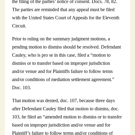
the filing of the parties’ notice of consent. Docs. 78, 82.
The parties are reminded that any appeal must be filed
with the United States Court of Appeals for the Eleventh
Circuit.
Prior to ruling on the summary judgment motions, a
pending motion to dismiss should be resolved. Defendant
Cauley, who is pro se in this case, filed a “motion to
dismiss or to transfer based on improper jurisdiction
and/or venue and for Plaintiffs failure to follow terms
and/or conditions of mediation settlement agreement.”
Doc. 103.
That motion was denied, doc. 107, because three days
after Defendant Cauley filed that motion to dismiss, doc.
103, he filed an “amended motion to dismiss or to transfer
based on improper jurisdiction and/or venue and for
Plaintiff’s failure to follow terms and/or conditions of