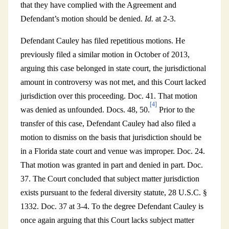
that they have complied with the Agreement and
Defendant’s motion should be denied.
Id.
at 2-3.
Defendant Cauley has filed repetitious motions. He
previously filed a similar motion in October of 2013,
arguing this case belonged in state court, the jurisdictional
amount in controversy was not met, and this Court lacked
jurisdiction over this proceeding. Doc. 41. That motion
[4]
was denied as unfounded. Docs. 48, 50.
Prior to the
transfer of this case, Defendant Cauley had also filed a
motion to dismiss on the basis that jurisdiction should be
in a Florida state court and venue was improper. Doc. 24.
That motion was granted in part and denied in part. Doc.
37. The Court concluded that subject matter jurisdiction
exists pursuant to the federal diversity statute, 28 U.S.C. §
1332. Doc. 37 at 3-4. To the degree Defendant Cauley is
once again arguing that this Court lacks subject matter