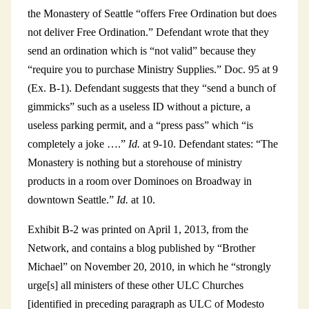
the Monastery of Seattle “offers Free Ordination but does
not deliver Free Ordination.” Defendant wrote that they
send an ordination which is “not valid” because they
“require you to purchase Ministry Supplies.” Doc. 95 at 9
(Ex. B-1). Defendant suggests that they “send a bunch of
gimmicks” such as a useless ID without a picture, a
useless parking permit, and a “press pass” which “is
completely a joke ….”
Id.
at 9-10. Defendant states: “The
Monastery is nothing but a storehouse of ministry
products in a room over Dominoes on Broadway in
downtown Seattle.”
Id.
at 10.
Exhibit B-2 was printed on April 1, 2013, from the
Network, and contains a blog published by “Brother
Michael” on November 20, 2010, in which he “strongly
urge[s] all ministers of these other ULC Churches
[identified in preceding paragraph as ULC of Modesto