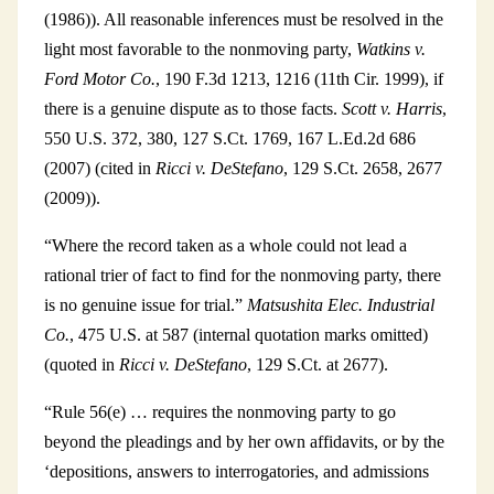
(1986)). All reasonable inferences must be resolved in the
light most favorable to the nonmoving party,
Watkins v.
Ford Motor Co.
, 190 F.3d 1213, 1216 (11th Cir. 1999), if
there is a genuine dispute as to those facts.
Scott v. Harris
,
550 U.S. 372, 380, 127 S.Ct. 1769, 167 L.Ed.2d 686
(2007) (cited in
Ricci v. DeStefano
, 129 S.Ct. 2658, 2677
(2009)).
“Where the record taken as a whole could not lead a
rational trier of fact to find for the nonmoving party, there
is no genuine issue for trial.”
Matsushita Elec. Industrial
Co.
, 475 U.S. at 587 (internal quotation marks omitted)
(quoted in
Ricci v. DeStefano
, 129 S.Ct. at 2677).
“Rule 56(e) … requires the nonmoving party to go
beyond the pleadings and by her own affidavits, or by the
‘depositions, answers to interrogatories, and admissions