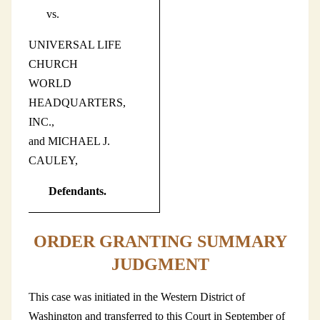
vs.
UNIVERSAL LIFE
CHURCH
WORLD
HEADQUARTERS,
INC.,
and MICHAEL J.
CAULEY,
Defendants.
ORDER GRANTING SUMMARY
JUDGMENT
This case was initiated in the Western District of
Washington and transferred to this Court in September of