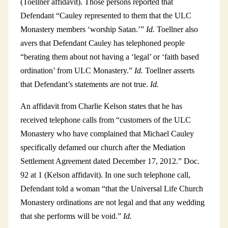
(Toellner affidavit). Those persons reported that
Defendant “Cauley represented to them that the ULC
Monastery members ‘worship Satan.’”
Id.
Toellner also
avers that Defendant Cauley has telephoned people
“berating them about not having a ‘legal’ or ‘faith based
ordination’ from ULC Monastery.”
Id.
Toellner asserts
that Defendant’s statements are not true.
Id.
An affidavit from Charlie Kelson states that he has
received telephone calls from “customers of the ULC
Monastery who have complained that Michael Cauley
specifically defamed our church after the Mediation
Settlement Agreement dated December 17, 2012.” Doc.
92 at 1 (Kelson affidavit). In one such telephone call,
Defendant told a woman “that the Universal Life Church
Monastery ordinations are not legal and that any wedding
that she performs will be void.”
Id.