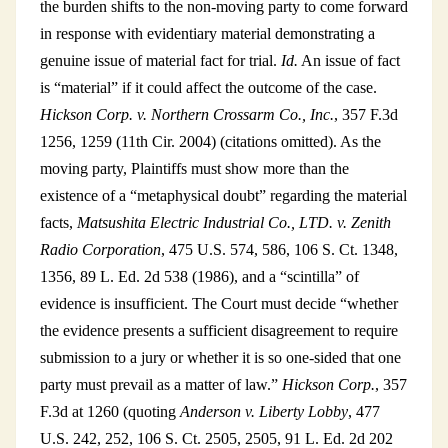
the burden shifts to the non-moving party to come forward
in response with evidentiary material demonstrating a
genuine issue of material fact for trial.
Id.
An issue of fact
is “material” if it could affect the outcome of the case.
Hickson Corp. v. Northern Crossarm Co., Inc.
, 357 F.3d
1256, 1259 (11th Cir. 2004) (citations omitted). As the
moving party, Plaintiffs must show more than the
existence of a “metaphysical doubt” regarding the material
facts,
Matsushita Electric Industrial Co., LTD. v. Zenith
Radio Corporation
, 475 U.S. 574, 586, 106 S. Ct. 1348,
1356, 89 L. Ed. 2d 538 (1986), and a “scintilla” of
evidence is insufficient. The Court must decide “whether
the evidence presents a sufficient disagreement to require
submission to a jury or whether it is so one-sided that one
party must prevail as a matter of law.”
Hickson Corp.
, 357
F.3d at 1260 (quoting
Anderson v. Liberty Lobby
, 477
U.S. 242, 252, 106 S. Ct. 2505, 2505, 91 L. Ed. 2d 202