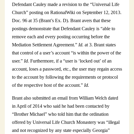
Defendant Cauley made a revision to the “Universal Life
Church” posting on RationalWiki on September 12, 2013.
Doc. 96 at 35 (Brant’s Ex. D). Brant avers that these
postings demonstrate that Defendant Cauley is “able to
remove each and every posting occurring before the
Mediation Settlement Agreement.”
Id.
at 3. Brant states
that control of a user’s account “is within the power of the
user.”
Id.
Furthermore, if a “user is ‘locked out’ of an
account, loses a password, etc., the user may regain access
to the account by following the requirements or protocol
of the respective host of the account.”
Id.
Brant also submitted an email from William Welch dated
in April of 2014 who said he had been contacted by
“Brother Michael” who told him that the ordination
offered by Universal Life Church Monastery was “illegal
and not recognized by any state especially Georgia”