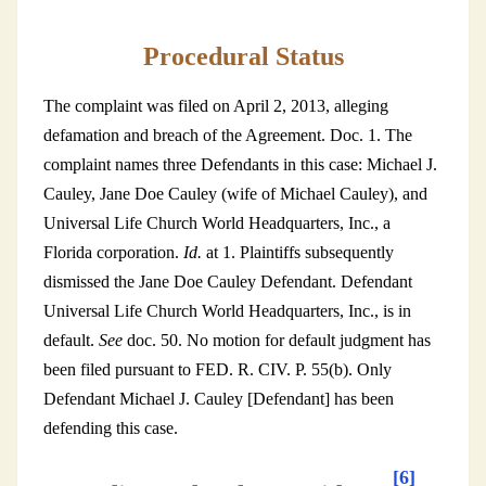
Procedural Status
The complaint was filed on April 2, 2013, alleging
defamation and breach of the Agreement. Doc. 1. The
complaint names three Defendants in this case: Michael J.
Cauley, Jane Doe Cauley (wife of Michael Cauley), and
Universal Life Church World Headquarters, Inc., a
Florida corporation.
Id.
at 1. Plaintiffs subsequently
dismissed the Jane Doe Cauley Defendant. Defendant
Universal Life Church World Headquarters, Inc., is in
default.
See
doc. 50. No motion for default judgment has
been filed pursuant to FED. R. CIV. P. 55(b). Only
Defendant Michael J. Cauley [Defendant] has been
defending this case.
[6]