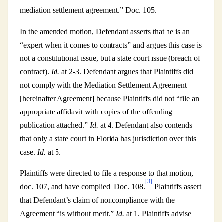
mediation settlement agreement.” Doc. 105.
In the amended motion, Defendant asserts that he is an
“expert when it comes to contracts” and argues this case is
not a constitutional issue, but a state court issue (breach of
contract).
Id.
at 2-3. Defendant argues that Plaintiffs did
not comply with the Mediation Settlement Agreement
[hereinafter Agreement] because Plaintiffs did not “file an
appropriate affidavit with copies of the offending
publication attached.”
Id.
at 4. Defendant also contends
that only a state court in Florida has jurisdiction over this
case.
Id.
at 5.
Plaintiffs were directed to file a response to that motion,
[3]
doc. 107, and have complied. Doc. 108.
Plaintiffs assert
that Defendant’s claim of noncompliance with the
Agreement “is without merit.”
Id.
at 1. Plaintiffs advise