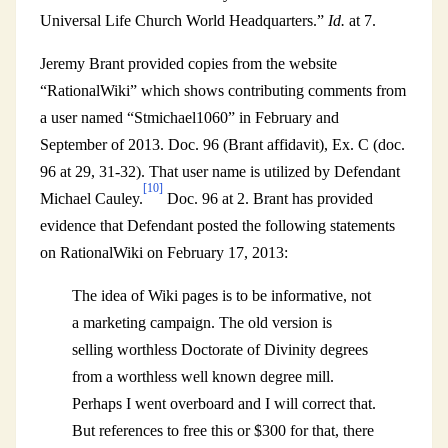
Universal Life Church World Headquarters.”
Id.
at 7.
Jeremy Brant provided copies from the website
“RationalWiki” which shows contributing comments from
a user named “Stmichael1060” in February and
September of 2013. Doc. 96 (Brant affidavit), Ex. C (doc.
96 at 29, 31-32). That user name is utilized by Defendant
[10]
Michael Cauley.
Doc. 96 at 2. Brant has provided
evidence that Defendant posted the following statements
on RationalWiki on February 17, 2013:
The idea of Wiki pages is to be informative, not
a marketing campaign. The old version is
selling worthless Doctorate of Divinity degrees
from a worthless well known degree mill.
Perhaps I went overboard and I will correct that.
But references to free this or $300 for that, there