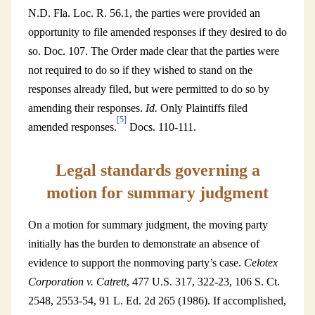
N.D. Fla. Loc. R. 56.1, the parties were provided an
opportunity to file amended responses if they desired to do
so. Doc. 107. The Order made clear that the parties were
not required to do so if they wished to stand on the
responses already filed, but were permitted to do so by
amending their responses.
Id.
Only Plaintiffs filed
[5]
amended responses.
Docs. 110-111.
Legal standards governing a
motion for summary judgment
On a motion for summary judgment, the moving party
initially has the burden to demonstrate an absence of
evidence to support the nonmoving party’s case.
Celotex
Corporation v. Catrett
, 477 U.S. 317, 322-23, 106 S. Ct.
2548, 2553-54, 91 L. Ed. 2d 265 (1986). If accomplished,