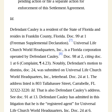
pending action or file a separate action for
enforcement of this Settlement Agreement.
Id.
Defendant Cauley is a resident of the State of Florida and
resides in Franklin County, Florida. Doc. 99 at 1
[7]
(Freeman Supplemental Declaration).
Universal Life
Church World Headquarters, Inc., is a Florida corporation
[8]
operated by Defendant Cauley.
Doc. 98 at 2,
citing
doc.
1 at 6 (Complaint, ¶ 4.23). Notably, Defendant’s motion to
dismiss, doc. 24, was submitted on Universal Life Church
World Headquarters, Inc., letterhead. Doc. 24 at 1. The
address listed is 803 Tallahassee Street, Carrabelle, FL
32322-3220.
Id.
That is also Defendant Cauley’s address.
See doc. 91 at 13. Defendant Cauley has admitted in this
litigation that he is the “registered agent” for Universal
Life Church World Headquarters, Inc. Doc. 24 at 6.