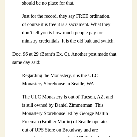
should be no place for that.
Just for the record, they say FREE ordination,
of course it is free it is a sacrament. What they
don’t tell you is how much people pay for
ministry credentials. It is the old bait and switch.
Doc. 96 at 29 (Brant’s Ex. C). Another post made that
same day said:
Regarding the Monastery, it is the ULC
Monastery Storehouse in Seattle, WA.
The ULC Monastery is out of Tucson, AZ. and
is still owned by Daniel Zimmerman. This
Monastery Storehouse led by George Martin
Freeman (Brother Martin) of Seattle operates
out of UPS Store on Broadway and are