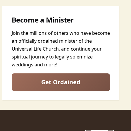
Become a Minister
Join the millions of others who have become
an officially ordained minister of the
Universal Life Church, and continue your
spiritual journey to legally solemnize
weddings and more!
Get Ordained