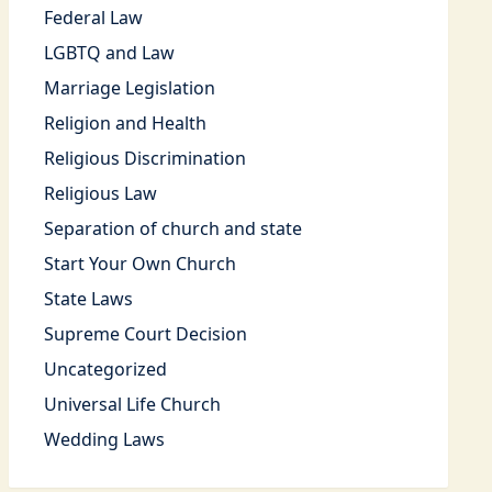
Federal Law
LGBTQ and Law
Marriage Legislation
Religion and Health
Religious Discrimination
Religious Law
Separation of church and state
Start Your Own Church
State Laws
Supreme Court Decision
Uncategorized
Universal Life Church
Wedding Laws