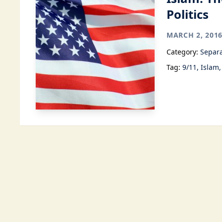
Politics
MARCH 2, 201
Category:
Separa
Tag:
9/11
Islam