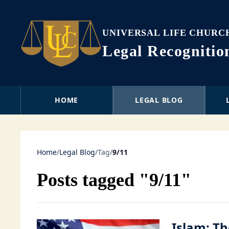
UNIVERSAL LIFE CHURC
Legal Recogniti
HOME
LEGAL BLOG
Home
/
Legal Blog
/
Tag
/
9/11
Posts tagged "9/11"
Islam: Th