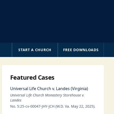
A
START A CHURCH
FREE DOWNLOADS
Featured Cases
Universal Life Church v. Landes (Virginia)
Universal Life Church Monastery Storehouse v.
Landes
No. 5:25-cv-00047-JHY-JCH (W.D. Va. May 22, 2025).