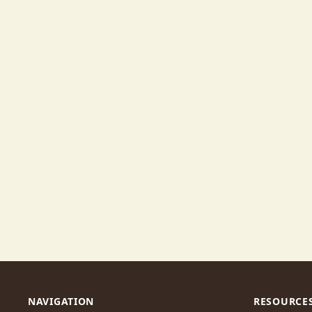
NAVIGATION
RESOURCE