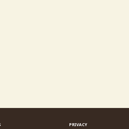
S
PRIVACY