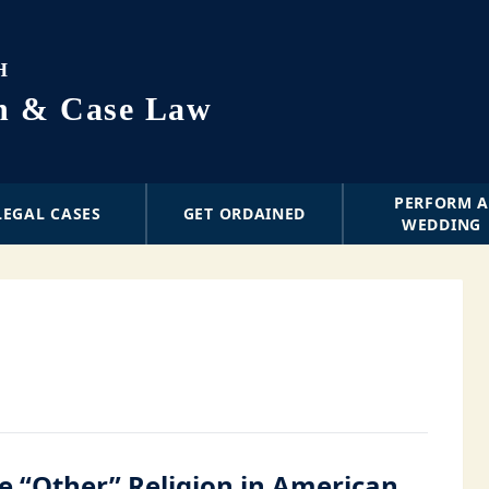
H
on & Case Law
PERFORM 
LEGAL CASES
GET ORDAINED
WEDDING
e “Other” Religion in American