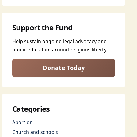
Support the Fund
Help sustain ongoing legal advocacy and
public education around religious liberty.
Donate Today
Categories
Abortion
Church and schools