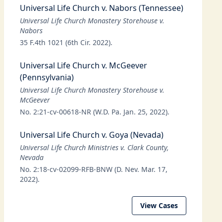
Universal Life Church v. Nabors (Tennessee)
Universal Life Church Monastery Storehouse v.
Nabors
35 F.4th 1021 (6th Cir. 2022).
Universal Life Church v. McGeever
(Pennsylvania)
Universal Life Church Monastery Storehouse v.
McGeever
No. 2:21-cv-00618-NR (W.D. Pa. Jan. 25, 2022).
Universal Life Church v. Goya (Nevada)
Universal Life Church Ministries v. Clark County,
Nevada
No. 2:18-cv-02099-RFB-BNW (D. Nev. Mar. 17,
2022).
View Cases