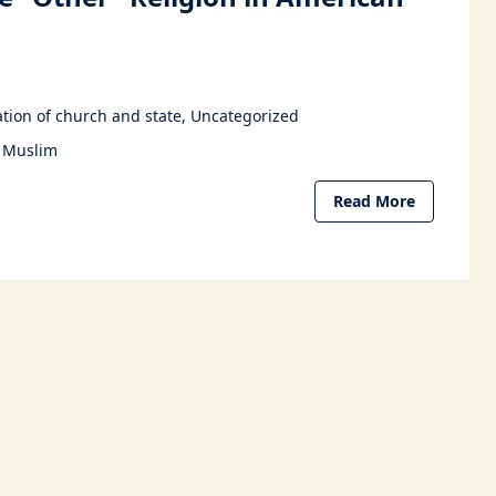
6
tion of church and state
Uncategorized
Muslim
Read More