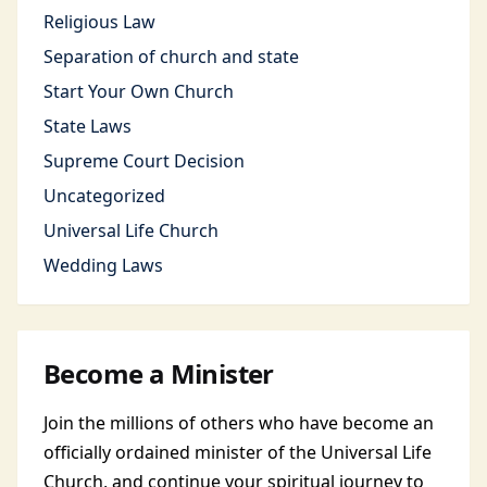
Religious Law
Separation of church and state
Start Your Own Church
State Laws
Supreme Court Decision
Uncategorized
Universal Life Church
Wedding Laws
Become a Minister
Join the millions of others who have become an
officially ordained minister of the Universal Life
Church, and continue your spiritual journey to