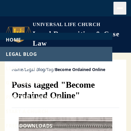
Open
UNIVERSAL LIFE CHURCH
Legal Recognition & Case
HOME
Law
LEGAL BLOG
LEGAL CASES
Home
/
Legal Blog
/
Tag
/
Become Ordained Online
GET ORDAINED
Posts tagged "Become
Ordained Online"
PERFORM A WEDDING
START A CHURCH
FREE DOWNLOADS