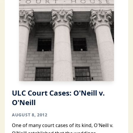
ULC Court Cases: O'Neill v.
O'Neill
AUGUST 8, 2012
One of many court cases of its kind, O'Neill v.