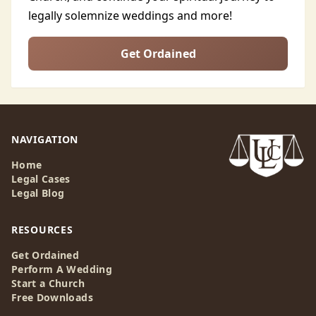
legally solemnize weddings and more!
Get Ordained
NAVIGATION
Home
Legal Cases
Legal Blog
RESOURCES
Get Ordained
Perform A Wedding
Start a Church
Free Downloads