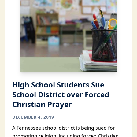
High School Students Sue
School District over Forced
Christian Prayer
DECEMBER 4, 2019
A Tennessee school district is being sued for
promoting religion, including forced Christian