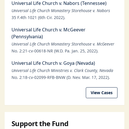
Universal Life Church v. Nabors (Tennessee)
Universal Life Church Monastery Storehouse v. Nabors
35 F.4th 1021 (6th Cir. 2022).
Universal Life Church v. McGeever
(Pennsylvania)
Universal Life Church Monastery Storehouse v. McGeever
No. 2:21-cv-00618-NR (W.D. Pa. Jan. 25, 2022).
Universal Life Church v. Goya (Nevada)
Universal Life Church Ministries v. Clark County, Nevada
No. 2:18-cv-02099-RFB-BNW (D. Nev. Mar. 17, 2022).
View Cases
Support the Fund