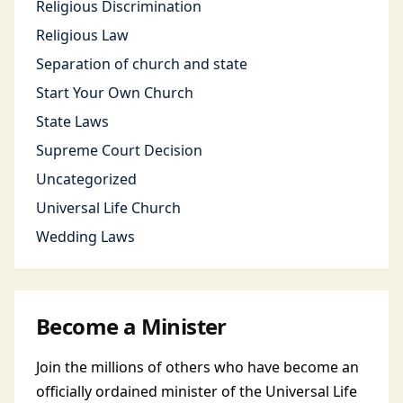
Religious Discrimination
Religious Law
Separation of church and state
Start Your Own Church
State Laws
Supreme Court Decision
Uncategorized
Universal Life Church
Wedding Laws
Become a Minister
Join the millions of others who have become an
officially ordained minister of the Universal Life