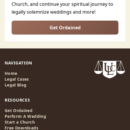
Church, and continue your spiritual journey to
legally solemnize weddings and more!
Get Ordained
NAVIGATION
Home
Legal Cases
Legal Blog
RESOURCES
Get Ordained
Perform A Wedding
Start a Church
Free Downloads