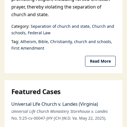
prayer, thereby violating the separation of
church and state.
Category:
Separation of church and state
Church and
schools
Federal Law
Tag:
Atheism
Bible
Christianity
church and schools
First Amendment
Read More
Featured Cases
Universal Life Church v. Landes (Virginia)
Universal Life Church Monastery Storehouse v. Landes
No. 5:25-cv-00047-JHY-JCH (W.D. Va. May 22, 2025).