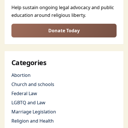
Help sustain ongoing legal advocacy and public
education around religious liberty.
Donate Today
Categories
Abortion
Church and schools
Federal Law
LGBTQ and Law
Marriage Legislation
Religion and Health