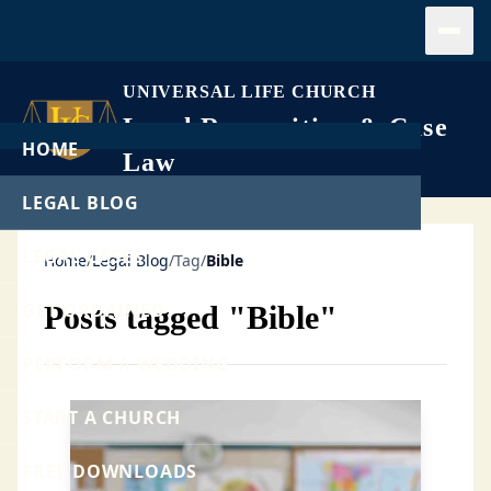
Open
UNIVERSAL LIFE CHURCH
Legal Recognition & Case
HOME
Law
LEGAL BLOG
LEGAL CASES
Home
/
Legal Blog
/
Tag
/
Bible
GET ORDAINED
Posts tagged "Bible"
PERFORM A WEDDING
START A CHURCH
FREE DOWNLOADS