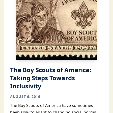
The Boy Scouts of America:
Taking Steps Towards
Inclusivity
AUGUST 6, 2016
The Boy Scouts of America have sometimes
been slow to adapt to changing social norms.