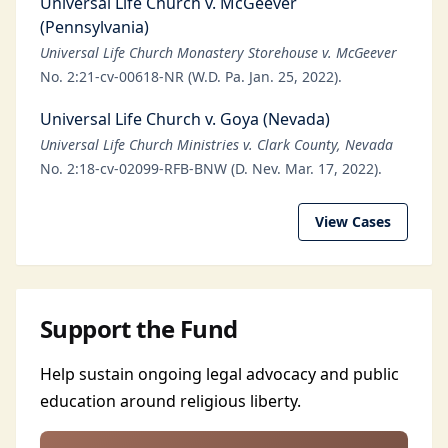
Universal Life Church v. McGeever
(Pennsylvania)
Universal Life Church Monastery Storehouse v. McGeever
No. 2:21-cv-00618-NR (W.D. Pa. Jan. 25, 2022).
Universal Life Church v. Goya (Nevada)
Universal Life Church Ministries v. Clark County, Nevada
No. 2:18-cv-02099-RFB-BNW (D. Nev. Mar. 17, 2022).
View Cases
Support the Fund
Help sustain ongoing legal advocacy and public
education around religious liberty.