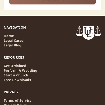
NAVIGATION
Home
Legal Cases
Legal Blog
RESOURCES
Get Ordained
Perform A Wedding
Start a Church
Free Downloads
PRIVACY
Terms of Service