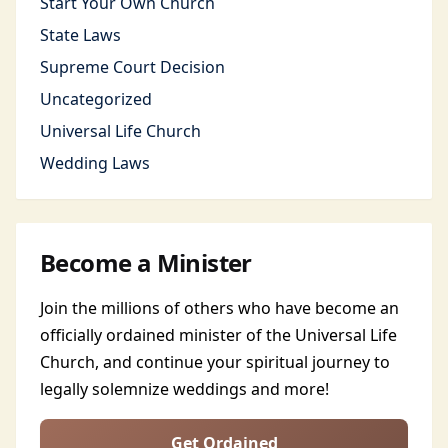
Start Your Own Church
State Laws
Supreme Court Decision
Uncategorized
Universal Life Church
Wedding Laws
Become a Minister
Join the millions of others who have become an
officially ordained minister of the Universal Life
Church, and continue your spiritual journey to
legally solemnize weddings and more!
Get Ordained