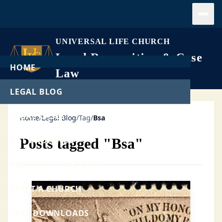
Open
UNIVERSAL LIFE CHURCH
Legal Recognition & Case
HOME
Law
LEGAL BLOG
LEGAL CASES
Home
/
Legal Blog
/
Tag
/
Bsa
GET ORDAINED
Posts tagged "Bsa"
PERFORM A WEDDING
START A CHURCH
FREE DOWNLOADS