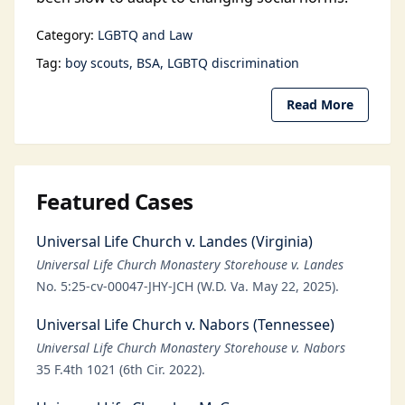
Category:
LGBTQ and Law
Tag:
boy scouts
BSA
LGBTQ discrimination
Read More
Featured Cases
Universal Life Church v. Landes (Virginia)
Universal Life Church Monastery Storehouse v. Landes
No. 5:25-cv-00047-JHY-JCH (W.D. Va. May 22, 2025).
Universal Life Church v. Nabors (Tennessee)
Universal Life Church Monastery Storehouse v. Nabors
35 F.4th 1021 (6th Cir. 2022).