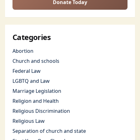
Donate Today
Categories
Abortion
Church and schools
Federal Law
LGBTQ and Law
Marriage Legislation
Religion and Health
Religious Discrimination
Religious Law
Separation of church and state