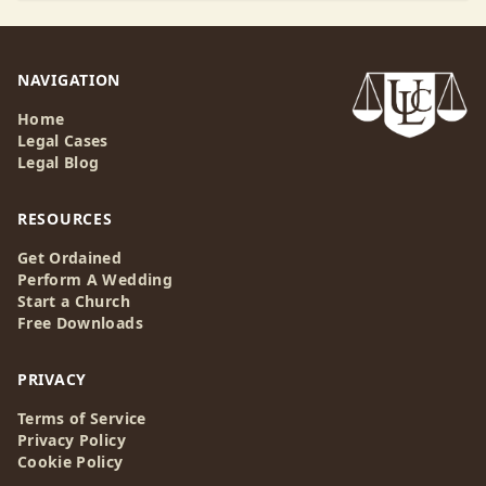
NAVIGATION
Home
Legal Cases
Legal Blog
RESOURCES
Get Ordained
Perform A Wedding
Start a Church
Free Downloads
PRIVACY
Terms of Service
Privacy Policy
Cookie Policy