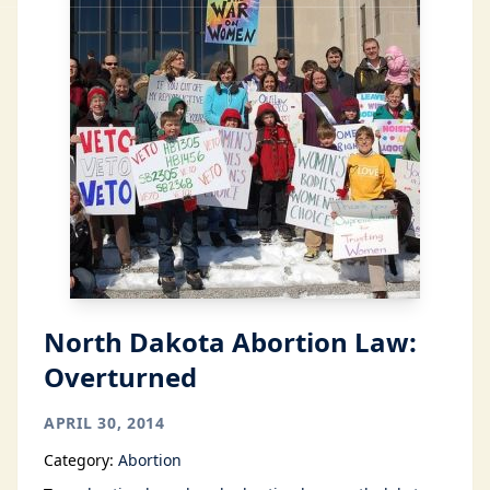
North Dakota Abortion Law:
Overturned
APRIL 30, 2014
Category:
Abortion