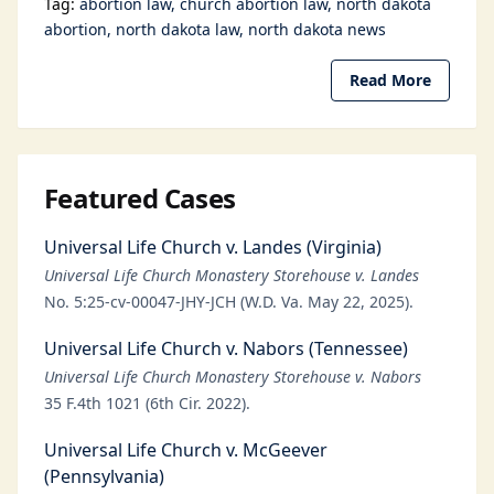
Tag:
abortion law
church abortion law
north dakota
abortion
north dakota law
north dakota news
Read More
Featured Cases
Universal Life Church v. Landes (Virginia)
Universal Life Church Monastery Storehouse v. Landes
No. 5:25-cv-00047-JHY-JCH (W.D. Va. May 22, 2025).
Universal Life Church v. Nabors (Tennessee)
Universal Life Church Monastery Storehouse v. Nabors
35 F.4th 1021 (6th Cir. 2022).
Universal Life Church v. McGeever
(Pennsylvania)