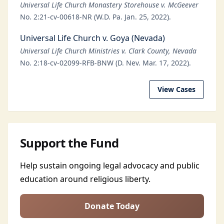
Universal Life Church Monastery Storehouse v. McGeever
No. 2:21-cv-00618-NR (W.D. Pa. Jan. 25, 2022).
Universal Life Church v. Goya (Nevada)
Universal Life Church Ministries v. Clark County, Nevada
No. 2:18-cv-02099-RFB-BNW (D. Nev. Mar. 17, 2022).
View Cases
Support the Fund
Help sustain ongoing legal advocacy and public
education around religious liberty.
Donate Today