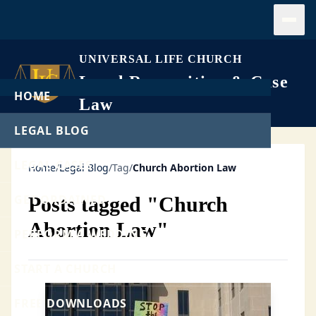
Open
UNIVERSAL LIFE CHURCH
Legal Recognition & Case
HOME
Law
LEGAL BLOG
LEGAL CASES
Home
/
Legal Blog
/
Tag
/
Church Abortion Law
GET ORDAINED
Posts tagged "Church
Abortion Law"
PERFORM A WEDDING
START A CHURCH
FREE DOWNLOADS