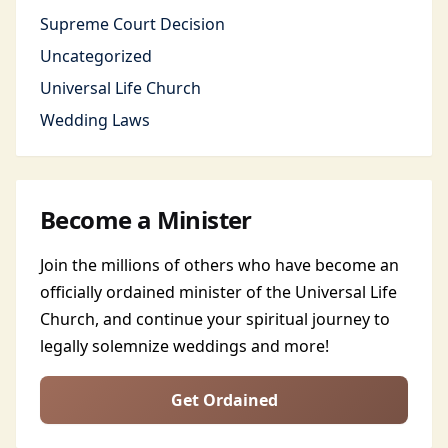
Supreme Court Decision
Uncategorized
Universal Life Church
Wedding Laws
Become a Minister
Join the millions of others who have become an
officially ordained minister of the Universal Life
Church, and continue your spiritual journey to
legally solemnize weddings and more!
Get Ordained