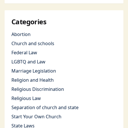
Categories
Abortion
Church and schools
Federal Law
LGBTQ and Law
Marriage Legislation
Religion and Health
Religious Discrimination
Religious Law
Separation of church and state
Start Your Own Church
State Laws