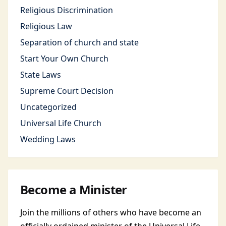
Religious Discrimination
Religious Law
Separation of church and state
Start Your Own Church
State Laws
Supreme Court Decision
Uncategorized
Universal Life Church
Wedding Laws
Become a Minister
Join the millions of others who have become an