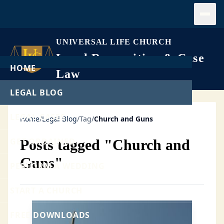
Open
UNIVERSAL LIFE CHURCH
Legal Recognition & Case
HOME
Law
LEGAL BLOG
LEGAL CASES
Home
/
Legal Blog
/
Tag
/
Church and Guns
GET ORDAINED
Posts tagged "Church and
Guns"
PERFORM A WEDDING
START A CHURCH
FREE DOWNLOADS