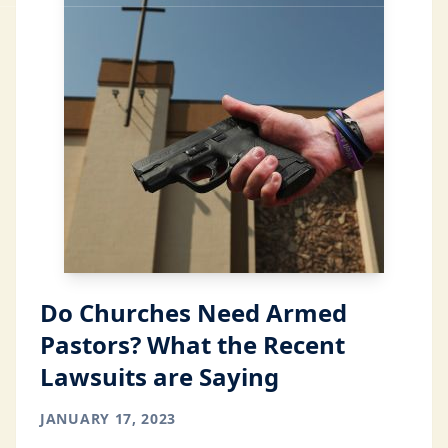
Do Churches Need Armed
Pastors? What the Recent
Lawsuits are Saying
JANUARY 17, 2023