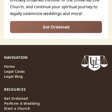
officially ordained minister of the Universal Life
Church, and continue your spiritual journey to
legally solemnize weddings and more!
Get Ordained
NAVIGATION
Home
Legal Cases
Legal Blog
RESOURCES
Get Ordained
Perform A Wedding
Start a Church