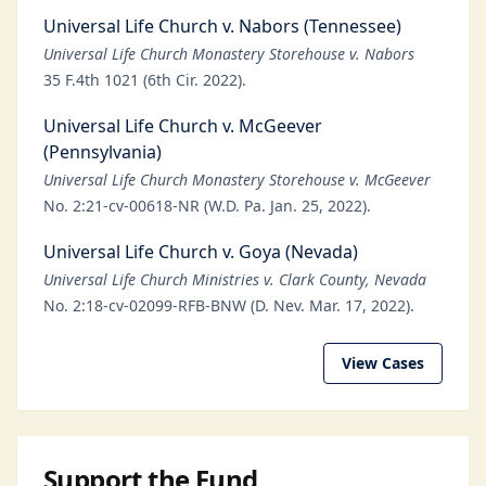
Universal Life Church v. Nabors (Tennessee)
Universal Life Church Monastery Storehouse v. Nabors
35 F.4th 1021 (6th Cir. 2022).
Universal Life Church v. McGeever
(Pennsylvania)
Universal Life Church Monastery Storehouse v. McGeever
No. 2:21-cv-00618-NR (W.D. Pa. Jan. 25, 2022).
Universal Life Church v. Goya (Nevada)
Universal Life Church Ministries v. Clark County, Nevada
No. 2:18-cv-02099-RFB-BNW (D. Nev. Mar. 17, 2022).
View Cases
Support the Fund