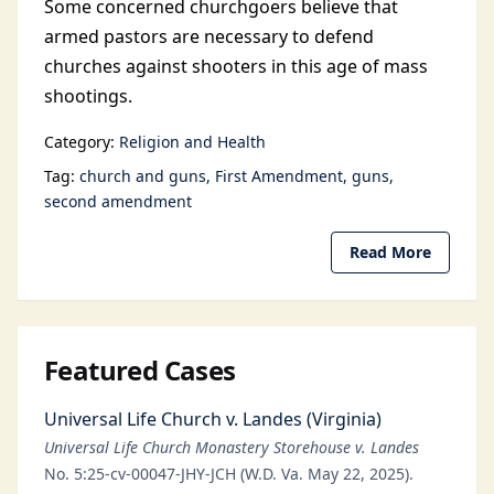
Some concerned churchgoers believe that
armed pastors are necessary to defend
churches against shooters in this age of mass
shootings.
Category:
Religion and Health
Tag:
church and guns
First Amendment
guns
second amendment
Read More
Featured Cases
Universal Life Church v. Landes (Virginia)
Universal Life Church Monastery Storehouse v. Landes
No. 5:25-cv-00047-JHY-JCH (W.D. Va. May 22, 2025).