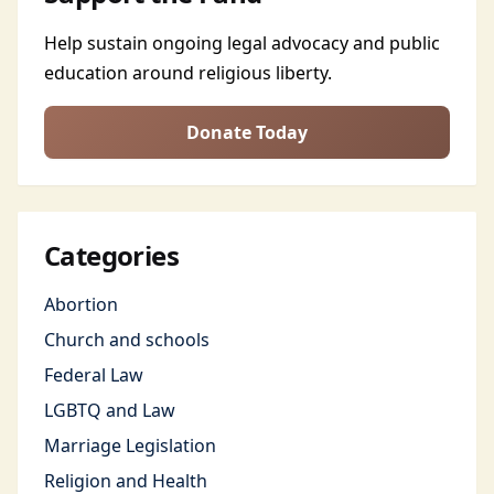
Help sustain ongoing legal advocacy and public
education around religious liberty.
Donate Today
Categories
Abortion
Church and schools
Federal Law
LGBTQ and Law
Marriage Legislation
Religion and Health