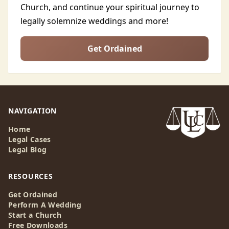
Church, and continue your spiritual journey to
legally solemnize weddings and more!
Get Ordained
NAVIGATION
Home
Legal Cases
Legal Blog
RESOURCES
Get Ordained
Perform A Wedding
Start a Church
Free Downloads