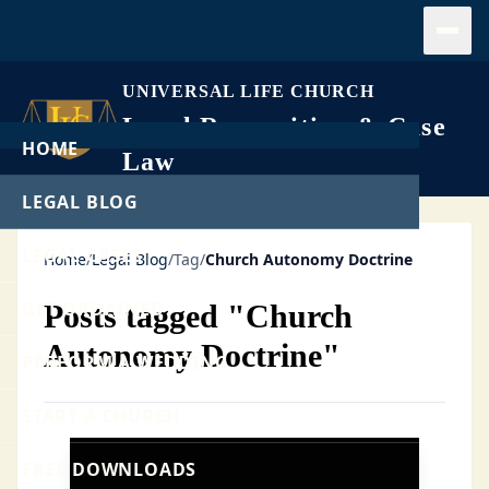
Open
UNIVERSAL LIFE CHURCH
Legal Recognition & Case
HOME
Law
LEGAL BLOG
LEGAL CASES
Home
/
Legal Blog
/
Tag
/
Church Autonomy Doctrine
GET ORDAINED
Posts tagged "Church
Autonomy Doctrine"
PERFORM A WEDDING
START A CHURCH
FREE DOWNLOADS