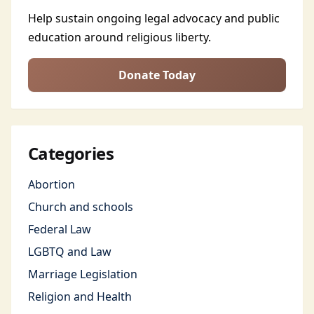
Help sustain ongoing legal advocacy and public
education around religious liberty.
Donate Today
Categories
Abortion
Church and schools
Federal Law
LGBTQ and Law
Marriage Legislation
Religion and Health