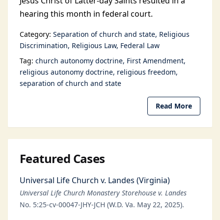
Jesus Christ of Latter-day Saints resulted in a
hearing this month in federal court.
Category:
Separation of church and state
Religious
Discrimination
Religious Law
Federal Law
Tag:
church autonomy doctrine
First Amendment
religious autonomy doctrine
religious freedom
separation of church and state
Read More
Featured Cases
Universal Life Church v. Landes (Virginia)
Universal Life Church Monastery Storehouse v. Landes
No. 5:25-cv-00047-JHY-JCH (W.D. Va. May 22, 2025).