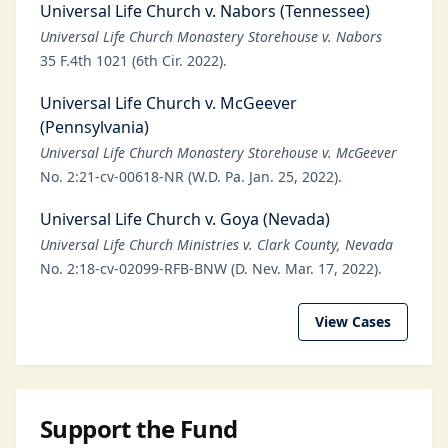
Universal Life Church v. Nabors (Tennessee)
Universal Life Church Monastery Storehouse v. Nabors
35 F.4th 1021 (6th Cir. 2022).
Universal Life Church v. McGeever
(Pennsylvania)
Universal Life Church Monastery Storehouse v. McGeever
No. 2:21-cv-00618-NR (W.D. Pa. Jan. 25, 2022).
Universal Life Church v. Goya (Nevada)
Universal Life Church Ministries v. Clark County, Nevada
No. 2:18-cv-02099-RFB-BNW (D. Nev. Mar. 17, 2022).
View Cases
Support the Fund