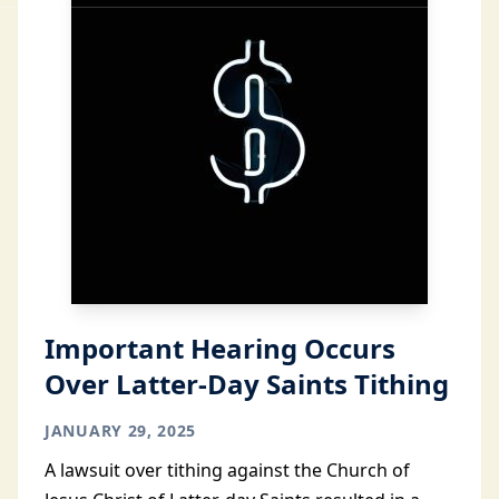
Important Hearing Occurs
Over Latter-Day Saints Tithing
JANUARY 29, 2025
A lawsuit over tithing against the Church of