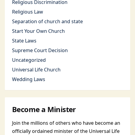
Religious Discrimination
Religious Law
Separation of church and state
Start Your Own Church
State Laws
Supreme Court Decision
Uncategorized
Universal Life Church
Wedding Laws
Become a Minister
Join the millions of others who have become an
officially ordained minister of the Universal Life