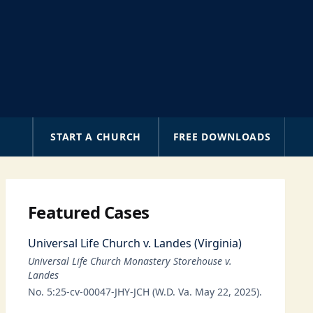
A
START A CHURCH
FREE DOWNLOADS
Featured Cases
Universal Life Church v. Landes (Virginia)
Universal Life Church Monastery Storehouse v.
Landes
No. 5:25-cv-00047-JHY-JCH (W.D. Va. May 22, 2025).