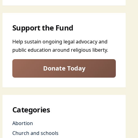
Support the Fund
Help sustain ongoing legal advocacy and
public education around religious liberty.
Donate Today
Categories
Abortion
Church and schools