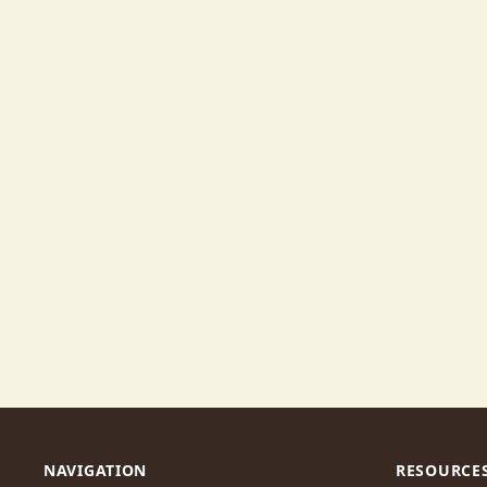
NAVIGATION
RESOURCE