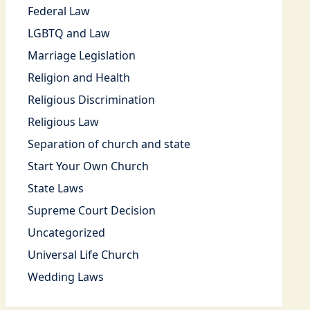
Federal Law
LGBTQ and Law
Marriage Legislation
Religion and Health
Religious Discrimination
Religious Law
Separation of church and state
Start Your Own Church
State Laws
Supreme Court Decision
Uncategorized
Universal Life Church
Wedding Laws