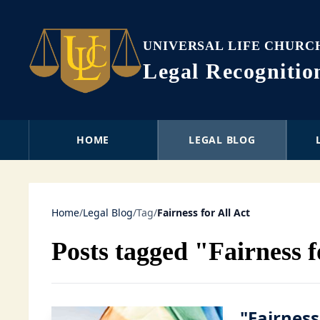
UNIVERSAL LIFE CHURC
Legal Recogniti
HOME
LEGAL BLOG
Home
/
Legal Blog
/
Tag
/
Fairness for All Act
Posts tagged "Fairness f
"Fairness