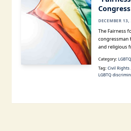
Congress
DECEMBER 13, 
The Fairness f
congressman h
and religious 
Category:
LGBTQ
Tag:
Civil Rights
LGBTQ discrimin