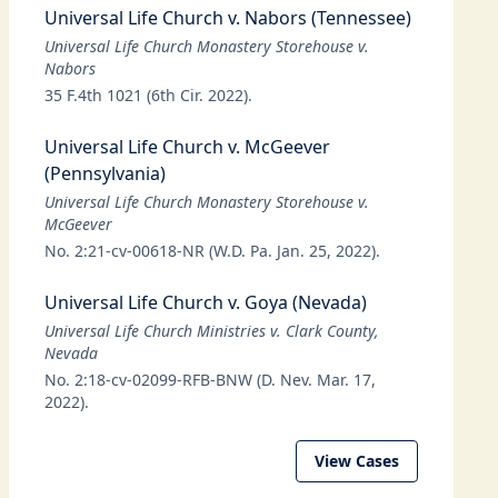
Universal Life Church v. Nabors (Tennessee)
Universal Life Church Monastery Storehouse v.
Nabors
35 F.4th 1021 (6th Cir. 2022).
Universal Life Church v. McGeever
(Pennsylvania)
Universal Life Church Monastery Storehouse v.
McGeever
No. 2:21-cv-00618-NR (W.D. Pa. Jan. 25, 2022).
Universal Life Church v. Goya (Nevada)
Universal Life Church Ministries v. Clark County,
Nevada
No. 2:18-cv-02099-RFB-BNW (D. Nev. Mar. 17,
2022).
View Cases