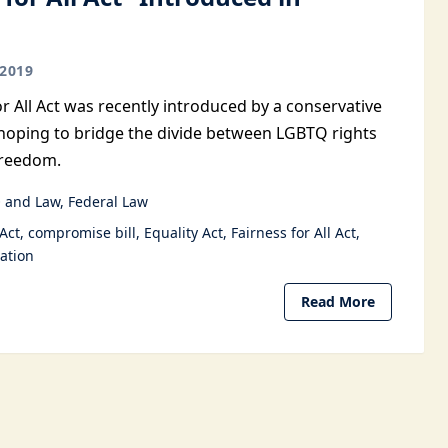
2019
or All Act was recently introduced by a conservative
oping to bridge the divide between LGBTQ rights
freedom.
 and Law
Federal Law
 Act
compromise bill
Equality Act
Fairness for All Act
ation
Read More