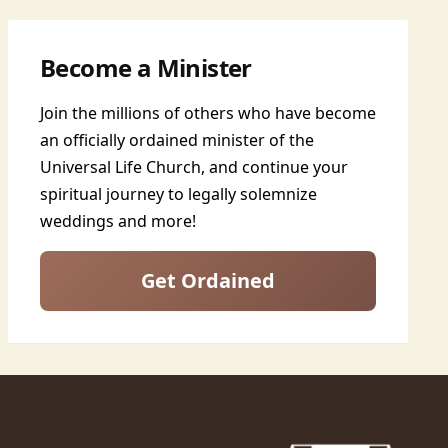
Become a Minister
Join the millions of others who have become
an officially ordained minister of the
Universal Life Church, and continue your
spiritual journey to legally solemnize
weddings and more!
Get Ordained