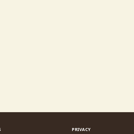
S
PRIVACY