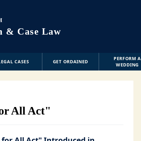
H
on & Case Law
PERFORM 
LEGAL CASES
GET ORDAINED
WEDDING
or All Act"
 for All Act" Introduced in