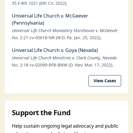
35 F.4th 1021 (6th Cir. 2022).
Universal Life Church v. McGeever
(Pennsylvania)
Universal Life Church Monastery Storehouse v. McGeever
No. 2:21-cv-00618-NR (W.D. Pa. Jan. 25, 2022).
Universal Life Church v. Goya (Nevada)
Universal Life Church Ministries v. Clark County, Nevada
No. 2:18-cv-02099-RFB-BNW (D. Nev. Mar. 17, 2022).
View Cases
Support the Fund
Help sustain ongoing legal advocacy and public