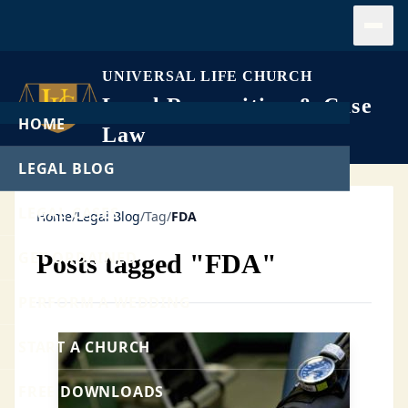
Open
UNIVERSAL LIFE CHURCH
Legal Recognition & Case
HOME
Law
LEGAL BLOG
LEGAL CASES
Home
/
Legal Blog
/
Tag
/
FDA
GET ORDAINED
Posts tagged "FDA"
PERFORM A WEDDING
START A CHURCH
FREE DOWNLOADS