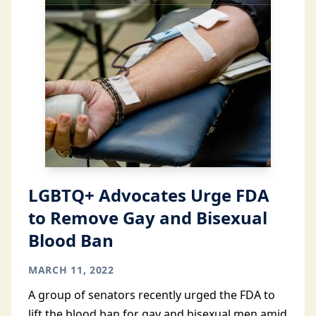
LGBTQ+ Advocates Urge FDA
to Remove Gay and Bisexual
Blood Ban
MARCH 11, 2022
A group of senators recently urged the FDA to
lift the blood ban for gay and bisexual men amid