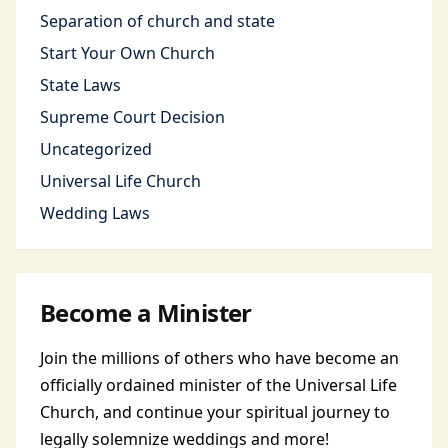
Separation of church and state
Start Your Own Church
State Laws
Supreme Court Decision
Uncategorized
Universal Life Church
Wedding Laws
Become a Minister
Join the millions of others who have become an
officially ordained minister of the Universal Life
Church, and continue your spiritual journey to
legally solemnize weddings and more!