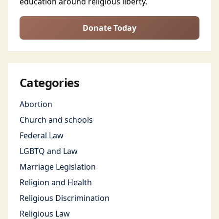
education around religious liberty.
Donate Today
Categories
Abortion
Church and schools
Federal Law
LGBTQ and Law
Marriage Legislation
Religion and Health
Religious Discrimination
Religious Law