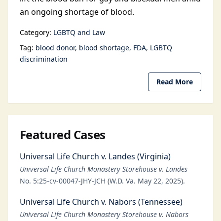
an ongoing shortage of blood.
Category:
LGBTQ and Law
Tag:
blood donor
blood shortage
FDA
LGBTQ
discrimination
Read More
Featured Cases
Universal Life Church v. Landes (Virginia)
Universal Life Church Monastery Storehouse v. Landes
No. 5:25-cv-00047-JHY-JCH (W.D. Va. May 22, 2025).
Universal Life Church v. Nabors (Tennessee)
Universal Life Church Monastery Storehouse v. Nabors