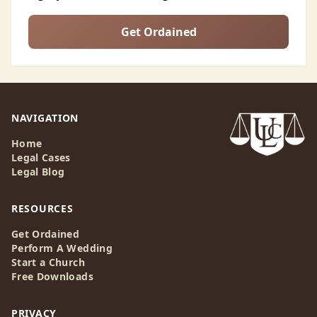
Get Ordained
NAVIGATION
Home
Legal Cases
Legal Blog
RESOURCES
Get Ordained
Perform A Wedding
Start a Church
Free Downloads
PRIVACY