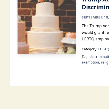
Discrimi
SEPTEMBER 18,
The Trump Admi
would grant fe
LGBTQ employ
Category:
LGBTQ
Tag:
discriminat
exemption
reli