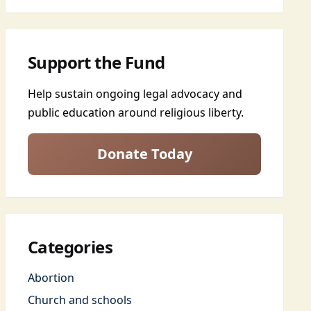
Support the Fund
Help sustain ongoing legal advocacy and
public education around religious liberty.
Donate Today
Categories
Abortion
Church and schools