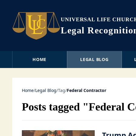
UNIVERSAL LIFE CHURC
Legal Recogniti
HOME
LEGAL BLOG
Home
/
Legal Blog
/
Tag
/
Federal Contractor
Posts tagged "Federal C
Trump Ad