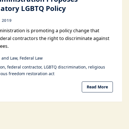
natory LGBTQ Policy
 2019
nistration is promoting a policy change that
deral contractors the right to discriminate against
ees.
 and Law
Federal Law
ion
federal contractor
LGBTQ discrimination
religious
gious freedom restoration act
Read More