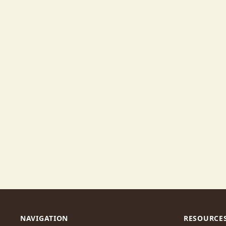
NAVIGATION
RESOURCE