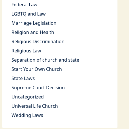
Federal Law
LGBTQ and Law
Marriage Legislation
Religion and Health
Religious Discrimination
Religious Law
Separation of church and state
Start Your Own Church
State Laws
Supreme Court Decision
Uncategorized
Universal Life Church
Wedding Laws