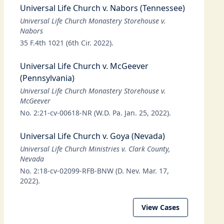
Universal Life Church v. Nabors (Tennessee)
Universal Life Church Monastery Storehouse v.
Nabors
35 F.4th 1021 (6th Cir. 2022).
Universal Life Church v. McGeever
(Pennsylvania)
Universal Life Church Monastery Storehouse v.
McGeever
No. 2:21-cv-00618-NR (W.D. Pa. Jan. 25, 2022).
Universal Life Church v. Goya (Nevada)
Universal Life Church Ministries v. Clark County,
Nevada
No. 2:18-cv-02099-RFB-BNW (D. Nev. Mar. 17,
2022).
View Cases