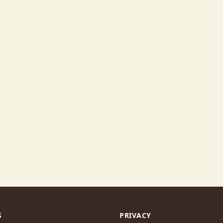
S
PRIVACY