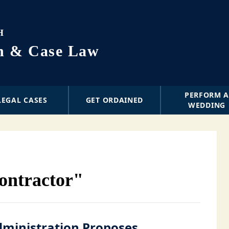
H
on & Case Law
PERFORM 
LEGAL CASES
GET ORDAINED
WEDDING
ontractor"
ministration Proposes