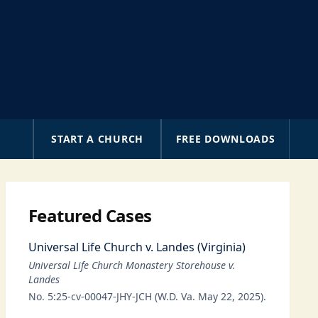
A
START A CHURCH
FREE DOWNLOADS
Featured Cases
Universal Life Church v. Landes (Virginia)
Universal Life Church Monastery Storehouse v.
Landes
No. 5:25-cv-00047-JHY-JCH (W.D. Va. May 22, 2025).