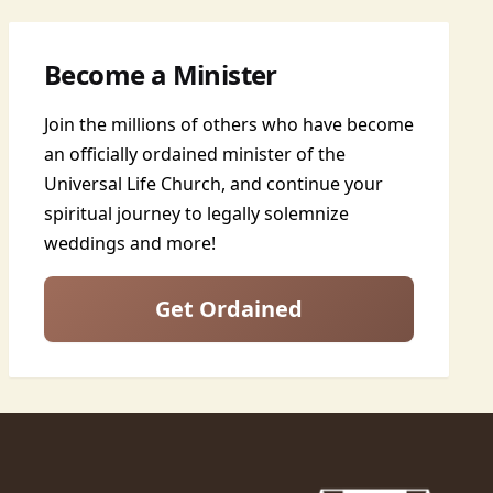
Become a Minister
Join the millions of others who have become
an officially ordained minister of the
Universal Life Church, and continue your
spiritual journey to legally solemnize
weddings and more!
Get Ordained