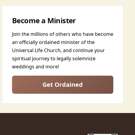
Become a Minister
Join the millions of others who have become
an officially ordained minister of the
Universal Life Church, and continue your
spiritual journey to legally solemnize
weddings and more!
Get Ordained