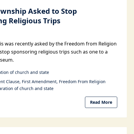
Township Asked to Stop
g Religious Trips
nois was recently asked by the Freedom from Religion
stop sponsoring religious trips such as one to a
useum.
tion of church and state
nt Clause
First Amendment
Freedom From Religion
ration of church and state
Read More