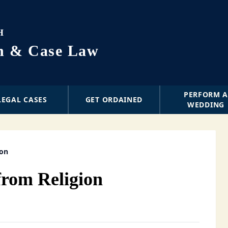
H
on & Case Law
PERFORM 
LEGAL CASES
GET ORDAINED
WEDDING
ion
from Religion