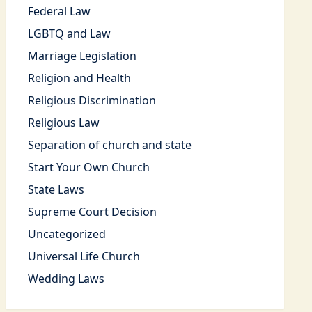
Federal Law
LGBTQ and Law
Marriage Legislation
Religion and Health
Religious Discrimination
Religious Law
Separation of church and state
Start Your Own Church
State Laws
Supreme Court Decision
Uncategorized
Universal Life Church
Wedding Laws