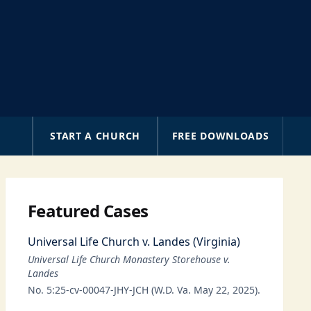
A
START A CHURCH
FREE DOWNLOADS
Featured Cases
Universal Life Church v. Landes (Virginia)
Universal Life Church Monastery Storehouse v.
Landes
No. 5:25-cv-00047-JHY-JCH (W.D. Va. May 22, 2025).