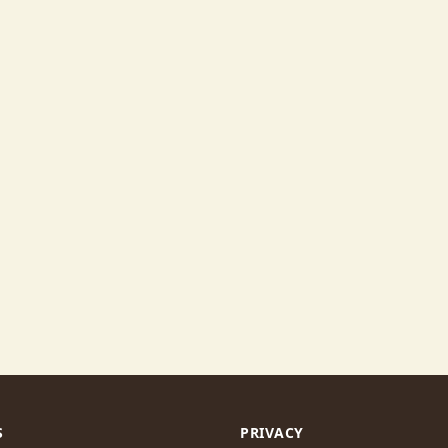
S
PRIVACY