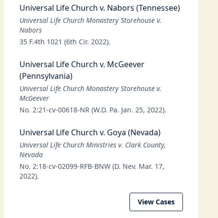
Universal Life Church v. Nabors (Tennessee)
Universal Life Church Monastery Storehouse v.
Nabors
35 F.4th 1021 (6th Cir. 2022).
Universal Life Church v. McGeever
(Pennsylvania)
Universal Life Church Monastery Storehouse v.
McGeever
No. 2:21-cv-00618-NR (W.D. Pa. Jan. 25, 2022).
Universal Life Church v. Goya (Nevada)
Universal Life Church Ministries v. Clark County,
Nevada
No. 2:18-cv-02099-RFB-BNW (D. Nev. Mar. 17,
2022).
View Cases