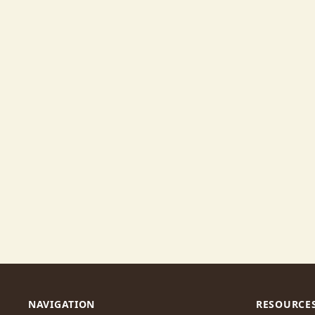
NAVIGATION
RESOURCE