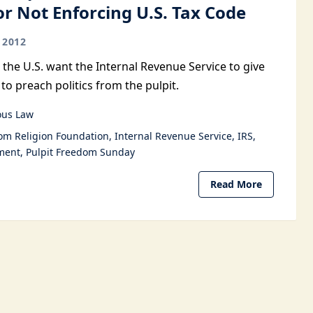
or Not Enforcing U.S. Tax Code
 2012
 the U.S. want the Internal Revenue Service to give
to preach politics from the pulpit.
ous Law
om Religion Foundation
Internal Revenue Service
IRS
ment
Pulpit Freedom Sunday
Read More