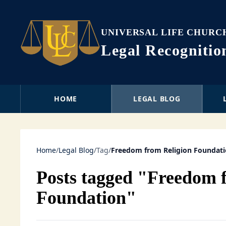
UNIVERSAL LIFE CHURC
Legal Recogniti
HOME
LEGAL BLOG
Home
/
Legal Blog
/
Tag
/
Freedom from Religion Foundat
Posts tagged "Freedom 
Foundation"