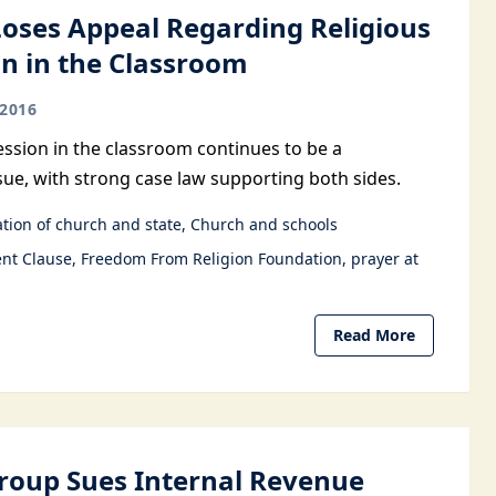
Loses Appeal Regarding Religious
n in the Classroom
2016
ession in the classroom continues to be a
sue, with strong case law supporting both sides.
tion of church and state
Church and schools
nt Clause
Freedom From Religion Foundation
prayer at
Read More
Group Sues Internal Revenue