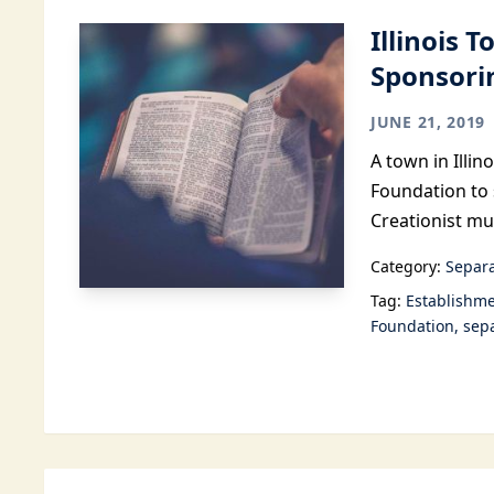
Illinois 
Sponsorin
JUNE 21, 2019
A town in Illi
Foundation to 
Creationist m
Category:
Separa
Tag:
Establishme
Foundation
sepa