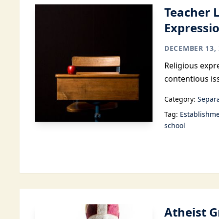
Teacher 
Expressio
DECEMBER 13, 
Religious expr
contentious is
Category:
Separa
Tag:
Establishme
school
Atheist 