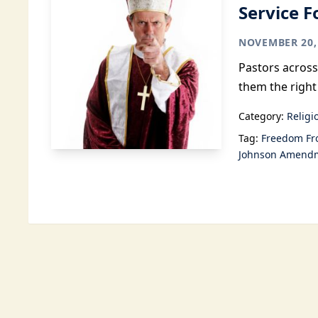
Service F
NOVEMBER 20,
Pastors across
them the right 
Category:
Religi
Tag:
Freedom Fr
Johnson Amend