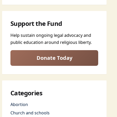
Support the Fund
Help sustain ongoing legal advocacy and
public education around religious liberty.
Donate Today
Categories
Abortion
Church and schools