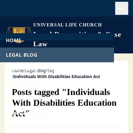
Open
UNIVERSAL LIFE CHURCH
Legal Recognition & Case
HOME
Law
LEGAL BLOG
LEGAL CASES
Home
/
Legal Blog
/
Tag
/
Individuals With Disabilities Education Act
GET ORDAINED
Posts tagged "Individuals
PERFORM A WEDDING
With Disabilities Education
Act"
START A CHURCH
FREE DOWNLOADS