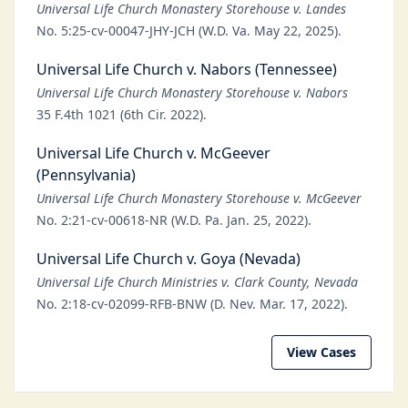
Universal Life Church Monastery Storehouse v. Landes
No. 5:25-cv-00047-JHY-JCH (W.D. Va. May 22, 2025).
Universal Life Church v. Nabors (Tennessee)
Universal Life Church Monastery Storehouse v. Nabors
35 F.4th 1021 (6th Cir. 2022).
Universal Life Church v. McGeever
(Pennsylvania)
Universal Life Church Monastery Storehouse v. McGeever
No. 2:21-cv-00618-NR (W.D. Pa. Jan. 25, 2022).
Universal Life Church v. Goya (Nevada)
Universal Life Church Ministries v. Clark County, Nevada
No. 2:18-cv-02099-RFB-BNW (D. Nev. Mar. 17, 2022).
View Cases