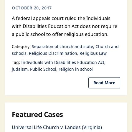
OCTOBER 20, 2017
A federal appeals court ruled the Individuals
with Disabilities Education Act does not require
a public school to offer religious education.
Category:
Separation of church and state
Church and
schools
Religious Discrimination
Religious Law
Tag:
Individuals with Disabilities Education Act
judaism
Public School
religion in school
Read More
Featured Cases
Universal Life Church v. Landes (Virginia)