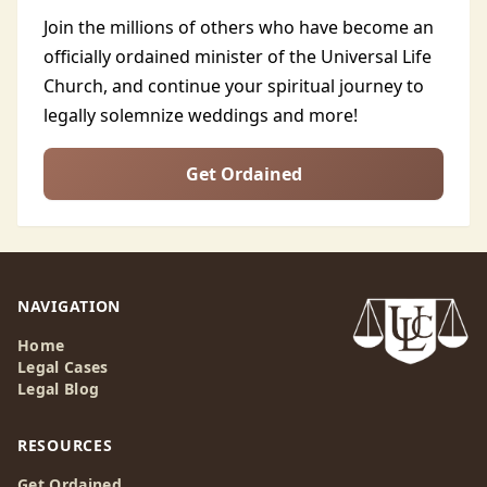
Join the millions of others who have become an
officially ordained minister of the Universal Life
Church, and continue your spiritual journey to
legally solemnize weddings and more!
Get Ordained
NAVIGATION
Home
Legal Cases
Legal Blog
RESOURCES
Get Ordained