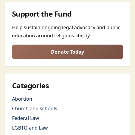
Support the Fund
Help sustain ongoing legal advocacy and public
education around religious liberty.
Donate Today
Categories
Abortion
Church and schools
Federal Law
LGBTQ and Law