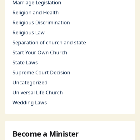
Marriage Legislation
Religion and Health
Religious Discrimination
Religious Law
Separation of church and state
Start Your Own Church
State Laws
Supreme Court Decision
Uncategorized
Universal Life Church
Wedding Laws
Become a Minister