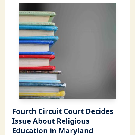
Fourth Circuit Court Decides
Issue About Religious
Education in Maryland