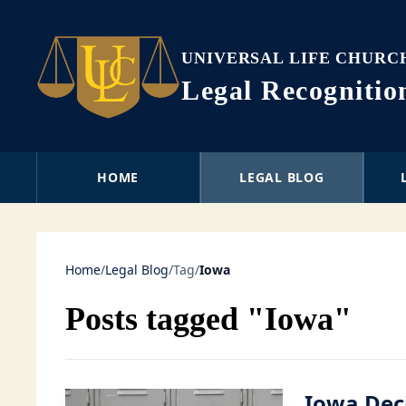
UNIVERSAL LIFE CHURC
Legal Recogniti
HOME
LEGAL BLOG
Home
/
Legal Blog
/
Tag
/
Iowa
Posts tagged "Iowa"
Iowa Dec