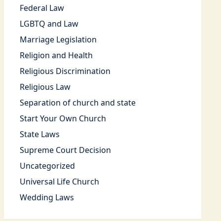
Federal Law
LGBTQ and Law
Marriage Legislation
Religion and Health
Religious Discrimination
Religious Law
Separation of church and state
Start Your Own Church
State Laws
Supreme Court Decision
Uncategorized
Universal Life Church
Wedding Laws