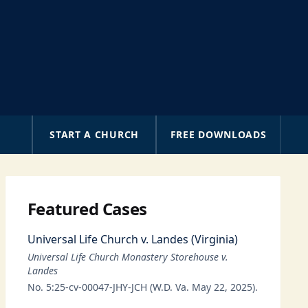
A
START A CHURCH
FREE DOWNLOADS
Featured Cases
Universal Life Church v. Landes (Virginia)
Universal Life Church Monastery Storehouse v.
Landes
No. 5:25-cv-00047-JHY-JCH (W.D. Va. May 22, 2025).