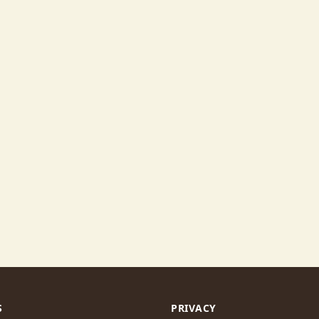
S
PRIVACY