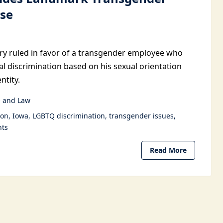
ase
ury ruled in favor of a transgender employee who
al discrimination based on his sexual orientation
ntity.
 and Law
ion
Iowa
LGBTQ discrimination
transgender issues
hts
Read More