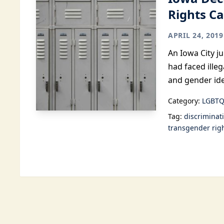
Rights C
APRIL 24, 2019
An Iowa City j
had faced illeg
and gender ide
Category:
LGBTQ
Tag:
discriminat
transgender rig