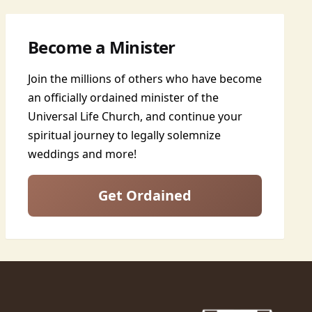
Become a Minister
Join the millions of others who have become
an officially ordained minister of the
Universal Life Church, and continue your
spiritual journey to legally solemnize
weddings and more!
Get Ordained