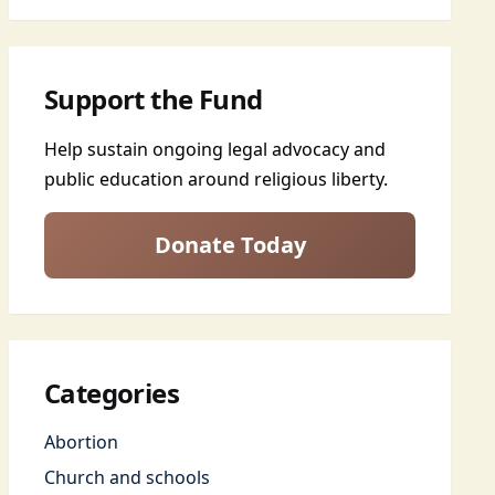
Support the Fund
Help sustain ongoing legal advocacy and
public education around religious liberty.
Donate Today
Categories
Abortion
Church and schools