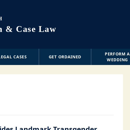
H
on & Case Law
PERFORM 
LEGAL CASES
GET ORDAINED
WEDDING
ides Landmark Transgender