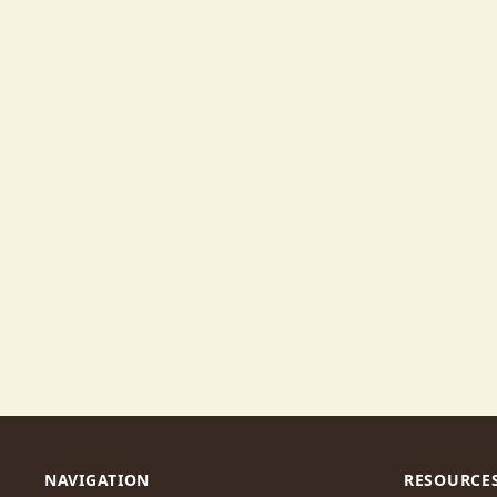
NAVIGATION
RESOURCE