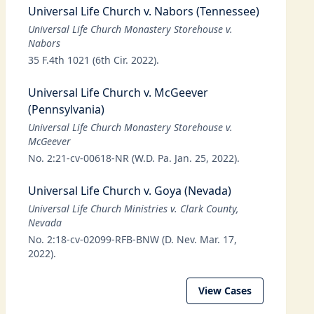
Universal Life Church v. Nabors (Tennessee)
Universal Life Church Monastery Storehouse v.
Nabors
35 F.4th 1021 (6th Cir. 2022).
Universal Life Church v. McGeever
(Pennsylvania)
Universal Life Church Monastery Storehouse v.
McGeever
No. 2:21-cv-00618-NR (W.D. Pa. Jan. 25, 2022).
Universal Life Church v. Goya (Nevada)
Universal Life Church Ministries v. Clark County,
Nevada
No. 2:18-cv-02099-RFB-BNW (D. Nev. Mar. 17,
2022).
View Cases