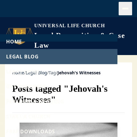
Open
UNIVERSAL LIFE CHURCH
Legal Recognition & Case
HOME
Law
LEGAL BLOG
LEGAL CASES
Home
/
Legal Blog
/
Tag
/
Jehovah's Witnesses
GET ORDAINED
Posts tagged "Jehovah's
Witnesses"
PERFORM A WEDDING
START A CHURCH
FREE DOWNLOADS