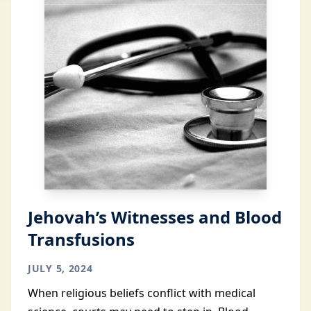
Jehovah’s Witnesses and Blood
Transfusions
JULY 5, 2024
When religious beliefs conflict with medical