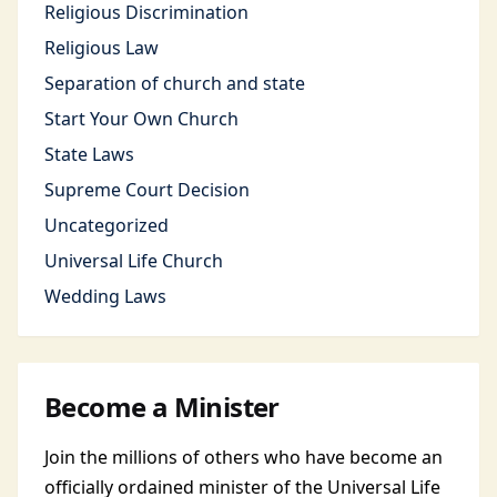
Religious Discrimination
Religious Law
Separation of church and state
Start Your Own Church
State Laws
Supreme Court Decision
Uncategorized
Universal Life Church
Wedding Laws
Become a Minister
Join the millions of others who have become an
officially ordained minister of the Universal Life