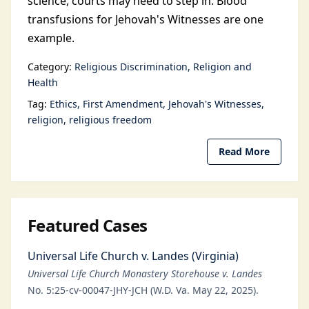
science, courts may need to step in. Blood
transfusions for Jehovah's Witnesses are one
example.
Category:
Religious Discrimination
Religion and
Health
Tag:
Ethics
First Amendment
Jehovah's Witnesses
religion
religious freedom
Read More
Featured Cases
Universal Life Church v. Landes (Virginia)
Universal Life Church Monastery Storehouse v. Landes
No. 5:25-cv-00047-JHY-JCH (W.D. Va. May 22, 2025).