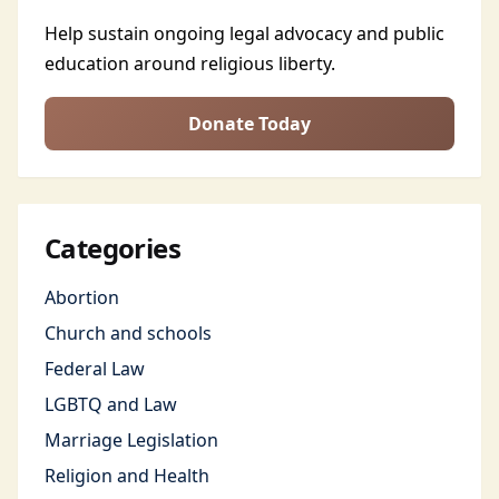
Help sustain ongoing legal advocacy and public
education around religious liberty.
Donate Today
Categories
Abortion
Church and schools
Federal Law
LGBTQ and Law
Marriage Legislation
Religion and Health