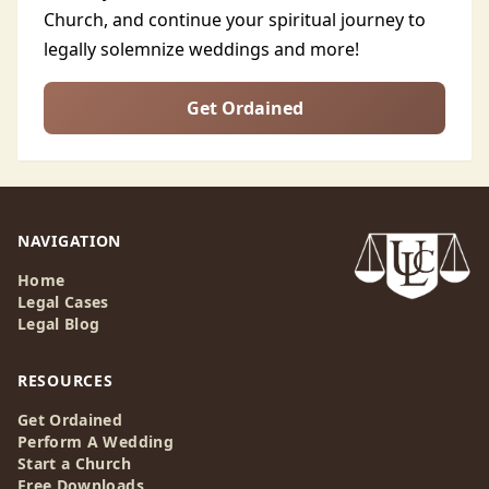
Church, and continue your spiritual journey to
legally solemnize weddings and more!
Get Ordained
NAVIGATION
Home
Legal Cases
Legal Blog
RESOURCES
Get Ordained
Perform A Wedding
Start a Church
Free Downloads