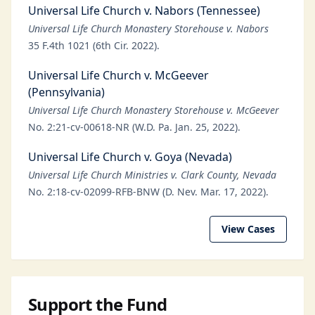
Universal Life Church v. Nabors (Tennessee)
Universal Life Church Monastery Storehouse v. Nabors
35 F.4th 1021 (6th Cir. 2022).
Universal Life Church v. McGeever
(Pennsylvania)
Universal Life Church Monastery Storehouse v. McGeever
No. 2:21-cv-00618-NR (W.D. Pa. Jan. 25, 2022).
Universal Life Church v. Goya (Nevada)
Universal Life Church Ministries v. Clark County, Nevada
No. 2:18-cv-02099-RFB-BNW (D. Nev. Mar. 17, 2022).
View Cases
Support the Fund