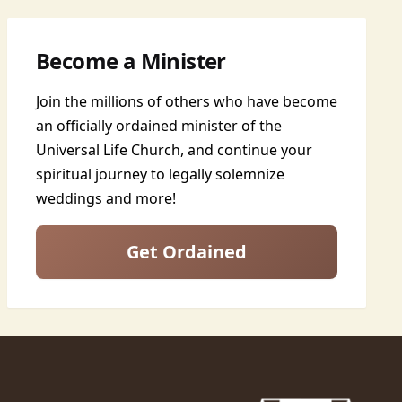
Become a Minister
Join the millions of others who have become
an officially ordained minister of the
Universal Life Church, and continue your
spiritual journey to legally solemnize
weddings and more!
Get Ordained