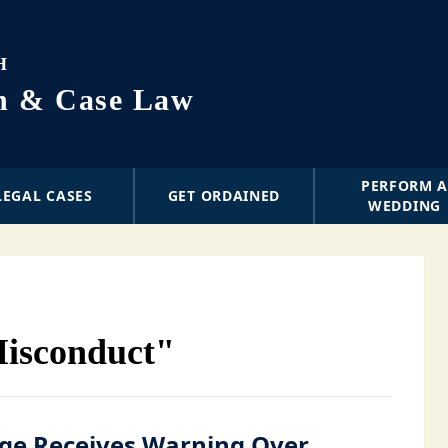
H
on & Case Law
PERFORM 
LEGAL CASES
GET ORDAINED
WEDDING
Misconduct"
ge Receives Warning Over