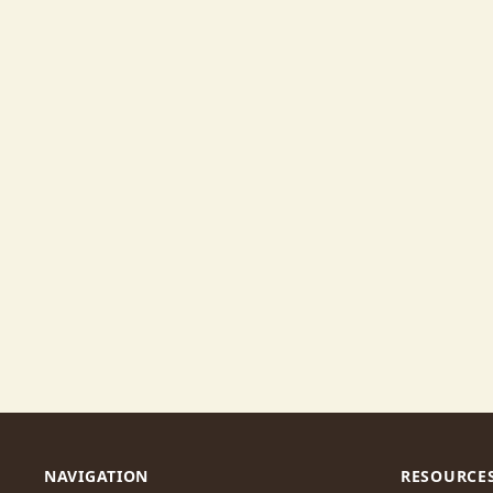
NAVIGATION
RESOURCE