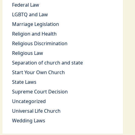
Federal Law
LGBTQ and Law
Marriage Legislation
Religion and Health
Religious Discrimination
Religious Law
Separation of church and state
Start Your Own Church
State Laws
Supreme Court Decision
Uncategorized
Universal Life Church
Wedding Laws