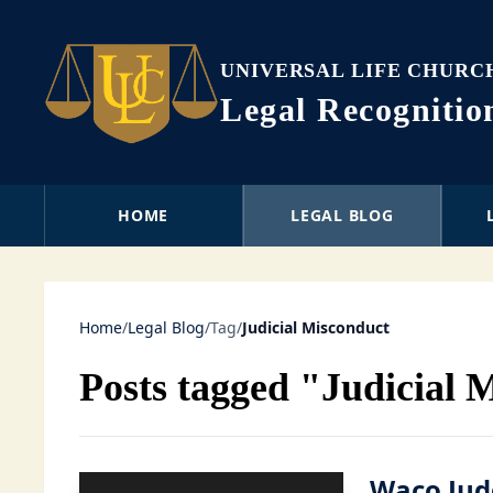
UNIVERSAL LIFE CHURC
Legal Recogniti
HOME
LEGAL BLOG
Home
/
Legal Blog
/
Tag
/
Judicial Misconduct
Posts tagged "Judicial 
Waco Jud