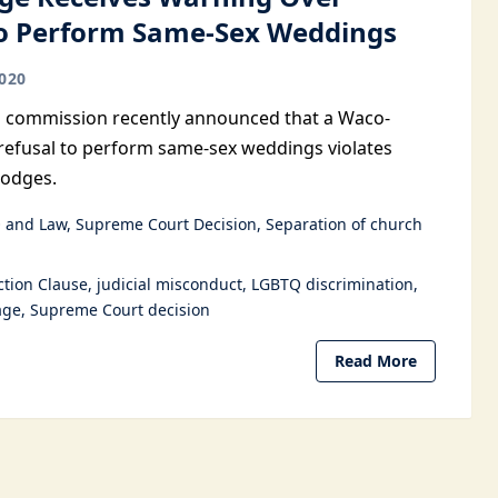
to Perform Same-Sex Weddings
020
al commission recently announced that a Waco-
refusal to perform same-sex weddings violates
Hodges.
 and Law
Supreme Court Decision
Separation of church
ction Clause
judicial misconduct
LGBTQ discrimination
age
Supreme Court decision
Read More