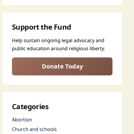
Support the Fund
Help sustain ongoing legal advocacy and
public education around religious liberty.
Donate Today
Categories
Abortion
Church and schools