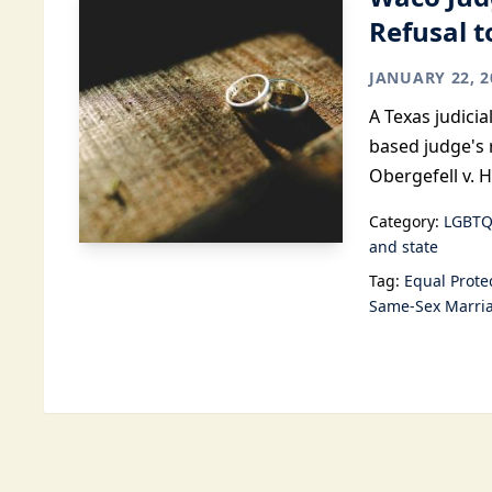
Refusal 
JANUARY 22, 2
A Texas judici
based judge's 
Obergefell v. 
Category:
LGBTQ
and state
Tag:
Equal Prote
Same-Sex Marri