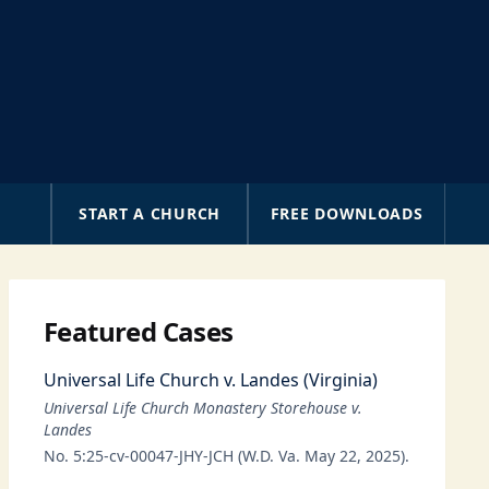
A
START A CHURCH
FREE DOWNLOADS
Featured Cases
Universal Life Church v. Landes (Virginia)
Universal Life Church Monastery Storehouse v.
Landes
No. 5:25-cv-00047-JHY-JCH (W.D. Va. May 22, 2025).