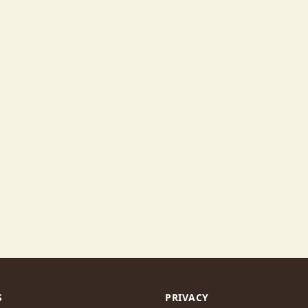
S
PRIVACY