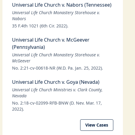
Universal Life Church v. Nabors (Tennessee)
Universal Life Church Monastery Storehouse v.
Nabors
35 F.4th 1021 (6th Cir. 2022).
Universal Life Church v. McGeever
(Pennsylvania)
Universal Life Church Monastery Storehouse v.
McGeever
No. 2:21-cv-00618-NR (W.D. Pa. Jan. 25, 2022).
Universal Life Church v. Goya (Nevada)
Universal Life Church Ministries v. Clark County,
Nevada
No. 2:18-cv-02099-RFB-BNW (D. Nev. Mar. 17,
2022).
View Cases