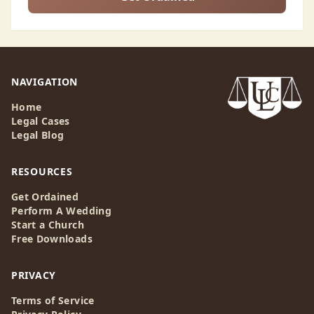
NAVIGATION
Home
Legal Cases
Legal Blog
RESOURCES
Get Ordained
Perform A Wedding
Start a Church
Free Downloads
PRIVACY
Terms of Service