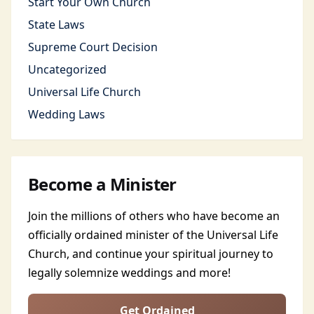
Start Your Own Church
State Laws
Supreme Court Decision
Uncategorized
Universal Life Church
Wedding Laws
Become a Minister
Join the millions of others who have become an
officially ordained minister of the Universal Life
Church, and continue your spiritual journey to
legally solemnize weddings and more!
Get Ordained