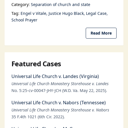
Category:
Separation of church and state
Tag:
Engel v Vitale
Justice Hugo Black
Legal Case
School Prayer
Read More
Featured Cases
Universal Life Church v. Landes (Virginia)
Universal Life Church Monastery Storehouse v. Landes
No. 5:25-cv-00047-JHY-JCH (W.D. Va. May 22, 2025).
Universal Life Church v. Nabors (Tennessee)
Universal Life Church Monastery Storehouse v. Nabors
35 F.4th 1021 (6th Cir. 2022).