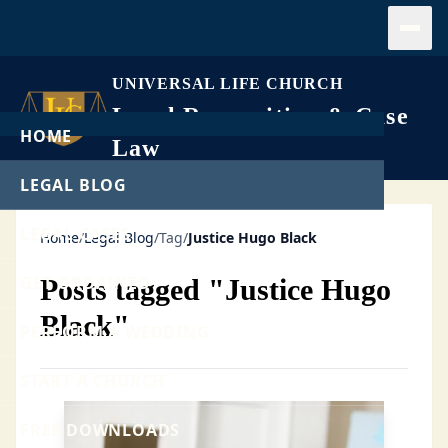
Open
UNIVERSAL LIFE CHURCH
Legal Recognition & Case
HOME
Law
LEGAL BLOG
LEGAL CASES
Home
/
Legal Blog
/
Tag
/
Justice Hugo Black
GET ORDAINED
Posts tagged "Justice Hugo
Black"
PERFORM A WEDDING
START A CHURCH
FREE DOWNLOADS