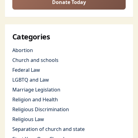
Donate Today
Categories
Abortion
Church and schools
Federal Law
LGBTQ and Law
Marriage Legislation
Religion and Health
Religious Discrimination
Religious Law
Separation of church and state