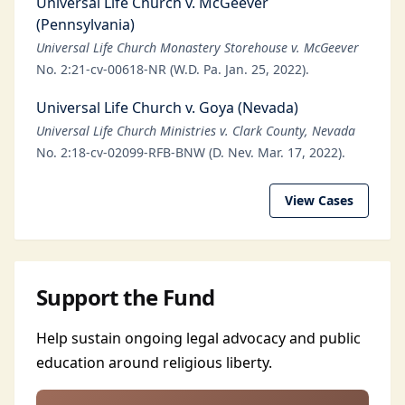
Universal Life Church v. McGeever
(Pennsylvania)
Universal Life Church Monastery Storehouse v. McGeever
No. 2:21-cv-00618-NR (W.D. Pa. Jan. 25, 2022).
Universal Life Church v. Goya (Nevada)
Universal Life Church Ministries v. Clark County, Nevada
No. 2:18-cv-02099-RFB-BNW (D. Nev. Mar. 17, 2022).
View Cases
Support the Fund
Help sustain ongoing legal advocacy and public
education around religious liberty.