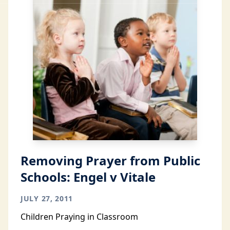
Removing Prayer from Public
Schools: Engel v Vitale
JULY 27, 2011
Children Praying in Classroom