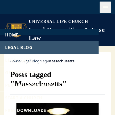
Open
UNIVERSAL LIFE CHURCH
Legal Recognition & Case
HOME
Law
LEGAL BLOG
LEGAL CASES
Home
/
Legal Blog
/
Tag
/
Massachusetts
GET ORDAINED
Posts tagged
"Massachusetts"
PERFORM A WEDDING
START A CHURCH
FREE DOWNLOADS