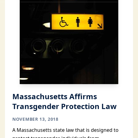
Massachusetts Affirms
Transgender Protection Law
NOVEMBER 13, 2018
A Massachusetts state law that is designed to