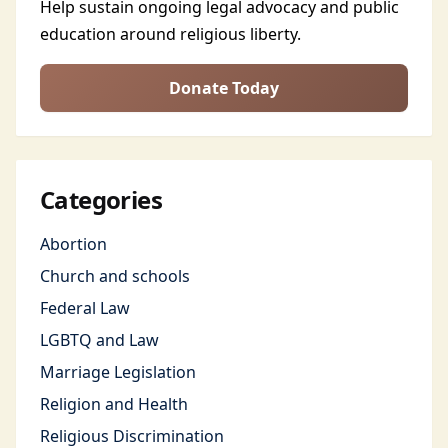
Help sustain ongoing legal advocacy and public
education around religious liberty.
Donate Today
Categories
Abortion
Church and schools
Federal Law
LGBTQ and Law
Marriage Legislation
Religion and Health
Religious Discrimination