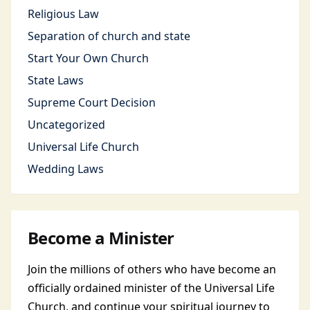
Religious Law
Separation of church and state
Start Your Own Church
State Laws
Supreme Court Decision
Uncategorized
Universal Life Church
Wedding Laws
Become a Minister
Join the millions of others who have become an
officially ordained minister of the Universal Life
Church, and continue your spiritual journey to