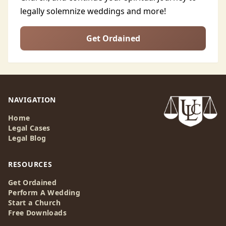
legally solemnize weddings and more!
Get Ordained
NAVIGATION
Home
Legal Cases
Legal Blog
RESOURCES
Get Ordained
Perform A Wedding
Start a Church
Free Downloads