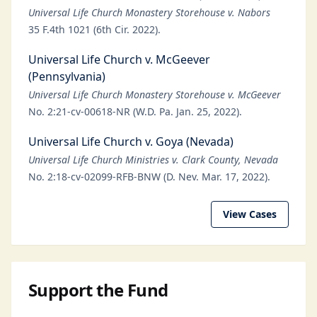
Universal Life Church Monastery Storehouse v. Nabors
35 F.4th 1021 (6th Cir. 2022).
Universal Life Church v. McGeever
(Pennsylvania)
Universal Life Church Monastery Storehouse v. McGeever
No. 2:21-cv-00618-NR (W.D. Pa. Jan. 25, 2022).
Universal Life Church v. Goya (Nevada)
Universal Life Church Ministries v. Clark County, Nevada
No. 2:18-cv-02099-RFB-BNW (D. Nev. Mar. 17, 2022).
View Cases
Support the Fund