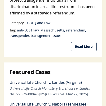
protect transgender individuals from
discrimination in areas like restrooms has been
affirmed by a statewide referendum.
Category:
LGBTQ and Law
Tag:
anti-LGBT law
Massachusetts
referendum
transgender
transgender issues
Read More
Featured Cases
Universal Life Church v. Landes (Virginia)
Universal Life Church Monastery Storehouse v. Landes
No. 5:25-cv-00047-JHY-JCH (W.D. Va. May 22, 2025).
Universal Life Church v. Nabors (Tennessee)