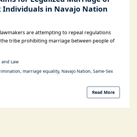
 Individuals in Navajo Nation
lawmakers are attempting to repeal regulations
 the tribe prohibiting marriage between people of
 and Law
rimination
marriage equality
Navajo Nation
Same-Sex
Read More