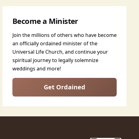
Become a Minister
Join the millions of others who have become
an officially ordained minister of the
Universal Life Church, and continue your
spiritual journey to legally solemnize
weddings and more!
Get Ordained