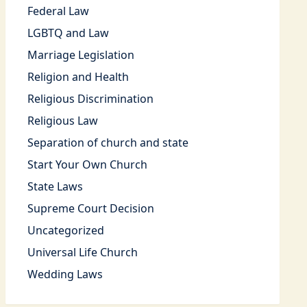
Federal Law
LGBTQ and Law
Marriage Legislation
Religion and Health
Religious Discrimination
Religious Law
Separation of church and state
Start Your Own Church
State Laws
Supreme Court Decision
Uncategorized
Universal Life Church
Wedding Laws