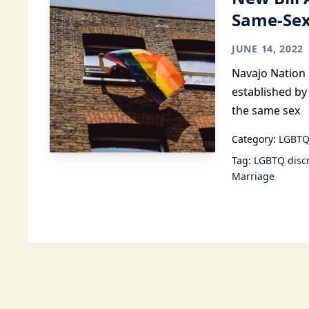
Same-Sex
JUNE 14, 2022
Navajo Nation 
established by
the same sex
Category:
LGBTQ
Tag:
LGBTQ disc
Marriage