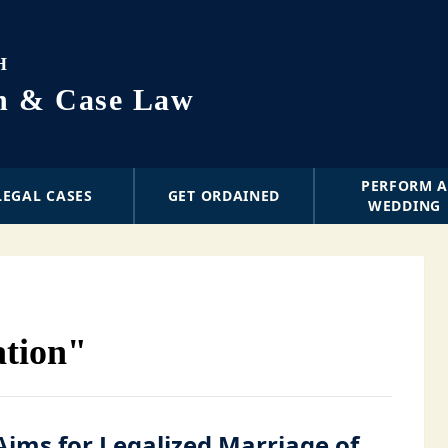
H
on & Case Law
PERFORM 
LEGAL CASES
GET ORDAINED
WEDDING
ation"
Aims for Legalized Marriage of