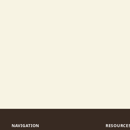
NAVIGATION
RESOURCE