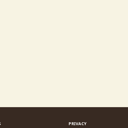
S
PRIVACY