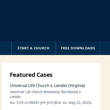
A
START A CHURCH
FREE DOWNLOADS
Featured Cases
Universal Life Church v. Landes (Virginia)
Universal Life Church Monastery Storehouse v.
Landes
No. 5:25-cv-00047-JHY-JCH (W.D. Va. May 22, 2025).