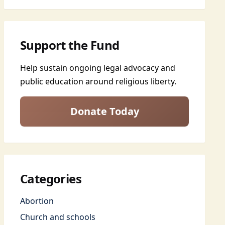
Support the Fund
Help sustain ongoing legal advocacy and
public education around religious liberty.
Donate Today
Categories
Abortion
Church and schools