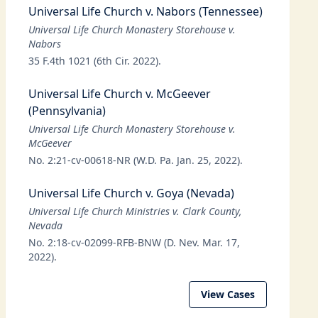
Universal Life Church v. Nabors (Tennessee)
Universal Life Church Monastery Storehouse v.
Nabors
35 F.4th 1021 (6th Cir. 2022).
Universal Life Church v. McGeever
(Pennsylvania)
Universal Life Church Monastery Storehouse v.
McGeever
No. 2:21-cv-00618-NR (W.D. Pa. Jan. 25, 2022).
Universal Life Church v. Goya (Nevada)
Universal Life Church Ministries v. Clark County,
Nevada
No. 2:18-cv-02099-RFB-BNW (D. Nev. Mar. 17,
2022).
View Cases