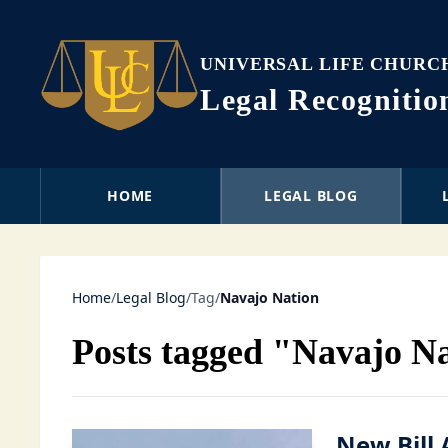
UNIVERSAL LIFE CHURC
Legal Recogniti
HOME
LEGAL BLOG
Home
/
Legal Blog
/
Tag
/
Navajo Nation
Posts tagged "Navajo N
New Bill 