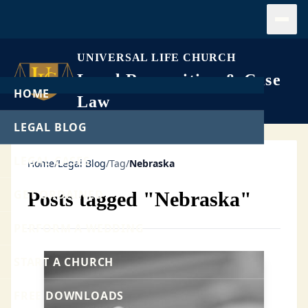
Open
UNIVERSAL LIFE CHURCH
Legal Recognition & Case
HOME
Law
LEGAL BLOG
LEGAL CASES
Home
/
Legal Blog
/
Tag
/
Nebraska
GET ORDAINED
Posts tagged "Nebraska"
PERFORM A WEDDING
START A CHURCH
FREE DOWNLOADS