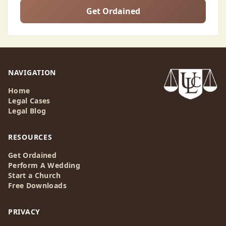
Get Ordained
NAVIGATION
Home
Legal Cases
Legal Blog
RESOURCES
Get Ordained
Perform A Wedding
Start a Church
Free Downloads
PRIVACY