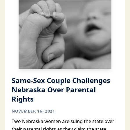
Same-Sex Couple Challenges
Nebraska Over Parental
Rights
NOVEMBER 16, 2021
Two Nebraska women are suing the state over
their parental rights as they claim the state