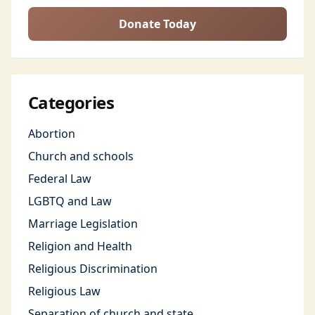
Donate Today
Categories
Abortion
Church and schools
Federal Law
LGBTQ and Law
Marriage Legislation
Religion and Health
Religious Discrimination
Religious Law
Separation of church and state