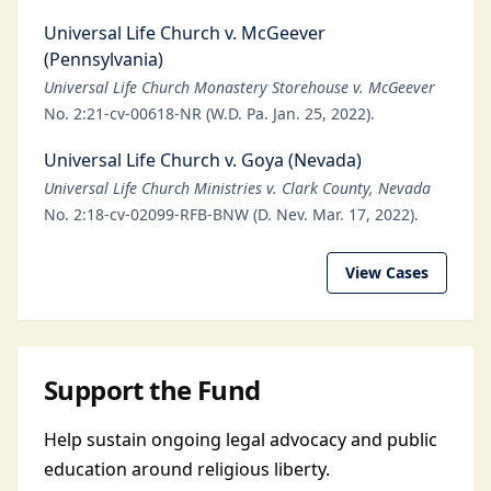
Universal Life Church v. McGeever
(Pennsylvania)
Universal Life Church Monastery Storehouse v. McGeever
No. 2:21-cv-00618-NR (W.D. Pa. Jan. 25, 2022).
Universal Life Church v. Goya (Nevada)
Universal Life Church Ministries v. Clark County, Nevada
No. 2:18-cv-02099-RFB-BNW (D. Nev. Mar. 17, 2022).
View Cases
Support the Fund
Help sustain ongoing legal advocacy and public
education around religious liberty.