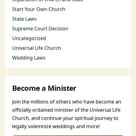
Start Your Own Church
State Laws
Supreme Court Decision
Uncategorized
Universal Life Church
Wedding Laws
Become a Minister
Join the millions of others who have become an
officially ordained minister of the Universal Life
Church, and continue your spiritual journey to
legally solemnize weddings and more!