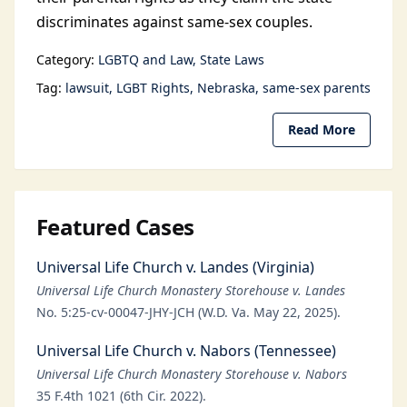
discriminates against same-sex couples.
Category:
LGBTQ and Law
State Laws
Tag:
lawsuit
LGBT Rights
Nebraska
same-sex parents
Read More
Featured Cases
Universal Life Church v. Landes (Virginia)
Universal Life Church Monastery Storehouse v. Landes
No. 5:25-cv-00047-JHY-JCH (W.D. Va. May 22, 2025).
Universal Life Church v. Nabors (Tennessee)
Universal Life Church Monastery Storehouse v. Nabors
35 F.4th 1021 (6th Cir. 2022).