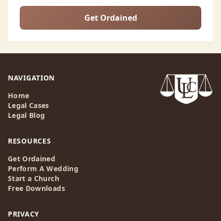
Get Ordained
NAVIGATION
Home
Legal Cases
Legal Blog
RESOURCES
Get Ordained
Perform A Wedding
Start a Church
Free Downloads
PRIVACY