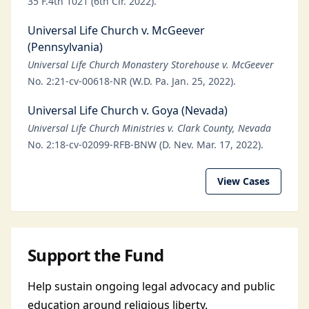
35 F.4th 1021 (6th Cir. 2022).
Universal Life Church v. McGeever
(Pennsylvania)
Universal Life Church Monastery Storehouse v. McGeever
No. 2:21-cv-00618-NR (W.D. Pa. Jan. 25, 2022).
Universal Life Church v. Goya (Nevada)
Universal Life Church Ministries v. Clark County, Nevada
No. 2:18-cv-02099-RFB-BNW (D. Nev. Mar. 17, 2022).
View Cases
Support the Fund
Help sustain ongoing legal advocacy and public
education around religious liberty.