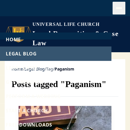
Open
UNIVERSAL LIFE CHURCH
Legal Recognition & Case
HOME
Law
LEGAL BLOG
LEGAL CASES
Home
/
Legal Blog
/
Tag
/
Paganism
GET ORDAINED
Posts tagged "Paganism"
PERFORM A WEDDING
START A CHURCH
FREE DOWNLOADS