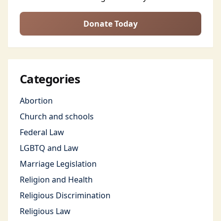
Donate Today
Categories
Abortion
Church and schools
Federal Law
LGBTQ and Law
Marriage Legislation
Religion and Health
Religious Discrimination
Religious Law