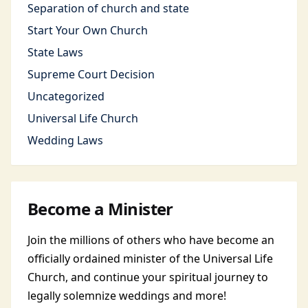
Separation of church and state
Start Your Own Church
State Laws
Supreme Court Decision
Uncategorized
Universal Life Church
Wedding Laws
Become a Minister
Join the millions of others who have become an
officially ordained minister of the Universal Life
Church, and continue your spiritual journey to
legally solemnize weddings and more!