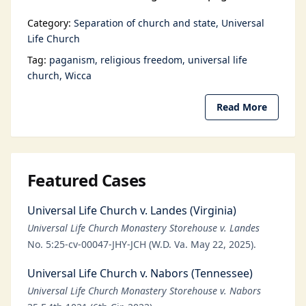
Category:
Separation of church and state
Universal
Life Church
Tag:
paganism
religious freedom
universal life
church
Wicca
Read More
Featured Cases
Universal Life Church v. Landes (Virginia)
Universal Life Church Monastery Storehouse v. Landes
No. 5:25-cv-00047-JHY-JCH (W.D. Va. May 22, 2025).
Universal Life Church v. Nabors (Tennessee)
Universal Life Church Monastery Storehouse v. Nabors