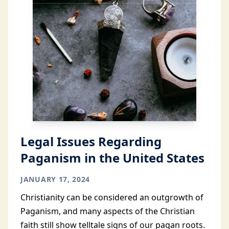
Legal Issues Regarding
Paganism in the United States
JANUARY 17, 2024
Christianity can be considered an outgrowth of
Paganism, and many aspects of the Christian
faith still show telltale signs of our pagan roots.