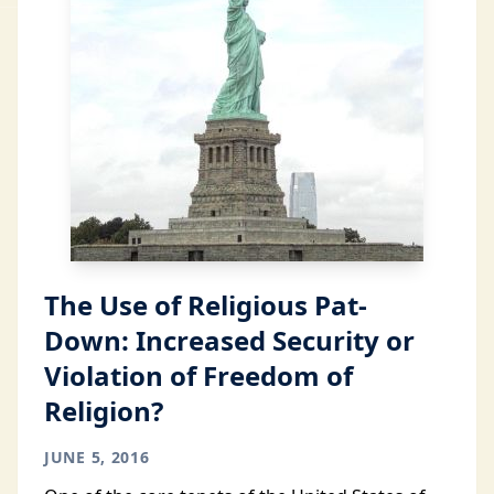
The Use of Religious Pat-
Down: Increased Security or
Violation of Freedom of
Religion?
JUNE 5, 2016