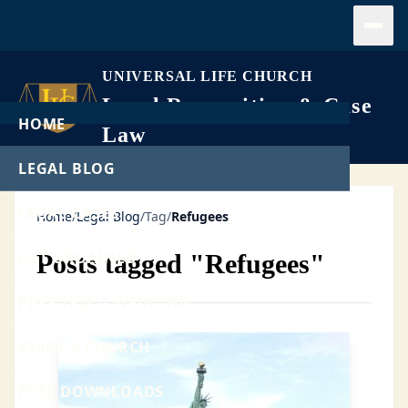
Open
UNIVERSAL LIFE CHURCH
Legal Recognition & Case
HOME
Law
LEGAL BLOG
LEGAL CASES
Home
/
Legal Blog
/
Tag
/
Refugees
GET ORDAINED
Posts tagged "Refugees"
PERFORM A WEDDING
START A CHURCH
FREE DOWNLOADS