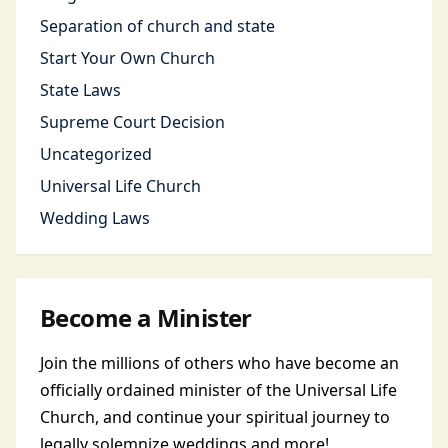
Separation of church and state
Start Your Own Church
State Laws
Supreme Court Decision
Uncategorized
Universal Life Church
Wedding Laws
Become a Minister
Join the millions of others who have become an
officially ordained minister of the Universal Life
Church, and continue your spiritual journey to
legally solemnize weddings and more!