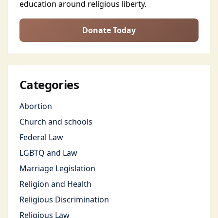
education around religious liberty.
Donate Today
Categories
Abortion
Church and schools
Federal Law
LGBTQ and Law
Marriage Legislation
Religion and Health
Religious Discrimination
Religious Law