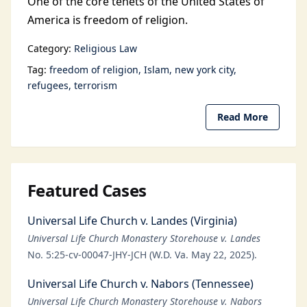
One of the core tenets of the United States of
America is freedom of religion.
Category:
Religious Law
Tag:
freedom of religion
Islam
new york city
refugees
terrorism
Read More
Featured Cases
Universal Life Church v. Landes (Virginia)
Universal Life Church Monastery Storehouse v. Landes
No. 5:25-cv-00047-JHY-JCH (W.D. Va. May 22, 2025).
Universal Life Church v. Nabors (Tennessee)
Universal Life Church Monastery Storehouse v. Nabors