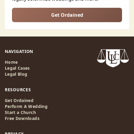
Get Ordained
NAVIGATION
Home
Legal Cases
Legal Blog
RESOURCES
Get Ordained
Perform A Wedding
Start a Church
Free Downloads
PRIVACY