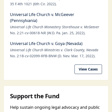
35 F.4th 1021 (6th Cir. 2022).
Universal Life Church v. McGeever
(Pennsylvania)
Universal Life Church Monastery Storehouse v. McGeever
No. 2:21-cv-00618-NR (W.D. Pa. Jan. 25, 2022).
Universal Life Church v. Goya (Nevada)
Universal Life Church Ministries v. Clark County, Nevada
No. 2:18-cv-02099-RFB-BNW (D. Nev. Mar. 17, 2022).
View Cases
Support the Fund
Help sustain ongoing legal advocacy and public