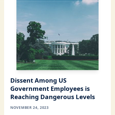
Dissent Among US
Government Employees is
Reaching Dangerous Levels
NOVEMBER 24, 2023