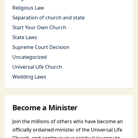
Religious Law
Separation of church and state
Start Your Own Church
State Laws
Supreme Court Decision
Uncategorized
Universal Life Church
Wedding Laws
Become a Minister
Join the millions of others who have become an
officially ordained minister of the Universal Life