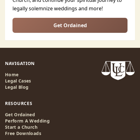
Church, and continue your spiritual journey to
legally solemnize weddings and more!
Get Ordained
NAVIGATION
Home
Legal Cases
Legal Blog
RESOURCES
Get Ordained
Perform A Wedding
Start a Church
Free Downloads