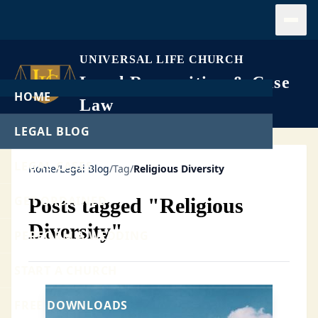
Open
UNIVERSAL LIFE CHURCH
Legal Recognition & Case
HOME
Law
LEGAL BLOG
LEGAL CASES
Home
/
Legal Blog
/
Tag
/
Religious Diversity
GET ORDAINED
Posts tagged "Religious
Diversity"
PERFORM A WEDDING
START A CHURCH
FREE DOWNLOADS