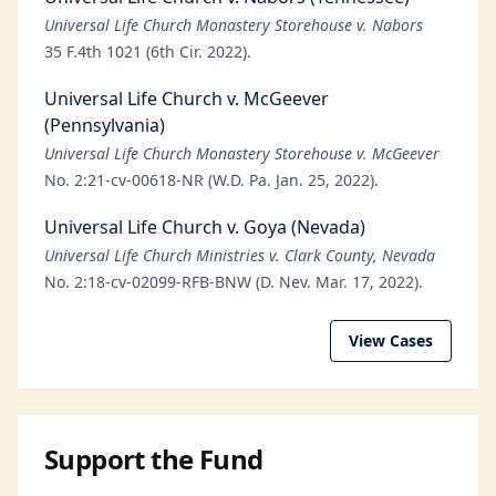
Universal Life Church Monastery Storehouse v. Nabors
35 F.4th 1021 (6th Cir. 2022).
Universal Life Church v. McGeever
(Pennsylvania)
Universal Life Church Monastery Storehouse v. McGeever
No. 2:21-cv-00618-NR (W.D. Pa. Jan. 25, 2022).
Universal Life Church v. Goya (Nevada)
Universal Life Church Ministries v. Clark County, Nevada
No. 2:18-cv-02099-RFB-BNW (D. Nev. Mar. 17, 2022).
View Cases
Support the Fund