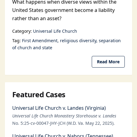
What happens when diverse views within the
United States government become a liability
rather than an asset?
Category:
Universal Life Church
Tag:
First Amendment
religious diversity
separation
of church and state
Read More
Featured Cases
Universal Life Church v. Landes (Virginia)
Universal Life Church Monastery Storehouse v. Landes
No. 5:25-cv-00047-JHY-JCH (W.D. Va. May 22, 2025).
Universal Life Church v. Nabors (Tennessee)