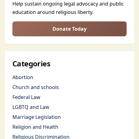
Help sustain ongoing legal advocacy and public
education around religious liberty.
Donate Today
Categories
Abortion
Church and schools
Federal Law
LGBTQ and Law
Marriage Legislation
Religion and Health
Religious Discrimination