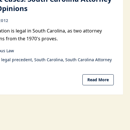
Opinions
2012
tion is legal in South Carolina, as two attorney
ns from the 1970's proves.
ous Law
legal precedent
South Carolina
South Carolina Attorney
Read More