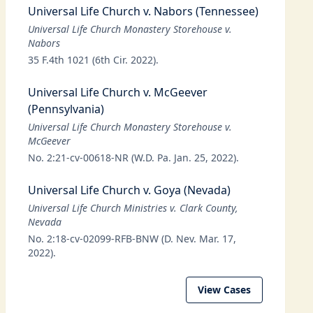
Universal Life Church v. Nabors (Tennessee)
Universal Life Church Monastery Storehouse v.
Nabors
35 F.4th 1021 (6th Cir. 2022).
Universal Life Church v. McGeever
(Pennsylvania)
Universal Life Church Monastery Storehouse v.
McGeever
No. 2:21-cv-00618-NR (W.D. Pa. Jan. 25, 2022).
Universal Life Church v. Goya (Nevada)
Universal Life Church Ministries v. Clark County,
Nevada
No. 2:18-cv-02099-RFB-BNW (D. Nev. Mar. 17,
2022).
View Cases