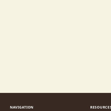
NAVIGATION
RESOURCE