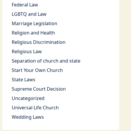
Federal Law
LGBTQ and Law
Marriage Legislation
Religion and Health
Religious Discrimination
Religious Law
Separation of church and state
Start Your Own Church
State Laws
Supreme Court Decision
Uncategorized
Universal Life Church
Wedding Laws