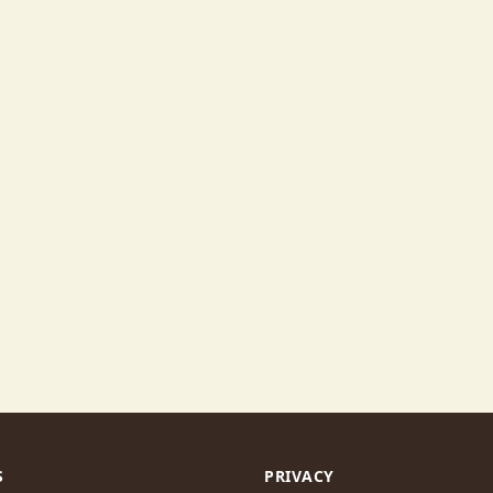
S
PRIVACY