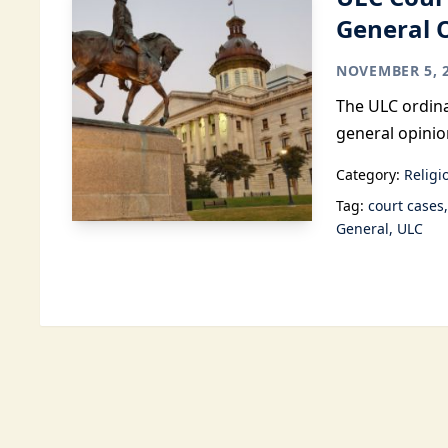
General 
NOVEMBER 5, 
The ULC ordina
general opinio
Category:
Religi
Tag:
court cases
General
ULC