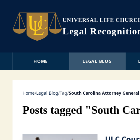
UNIVERSAL LIFE CHURC
Legal Recogniti
HOME
LEGAL BLOG
Home
/
Legal Blog
/
Tag
/
South Carolina Attorney General
Posts tagged "South Car
ULC Court