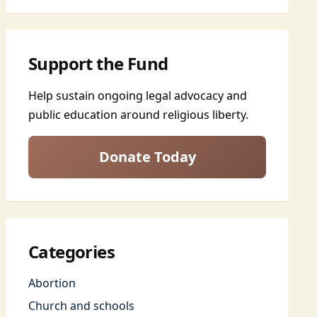
Support the Fund
Help sustain ongoing legal advocacy and
public education around religious liberty.
Donate Today
Categories
Abortion
Church and schools