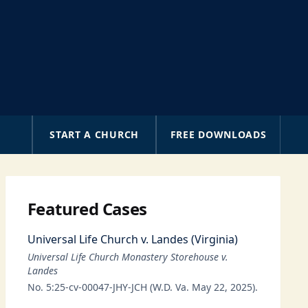
A
START A CHURCH
FREE DOWNLOADS
Featured Cases
Universal Life Church v. Landes (Virginia)
Universal Life Church Monastery Storehouse v.
Landes
No. 5:25-cv-00047-JHY-JCH (W.D. Va. May 22, 2025).