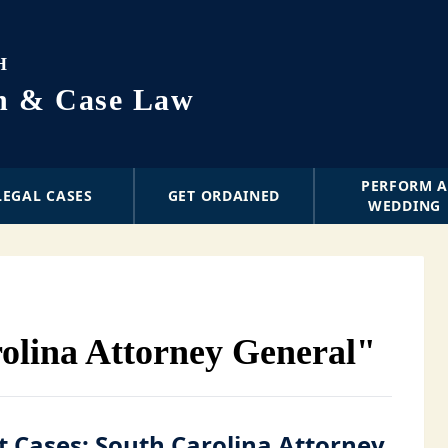
H
on & Case Law
PERFORM 
LEGAL CASES
GET ORDAINED
WEDDING
olina Attorney General"
 Cases: South Carolina Attorney