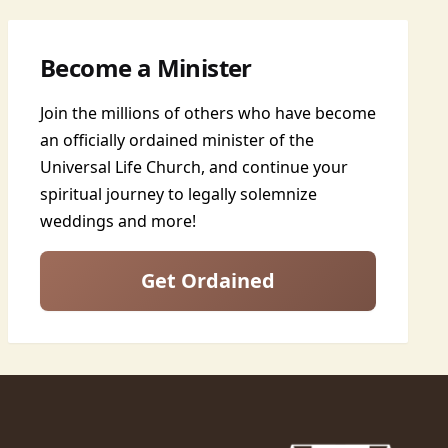
Become a Minister
Join the millions of others who have become
an officially ordained minister of the
Universal Life Church, and continue your
spiritual journey to legally solemnize
weddings and more!
Get Ordained