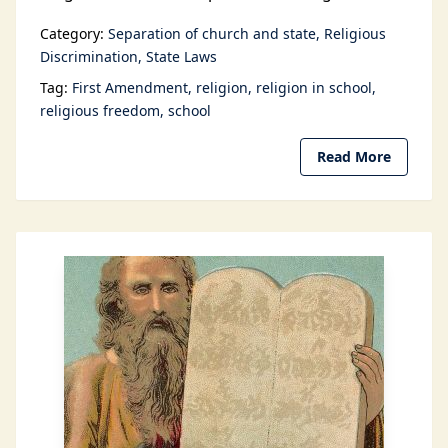
Category:
Separation of church and state
Religious
Discrimination
State Laws
Tag:
First Amendment
religion
religion in school
religious freedom
school
Read More