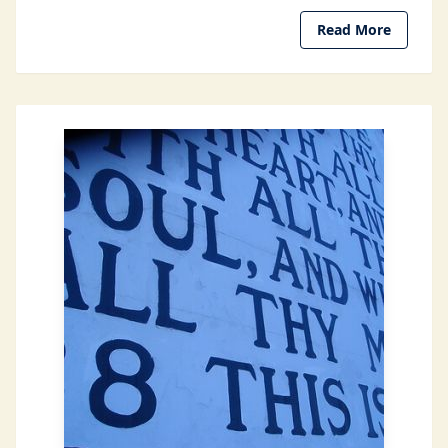
Read More