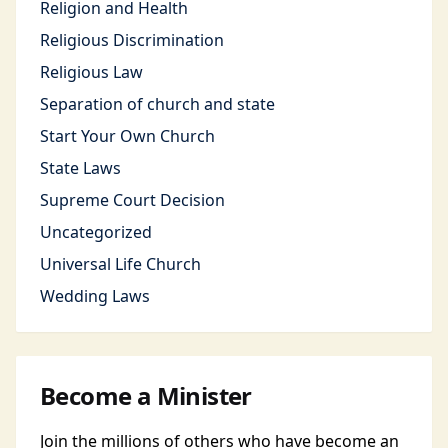
Religion and Health
Religious Discrimination
Religious Law
Separation of church and state
Start Your Own Church
State Laws
Supreme Court Decision
Uncategorized
Universal Life Church
Wedding Laws
Become a Minister
Join the millions of others who have become an