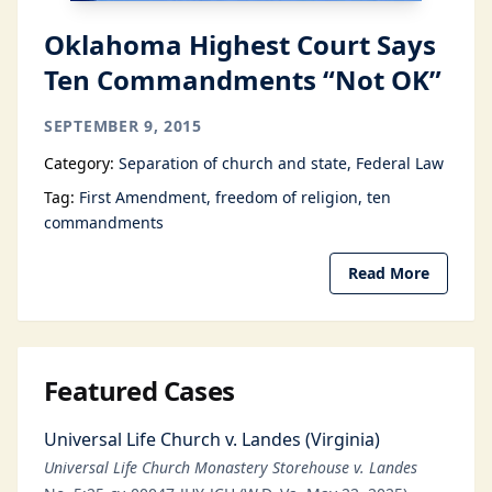
Oklahoma Highest Court Says
Ten Commandments “Not OK”
SEPTEMBER 9, 2015
Category:
Separation of church and state
Federal Law
Tag:
First Amendment
freedom of religion
ten
commandments
Read More
Featured Cases
Universal Life Church v. Landes (Virginia)
Universal Life Church Monastery Storehouse v. Landes