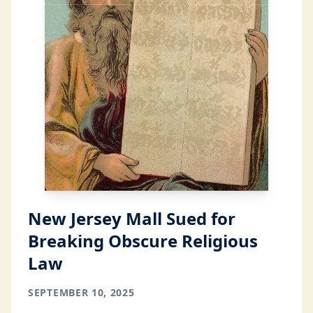
New Jersey Mall Sued for
Breaking Obscure Religious
Law
SEPTEMBER 10, 2025