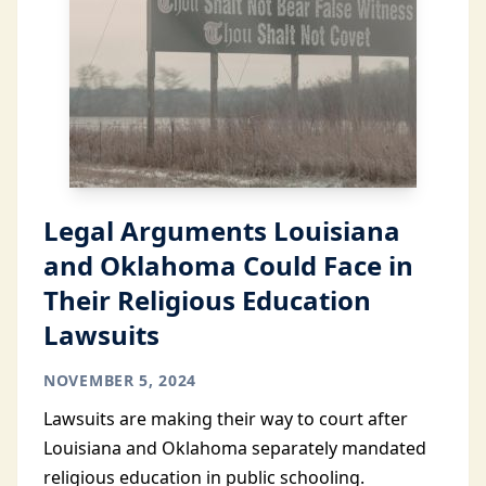
Legal Arguments Louisiana
and Oklahoma Could Face in
Their Religious Education
Lawsuits
NOVEMBER 5, 2024
Lawsuits are making their way to court after
Louisiana and Oklahoma separately mandated
religious education in public schooling.