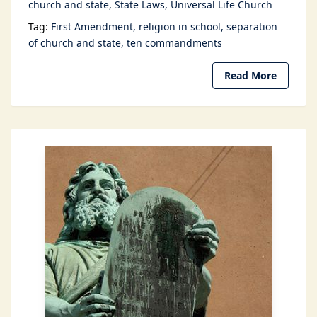
church and state
State Laws
Universal Life Church
Tag:
First Amendment
religion in school
separation
of church and state
ten commandments
Read More