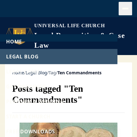
Open
UNIVERSAL LIFE CHURCH
Legal Recognition & Case
HOME
Law
LEGAL BLOG
LEGAL CASES
Home
/
Legal Blog
/
Tag
/
Ten Commandments
GET ORDAINED
Posts tagged "Ten
Commandments"
PERFORM A WEDDING
START A CHURCH
FREE DOWNLOADS