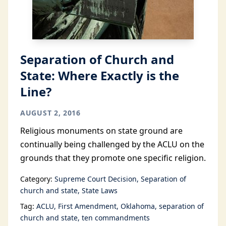
Separation of Church and
State: Where Exactly is the
Line?
AUGUST 2, 2016
Religious monuments on state ground are
continually being challenged by the ACLU on the
grounds that they promote one specific religion.
Category:
Supreme Court Decision
Separation of
church and state
State Laws
Tag:
ACLU
First Amendment
Oklahoma
separation of
church and state
ten commandments