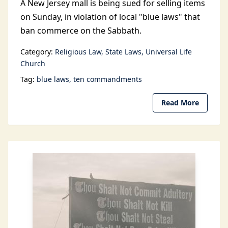
A New Jersey mall is being sued for selling items
on Sunday, in violation of local "blue laws" that
ban commerce on the Sabbath.
Category:
Religious Law
State Laws
Universal Life
Church
Tag:
blue laws
ten commandments
Read More