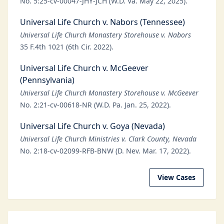
No. 5:25-cv-00047-JHY-JCH (W.D. Va. May 22, 2025).
Universal Life Church v. Nabors (Tennessee)
Universal Life Church Monastery Storehouse v. Nabors
35 F.4th 1021 (6th Cir. 2022).
Universal Life Church v. McGeever
(Pennsylvania)
Universal Life Church Monastery Storehouse v. McGeever
No. 2:21-cv-00618-NR (W.D. Pa. Jan. 25, 2022).
Universal Life Church v. Goya (Nevada)
Universal Life Church Ministries v. Clark County, Nevada
No. 2:18-cv-02099-RFB-BNW (D. Nev. Mar. 17, 2022).
View Cases