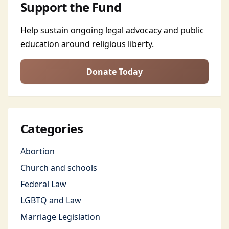
Support the Fund
Help sustain ongoing legal advocacy and public
education around religious liberty.
Donate Today
Categories
Abortion
Church and schools
Federal Law
LGBTQ and Law
Marriage Legislation