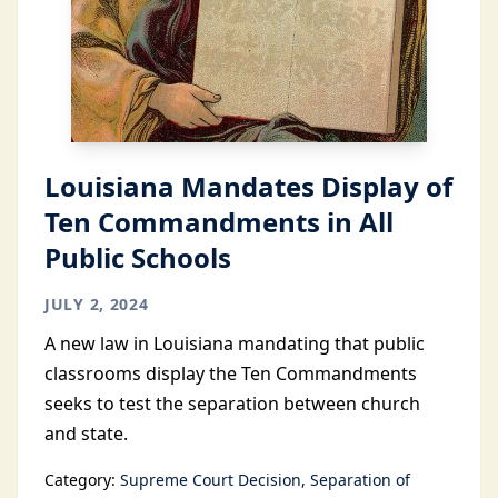
Louisiana Mandates Display of
Ten Commandments in All
Public Schools
JULY 2, 2024
A new law in Louisiana mandating that public
classrooms display the Ten Commandments
seeks to test the separation between church
and state.
Category:
Supreme Court Decision
Separation of