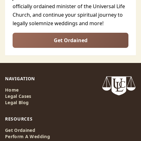
officially ordained minister of the Universal Life
Church, and continue your spiritual journey to
legally solemnize weddings and more!
Get Ordained
NAVIGATION
Home
Legal Cases
Legal Blog
RESOURCES
Get Ordained
Perform A Wedding