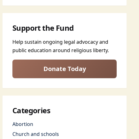
Support the Fund
Help sustain ongoing legal advocacy and
public education around religious liberty.
Donate Today
Categories
Abortion
Church and schools