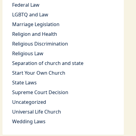
Federal Law
LGBTQ and Law
Marriage Legislation
Religion and Health
Religious Discrimination
Religious Law
Separation of church and state
Start Your Own Church
State Laws
Supreme Court Decision
Uncategorized
Universal Life Church
Wedding Laws