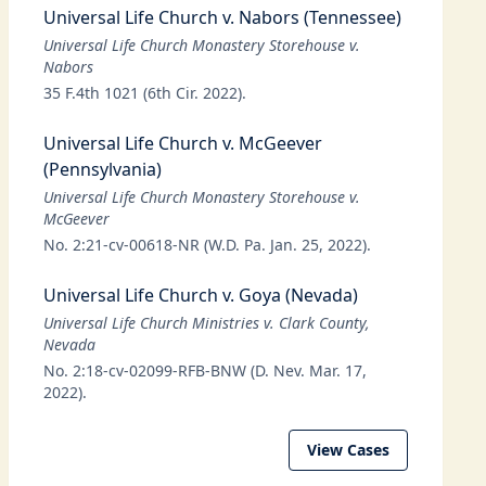
Universal Life Church v. Nabors (Tennessee)
Universal Life Church Monastery Storehouse v.
Nabors
35 F.4th 1021 (6th Cir. 2022).
Universal Life Church v. McGeever
(Pennsylvania)
Universal Life Church Monastery Storehouse v.
McGeever
No. 2:21-cv-00618-NR (W.D. Pa. Jan. 25, 2022).
Universal Life Church v. Goya (Nevada)
Universal Life Church Ministries v. Clark County,
Nevada
No. 2:18-cv-02099-RFB-BNW (D. Nev. Mar. 17,
2022).
View Cases