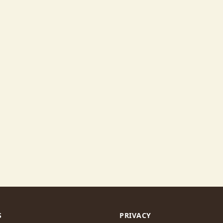
S
PRIVACY