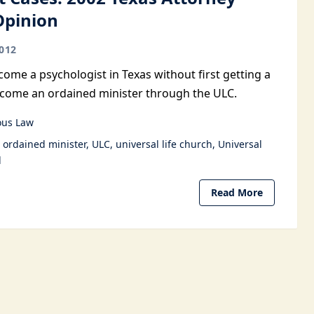
Opinion
012
ome a psychologist in Texas without first getting a
become an ordained minister through the ULC.
ous Law
ordained minister
ULC
universal life church
Universal
l
Read More