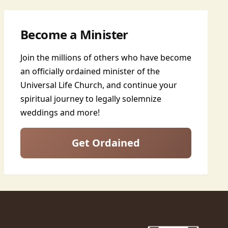
Become a Minister
Join the millions of others who have become
an officially ordained minister of the
Universal Life Church, and continue your
spiritual journey to legally solemnize
weddings and more!
Get Ordained