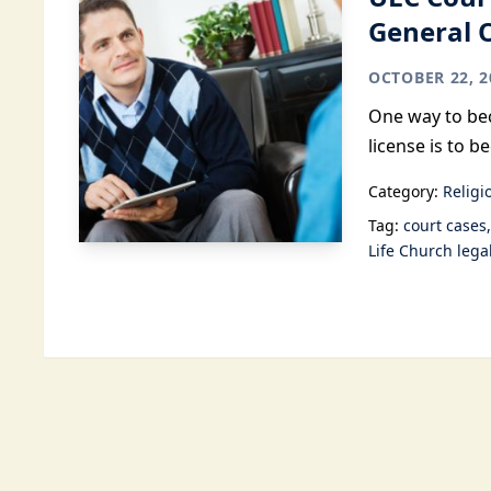
General 
OCTOBER 22, 2
One way to bec
license is to 
Category:
Religi
Tag:
court cases
Life Church lega