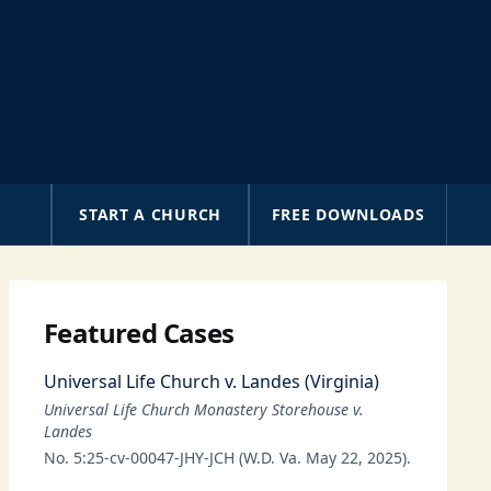
A
START A CHURCH
FREE DOWNLOADS
Featured Cases
Universal Life Church v. Landes (Virginia)
Universal Life Church Monastery Storehouse v.
Landes
No. 5:25-cv-00047-JHY-JCH (W.D. Va. May 22, 2025).