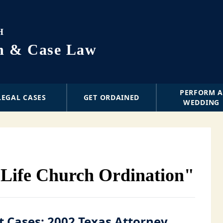
H
on & Case Law
PERFORM 
LEGAL CASES
GET ORDAINED
WEDDING
 Life Church Ordination"
t Cases: 2002 Texas Attorney