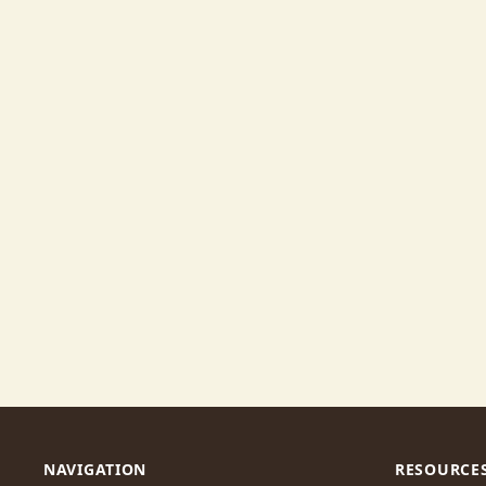
NAVIGATION
RESOURCE