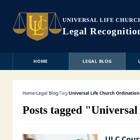
UNIVERSAL LIFE CHURC
Legal Recogniti
HOME
LEGAL BLOG
Home
/
Legal Blog
/
Tag
/
Universal Life Church Ordination
Posts tagged "Universal
ULC Cour