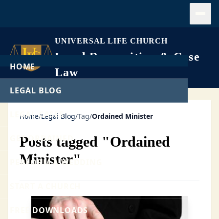
Open
UNIVERSAL LIFE CHURCH
Legal Recognition & Case
HOME
Law
LEGAL BLOG
LEGAL CASES
Home
/
Legal Blog
/
Tag
/
Ordained Minister
GET ORDAINED
Posts tagged "Ordained
Minister"
PERFORM A WEDDING
START A CHURCH
FREE DOWNLOADS