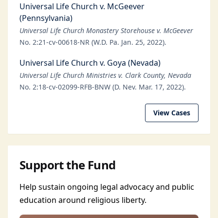
Universal Life Church v. McGeever
(Pennsylvania)
Universal Life Church Monastery Storehouse v. McGeever
No. 2:21-cv-00618-NR (W.D. Pa. Jan. 25, 2022).
Universal Life Church v. Goya (Nevada)
Universal Life Church Ministries v. Clark County, Nevada
No. 2:18-cv-02099-RFB-BNW (D. Nev. Mar. 17, 2022).
View Cases
Support the Fund
Help sustain ongoing legal advocacy and public
education around religious liberty.