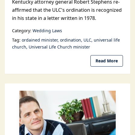
Kentucky attorney general Robert Stephens re-
affirmed that the ULC's ordination is recognized
in his state in a letter written in 1978.
Category:
Wedding Laws
Tag:
ordained minister
ordination
ULC
universal life
church
Universal Life Church minister
Read More