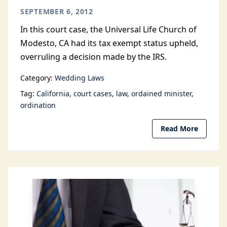
SEPTEMBER 6, 2012
In this court case, the Universal Life Church of
Modesto, CA had its tax exempt status upheld,
overruling a decision made by the IRS.
Category:
Wedding Laws
Tag:
California
court cases
law
ordained minister
ordination
Read More