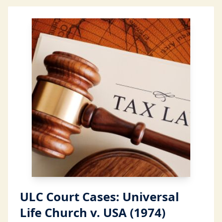
ULC Court Cases: Universal
Life Church v. USA (1974)