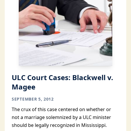
ULC Court Cases: Blackwell v.
Magee
SEPTEMBER 5, 2012
The crux of this case centered on whether or
not a marriage solemnized by a ULC minister
should be legally recognized in Mississippi.