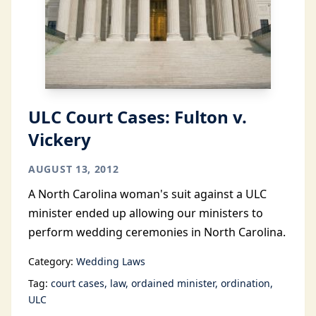
ULC Court Cases: Fulton v.
Vickery
AUGUST 13, 2012
A North Carolina woman's suit against a ULC
minister ended up allowing our ministers to
perform wedding ceremonies in North Carolina.
Category:
Wedding Laws
Tag:
court cases
law
ordained minister
ordination
ULC