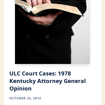
ULC Court Cases: 1978
Kentucky Attorney General
Opinion
OCTOBER 23, 2012