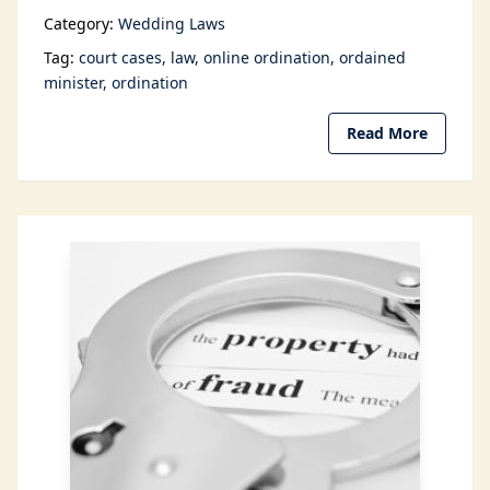
Category:
Wedding Laws
Tag:
court cases
law
online ordination
ordained
minister
ordination
Read More