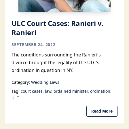
ULC Court Cases: Ranieri v.
Ranieri
SEPTEMBER 24, 2012
The conditions surrounding the Ranieri's
divorce brought the legality of the ULC's
ordination in question in NY.
Category:
Wedding Laws
Tag:
court cases
law
ordained minister
ordination
ULC
Read More