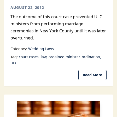
AUGUST 22, 2012
The outcome of this court case prevented ULC
ministers from performing marriage
ceremonies in New York County until it was later
overturned.
Category:
Wedding Laws
Tag:
court cases
law
ordained minister
ordination
ULC
Read More