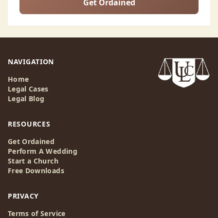
Get Ordained
NAVIGATION
Home
Legal Cases
Legal Blog
RESOURCES
Get Ordained
Perform A Wedding
Start a Church
Free Downloads
PRIVACY
Terms of Service