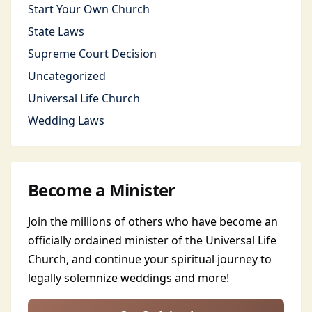
Start Your Own Church
State Laws
Supreme Court Decision
Uncategorized
Universal Life Church
Wedding Laws
Become a Minister
Join the millions of others who have become an
officially ordained minister of the Universal Life
Church, and continue your spiritual journey to
legally solemnize weddings and more!