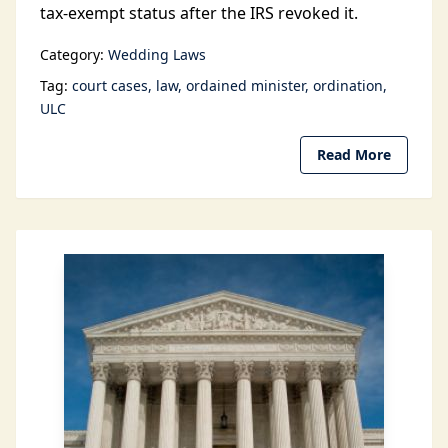
tax-exempt status after the IRS revoked it.
Category:
Wedding Laws
Tag:
court cases
law
ordained minister
ordination
ULC
Read More