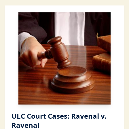
ULC Court Cases: Ravenal v.
Ravenal