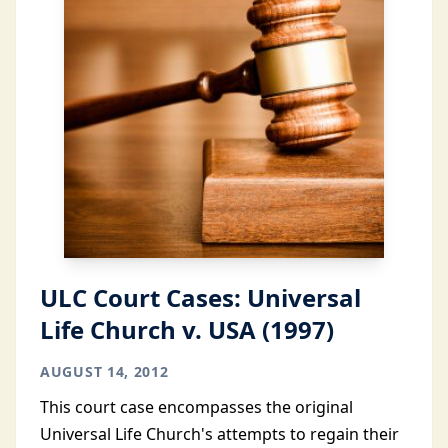
ULC Court Cases: Universal
Life Church v. USA (1997)
AUGUST 14, 2012
This court case encompasses the original
Universal Life Church's attempts to regain their