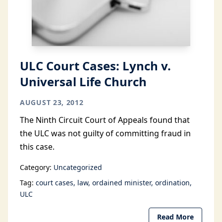
ULC Court Cases: Lynch v.
Universal Life Church
AUGUST 23, 2012
The Ninth Circuit Court of Appeals found that
the ULC was not guilty of committing fraud in
this case.
Category:
Uncategorized
Tag:
court cases
law
ordained minister
ordination
ULC
Read More