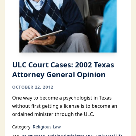
ULC Court Cases: 2002 Texas
Attorney General Opinion
OCTOBER 22, 2012
One way to become a psychologist in Texas
without first getting a license is to become an
ordained minister through the ULC.
Category:
Religious Law