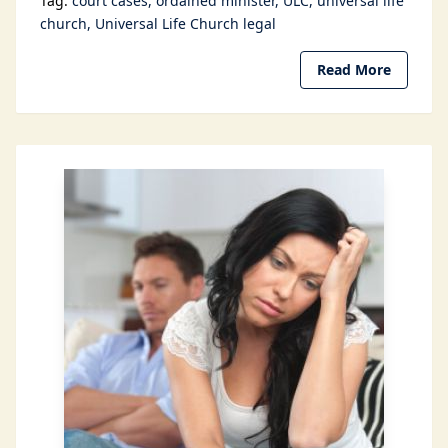
Tag:
court cases
ordained minister
ULC
universal life
church
Universal Life Church legal
Read More