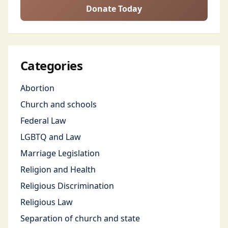
Donate Today
Categories
Abortion
Church and schools
Federal Law
LGBTQ and Law
Marriage Legislation
Religion and Health
Religious Discrimination
Religious Law
Separation of church and state