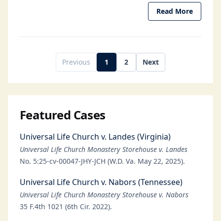
Read More
Previous
1
2
Next
Featured Cases
Universal Life Church v. Landes (Virginia)
Universal Life Church Monastery Storehouse v. Landes
No. 5:25-cv-00047-JHY-JCH (W.D. Va. May 22, 2025).
Universal Life Church v. Nabors (Tennessee)
Universal Life Church Monastery Storehouse v. Nabors
35 F.4th 1021 (6th Cir. 2022).