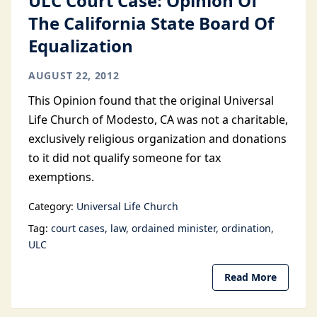
ULC Court Case: Opinion Of
The California State Board Of
Equalization
AUGUST 22, 2012
This Opinion found that the original Universal
Life Church of Modesto, CA was not a charitable,
exclusively religious organization and donations
to it did not qualify someone for tax
exemptions.
Category:
Universal Life Church
Tag:
court cases
law
ordained minister
ordination
ULC
Read More