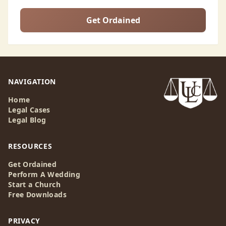
Get Ordained
NAVIGATION
Home
Legal Cases
Legal Blog
RESOURCES
Get Ordained
Perform A Wedding
Start a Church
Free Downloads
PRIVACY