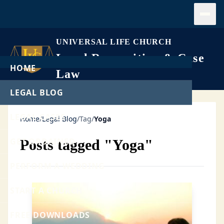
Open
UNIVERSAL LIFE CHURCH
Legal Recognition & Case
HOME
Law
LEGAL BLOG
LEGAL CASES
Home
/
Legal Blog
/
Tag
/
Yoga
GET ORDAINED
Posts tagged "Yoga"
PERFORM A WEDDING
START A CHURCH
FREE DOWNLOADS