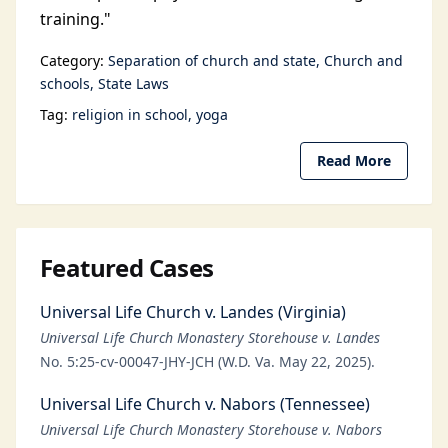
training."
Category:
Separation of church and state
Church and
schools
State Laws
Tag:
religion in school
yoga
Read More
Featured Cases
Universal Life Church v. Landes (Virginia)
Universal Life Church Monastery Storehouse v. Landes
No. 5:25-cv-00047-JHY-JCH (W.D. Va. May 22, 2025).
Universal Life Church v. Nabors (Tennessee)
Universal Life Church Monastery Storehouse v. Nabors