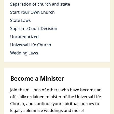
Separation of church and state
Start Your Own Church
State Laws
Supreme Court Decision
Uncategorized
Universal Life Church
Wedding Laws
Become a Minister
Join the millions of others who have become an
officially ordained minister of the Universal Life
Church, and continue your spiritual journey to
legally solemnize weddings and more!