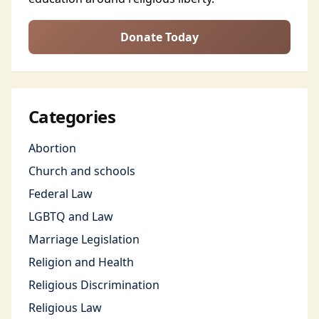
Donate Today
Categories
Abortion
Church and schools
Federal Law
LGBTQ and Law
Marriage Legislation
Religion and Health
Religious Discrimination
Religious Law