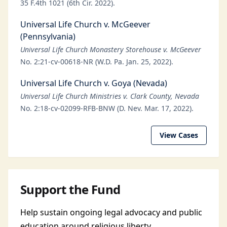
35 F.4th 1021 (6th Cir. 2022).
Universal Life Church v. McGeever
(Pennsylvania)
Universal Life Church Monastery Storehouse v. McGeever
No. 2:21-cv-00618-NR (W.D. Pa. Jan. 25, 2022).
Universal Life Church v. Goya (Nevada)
Universal Life Church Ministries v. Clark County, Nevada
No. 2:18-cv-02099-RFB-BNW (D. Nev. Mar. 17, 2022).
View Cases
Support the Fund
Help sustain ongoing legal advocacy and public
education around religious liberty.