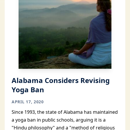
Alabama Considers Revising
Yoga Ban
APRIL 17, 2020
Since 1993, the state of Alabama has maintained
a yoga ban in public schools, arguing it is a
"Hindu philosophy" and a "method of religious