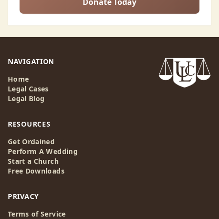
Donate Today
NAVIGATION
Home
Legal Cases
Legal Blog
RESOURCES
Get Ordained
Perform A Wedding
Start a Church
Free Downloads
PRIVACY
Terms of Service