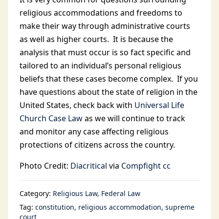
religious accommodations and freedoms to
make their way through administrative courts
as well as higher courts. It is because the
analysis that must occur is so fact specific and
tailored to an individual’s personal religious
beliefs that these cases become complex. If you
have questions about the state of religion in the
United States, check back with
Universal Life
Church Case Law
as we will continue to track
and monitor any case affecting religious
protections of citizens across the country.
Photo Credit:
Diacritical
via
Compfight
cc
Category:
Religious Law
Federal Law
Tag:
constitution
religious accommodation
supreme
court