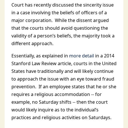
Court has recently discussed the sincerity issue
in a case involving the beliefs of officers of a
major corporation. While the dissent argued
that the courts should avoid questioning the
validity of a person’s beliefs, the majority took a
different approach.
Essentially, as explained in
more detail
in a 2014
Stanford Law Review article, courts in the United
States have traditionally and will likely continue
to approach the issue with an eye toward fraud
prevention. If an employee states that he or she
requires a religious accommodation -- for
example, no Saturday shifts -- then the court
would likely inquire as to the individual’s
practices and religious activities on Saturdays.