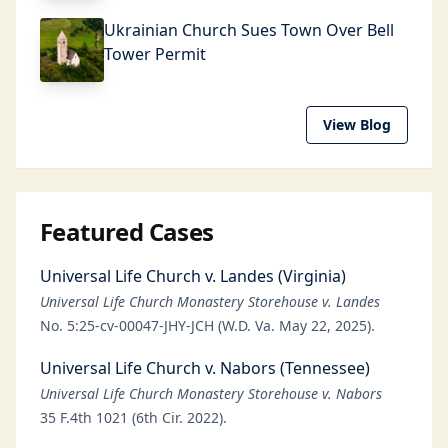
Ukrainian Church Sues Town Over Bell
Tower Permit
View Blog
Featured Cases
Universal Life Church v. Landes (Virginia)
Universal Life Church Monastery Storehouse v. Landes
No. 5:25-cv-00047-JHY-JCH (W.D. Va. May 22, 2025).
Universal Life Church v. Nabors (Tennessee)
Universal Life Church Monastery Storehouse v. Nabors
35 F.4th 1021 (6th Cir. 2022).