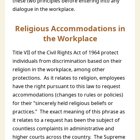
these two principles before entering into any
dialogue in the workplace.
Religious Accommodations in
the Workplace
Title VII of the Civil Rights Act of 1964 protect
individuals from discrimination based on their
religion in the workplace, among other
protections. As it relates to religion, employees
have the right pursuant to this law to request
accommodations (changes to rules or policies)
for their “sincerely held religious beliefs or
practices.” The exact meaning of this phrase as
it relates to a request has been the subject of
countless complaints in administrative and
higher courts across the country. The Supreme