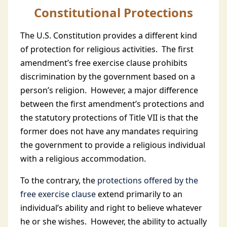
Constitutional Protections
The U.S. Constitution provides a different kind
of protection for religious activities. The first
amendment’s free exercise clause prohibits
discrimination by the government based on a
person’s religion. However, a major difference
between the first amendment’s protections and
the statutory protections of Title VII is that the
former does not have any mandates requiring
the government to provide a religious individual
with a religious accommodation.
To the contrary, the
protections offered by the
free exercise clause
extend primarily to an
individual’s ability and right to believe whatever
he or she wishes. However, the ability to actually