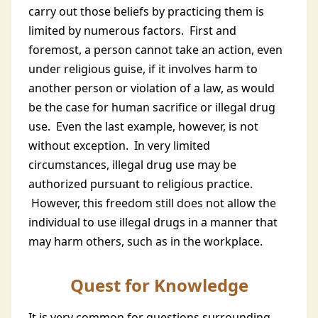
carry out those beliefs by practicing them is
limited by numerous factors. First and
foremost, a person cannot take an action, even
under religious guise, if it involves harm to
another person or violation of a law, as would
be the case for human sacrifice or illegal drug
use. Even the last example, however, is not
without exception. In very limited
circumstances, illegal drug use may be
authorized pursuant to religious practice.
However, this freedom still does not allow the
individual to use illegal drugs in a manner that
may harm others, such as in the workplace.
Quest for Knowledge
It is very common for questions surrounding