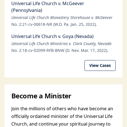
Universal Life Church v. McGeever
(Pennsylvania)
Universal Life Church Monastery Storehouse v. McGeever
No. 2:21-cv-00618-NR (W.D. Pa. Jan. 25, 2022).
Universal Life Church v. Goya (Nevada)
Universal Life Church Ministries v. Clark County, Nevada
No. 2:18-cv-02099-RFB-BNW (D. Nev. Mar. 17, 2022).
View Cases
Become a Minister
Join the millions of others who have become an
officially ordained minister of the Universal Life
Church, and continue your spiritual journey to