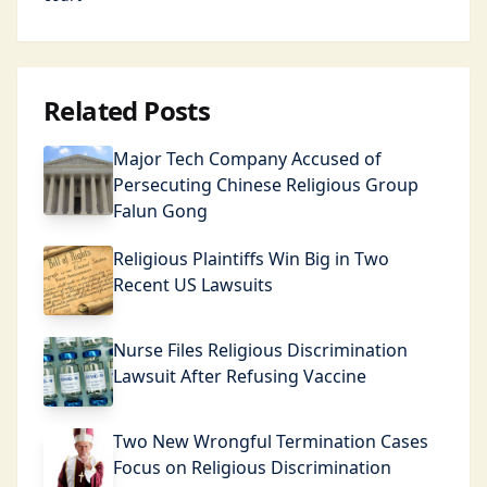
Related Posts
Major Tech Company Accused of
Persecuting Chinese Religious Group
Falun Gong
Religious Plaintiffs Win Big in Two
Recent US Lawsuits
Nurse Files Religious Discrimination
Lawsuit After Refusing Vaccine
Two New Wrongful Termination Cases
Focus on Religious Discrimination