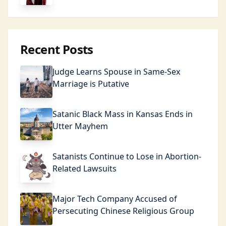
Recent Posts
Judge Learns Spouse in Same-Sex
Marriage is Putative
Satanic Black Mass in Kansas Ends in
Utter Mayhem
Satanists Continue to Lose in Abortion-
Related Lawsuits
Major Tech Company Accused of
Persecuting Chinese Religious Group