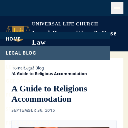
Open
UNIVERSAL LIFE CHURCH
Legal Recognition & Case
HOME
Law
LEGAL BLOG
LEGAL CASES
Home
/
Legal Blog
/
A Guide to Religious Accommodation
GET ORDAINED
A Guide to Religious
PERFORM A WEDDING
Accommodation
START A CHURCH
SEPTEMBER 30, 2015
FREE DOWNLOADS