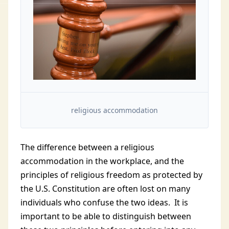
religious accommodation
The difference between a religious
accommodation in the workplace, and the
principles of religious freedom as protected by
the U.S. Constitution are often lost on many
individuals who confuse the two ideas. It is
important to be able to distinguish between