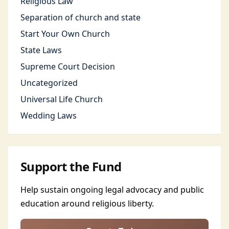
Religious Law
Separation of church and state
Start Your Own Church
State Laws
Supreme Court Decision
Uncategorized
Universal Life Church
Wedding Laws
Support the Fund
Help sustain ongoing legal advocacy and public
education around religious liberty.