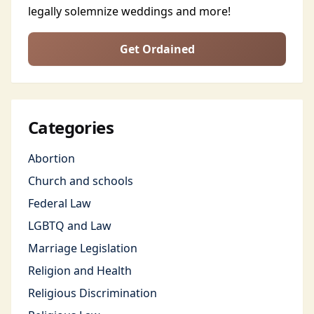
legally solemnize weddings and more!
Get Ordained
Categories
Abortion
Church and schools
Federal Law
LGBTQ and Law
Marriage Legislation
Religion and Health
Religious Discrimination