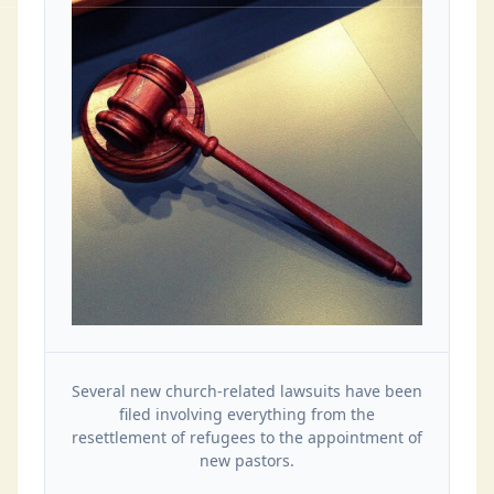
Several new church-related lawsuits have been
filed involving everything from the
resettlement of refugees to the appointment of
new pastors.