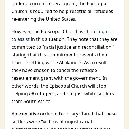
under a current federal grant, the Episcopal
Church is required to help resettle all refugees
re-entering the United States.
However, the Episcopal Church is
choosing not
to assist
in this situation. They note that they are
committed to “racial justice and reconciliation,”
stating that this commitment prevents them
from resettling white Afrikaners. As a result,
they have chosen to cancel the refugee
resettlement grant with the government. In
other words, the Episcopal Church will stop
helping
all
refugees, and not just white settlers
from South Africa.
An executive order in February stated that these
settlers were “victims of unjust racial