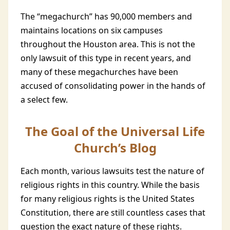
The “megachurch” has 90,000 members and
maintains locations on six campuses
throughout the Houston area. This is not the
only lawsuit of this type in recent years, and
many of these megachurches have been
accused of consolidating power in the hands of
a select few.
The Goal of the Universal Life
Church’s Blog
Each month, various lawsuits test the nature of
religious rights in this country. While the basis
for many religious rights is the United States
Constitution, there are still countless cases that
question the exact nature of these rights.