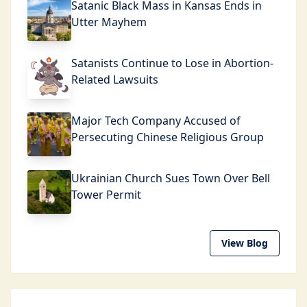
Satanic Black Mass in Kansas Ends in
Utter Mayhem
Satanists Continue to Lose in Abortion-
Related Lawsuits
Major Tech Company Accused of
Persecuting Chinese Religious Group
Ukrainian Church Sues Town Over Bell
Tower Permit
View Blog