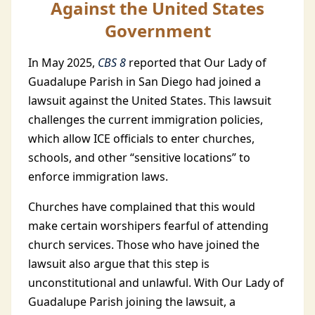
Against the United States
Government
In May
2025,
CBS 8
reported that Our Lady of
Guadalupe Parish in San Diego had joined a
lawsuit against the United States. This lawsuit
challenges the current immigration policies,
which allow ICE officials to enter churches,
schools, and other “sensitive locations”
to
enforce immigration laws.
Churches have complained that this would
make certain worshipers fearful of attending
church services. Those who have joined the
lawsuit also argue that this step is
unconstitutional and unlawful. With Our Lady of
Guadalupe Parish joining the lawsuit, a