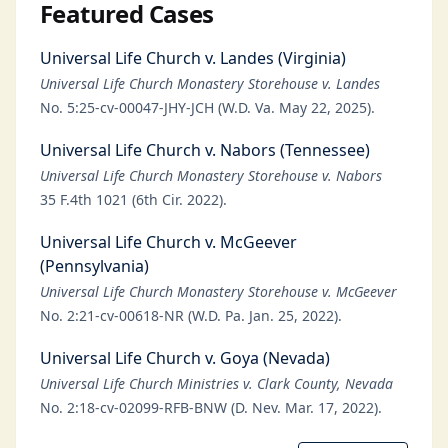
Featured Cases
Universal Life Church v. Landes (Virginia)
Universal Life Church Monastery Storehouse v. Landes
No. 5:25-cv-00047-JHY-JCH (W.D. Va. May 22, 2025).
Universal Life Church v. Nabors (Tennessee)
Universal Life Church Monastery Storehouse v. Nabors
35 F.4th 1021 (6th Cir. 2022).
Universal Life Church v. McGeever
(Pennsylvania)
Universal Life Church Monastery Storehouse v. McGeever
No. 2:21-cv-00618-NR (W.D. Pa. Jan. 25, 2022).
Universal Life Church v. Goya (Nevada)
Universal Life Church Ministries v. Clark County, Nevada
No. 2:18-cv-02099-RFB-BNW (D. Nev. Mar. 17, 2022).