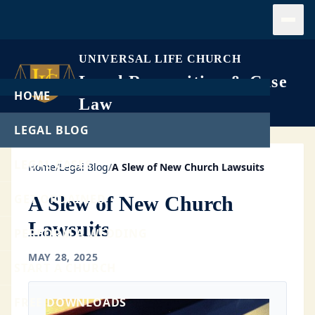
Open
UNIVERSAL LIFE CHURCH
Legal Recognition & Case
HOME
Law
LEGAL BLOG
LEGAL CASES
Home
/
Legal Blog
/
A Slew of New Church Lawsuits
GET ORDAINED
A Slew of New Church
Lawsuits
PERFORM A WEDDING
MAY 28, 2025
START A CHURCH
FREE DOWNLOADS