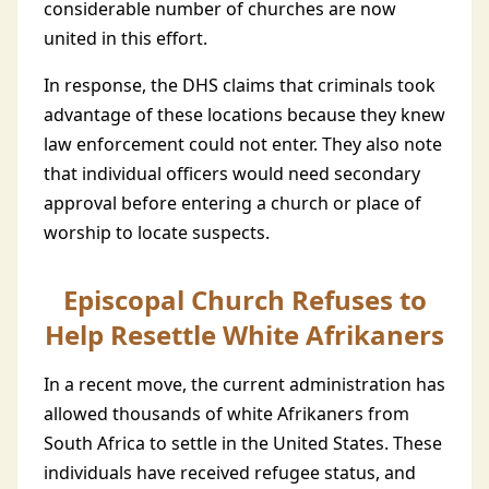
considerable number of churches are now
united in this effort.
In response, the DHS claims that criminals took
advantage of these locations because they knew
law enforcement could not enter. They also note
that individual officers would need secondary
approval before entering a church or place of
worship to locate suspects.
Episcopal Church Refuses to
Help Resettle White Afrikaners
In a recent move, the current administration has
allowed thousands of white Afrikaners from
South Africa to settle in the United States. These
individuals have received refugee status, and