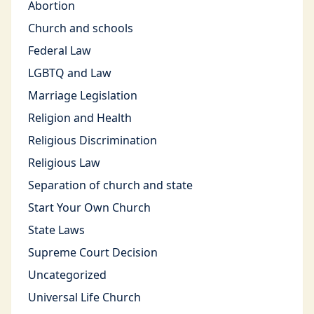
Abortion
Church and schools
Federal Law
LGBTQ and Law
Marriage Legislation
Religion and Health
Religious Discrimination
Religious Law
Separation of church and state
Start Your Own Church
State Laws
Supreme Court Decision
Uncategorized
Universal Life Church