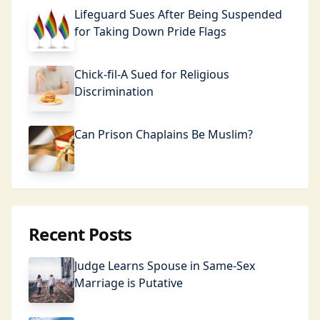
Lifeguard Sues After Being Suspended
for Taking Down Pride Flags
Chick-fil-A Sued for Religious
Discrimination
Can Prison Chaplains Be Muslim?
Recent Posts
Judge Learns Spouse in Same-Sex
Marriage is Putative