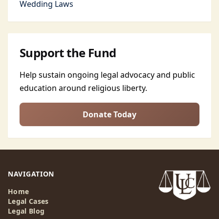
Wedding Laws
Support the Fund
Help sustain ongoing legal advocacy and public
education around religious liberty.
Donate Today
NAVIGATION
Home
Legal Cases
Legal Blog