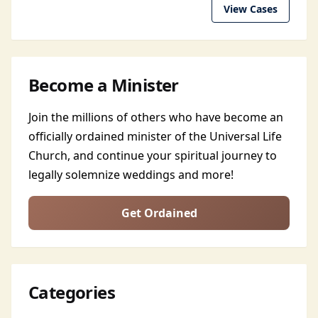
View Cases
Become a Minister
Join the millions of others who have become an
officially ordained minister of the Universal Life
Church, and continue your spiritual journey to
legally solemnize weddings and more!
Get Ordained
Categories