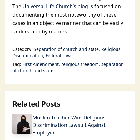
The
Universal Life Church’s blog is
focused on
documenting the most noteworthy of these
cases in an objective manner that can be easily
understood by readers.
Category:
Separation of church and state
Religious
Discrimination
Federal Law
Tag:
First Amendment
religious freedom
separation
of church and state
Related Posts
Muslim Teacher Wins Religious
Discrimination Lawsuit Against
Employer