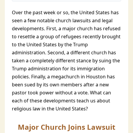
Over the past week or so, the United States has
seen a few notable church lawsuits and legal
developments. First, a major church has refused
to resettle a group of refugees recently brought
to the United States by the Trump
administration. Second, a different church has
taken a completely different stance by suing the
Trump administration for its immigration
policies. Finally, a megachurch in Houston has
been sued by its own members after a new
pastor took power without a vote. What can
each of these developments teach us about
religious law in the United States?
Major Church Joins Lawsuit