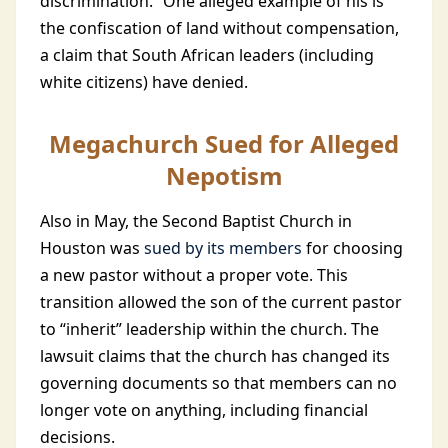
discrimination.” One alleged example of his is
the confiscation of land without compensation,
a claim that South African leaders (including
white citizens) have denied.
Megachurch Sued for Alleged
Nepotism
Also in May, the Second Baptist Church in
Houston was
sued by its members
for choosing
a new pastor without a proper vote. This
transition allowed the son of the current pastor
to “inherit” leadership within the church. The
lawsuit claims that the church has changed its
governing documents so that members can no
longer vote on anything, including financial
decisions.