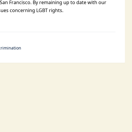
 San Francisco. By remaining up to date with our
ssues concerning LGBT rights.
rimination