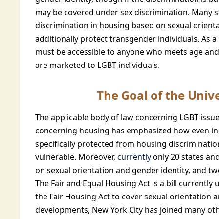
may be covered under sex discrimination. Many st
discrimination in housing based on sexual orienta
additionally protect transgender individuals. As a
must be accessible to anyone who meets age and 
are marketed to LGBT individuals.
The Goal of the Unive
The applicable body of law concerning LGBT issues
concerning housing has emphasized how even in s
specifically protected from housing discrimination,
vulnerable. Moreover,
currently
only 20 states an
on sexual orientation and gender identity, and tw
The Fair and Equal Housing Act is a bill currentl
the Fair Housing Act to cover sexual orientation 
developments, New York City has joined many other