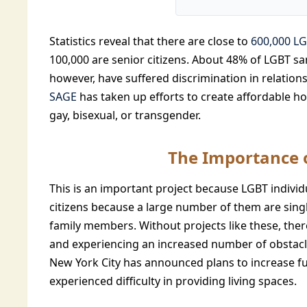
Statistics reveal that there are close to
600,000 LG
100,000 are senior citizens. About 48% of LGBT s
however, have suffered discrimination in relations
SAGE
has taken up efforts to create affordable hou
gay, bisexual, or transgender.
The Importance o
This is an important project because LGBT individu
citizens because a large number of them are singl
family members. Without projects like these, there
and experiencing an increased number of obstacle
New York City has announced plans to increase fu
experienced difficulty in providing living spaces.