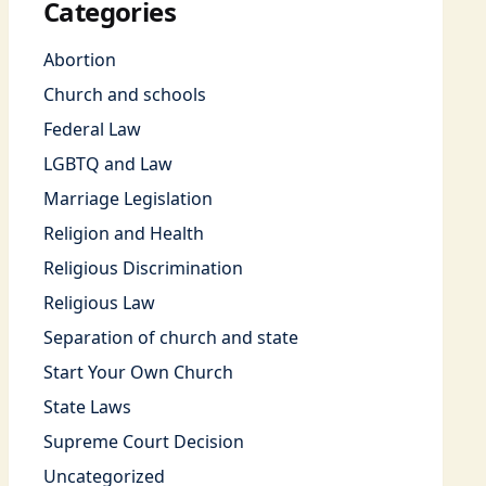
Categories
Abortion
Church and schools
Federal Law
LGBTQ and Law
Marriage Legislation
Religion and Health
Religious Discrimination
Religious Law
Separation of church and state
Start Your Own Church
State Laws
Supreme Court Decision
Uncategorized