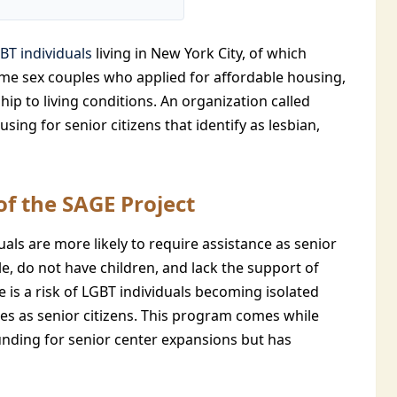
BT individuals
living in New York City, of which
ame sex couples who applied for affordable housing,
hip to living conditions. An organization called
sing for senior citizens that identify as lesbian,
f the SAGE Project
als are more likely to require assistance as senior
e, do not have children, and lack the support of
 is a risk of LGBT individuals becoming isolated
s as senior citizens. This program comes while
nding for senior center expansions but has