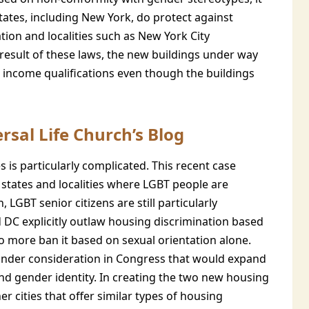
ates, including New York, do protect against
tion and localities such as New York City
 result of these laws, the new buildings under way
income qualifications even though the buildings
rsal Life Church’s Blog
 is particularly complicated. This recent case
tates and localities where LGBT people are
 LGBT senior citizens are still particularly
d DC explicitly outlaw housing discrimination based
o more ban it based on sexual orientation alone.
y under consideration in Congress that would expand
and gender identity. In creating the two new housing
 cities that offer similar types of housing