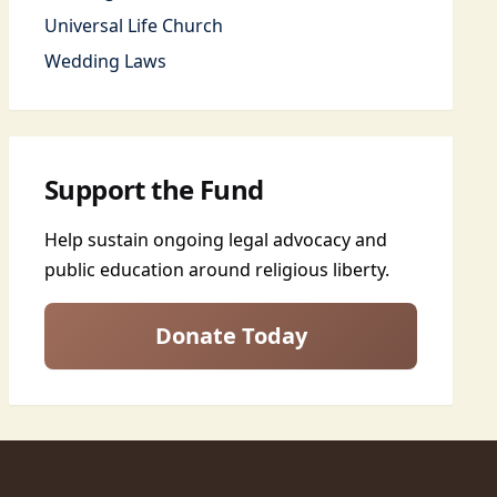
Universal Life Church
Wedding Laws
Support the Fund
Help sustain ongoing legal advocacy and
public education around religious liberty.
Donate Today