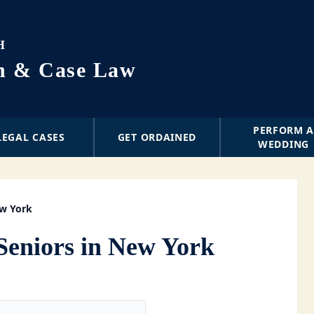
H
on & Case Law
PERFORM 
LEGAL CASES
GET ORDAINED
WEDDING
ew York
Seniors in New York