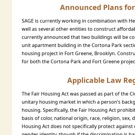
Announced Plans for
SAGE is currently working in combination with He
well as several other entities to construct afford
currently announced that two buildings will be co
unit apartment building in the Cortona Park sectio
housing project in Fort Greene, Brooklyn. Constru
for both the Cortona Park and Fort Greene projec
Applicable Law Re
The Fair Housing Act was passed as part of the Civ
unitary housing market in which a person’s backgr
housing. Specifically, the Fair Housing Act prohibi
basis of color, national origin, race, religion, sex, 
Housing Act does not specifically protect against
gender identity, though if the discrimination is 