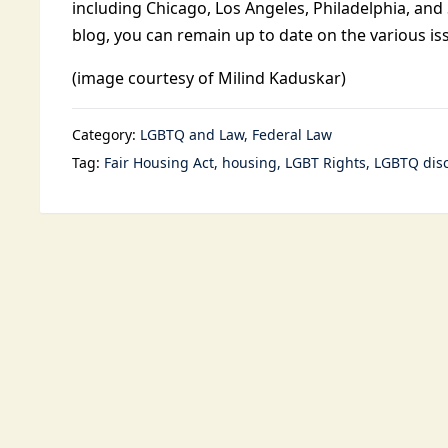
including Chicago, Los Angeles, Philadelphia, and
blog, you can remain up to date on the various i
(image courtesy of Milind Kaduskar)
Category:
LGBTQ and Law
Federal Law
Tag:
Fair Housing Act
housing
LGBT Rights
LGBTQ disc