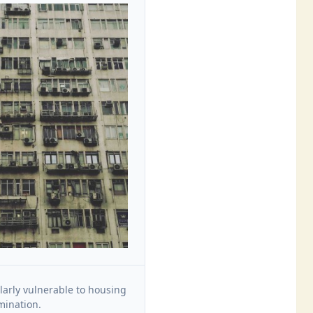
larly vulnerable to housing
mination.