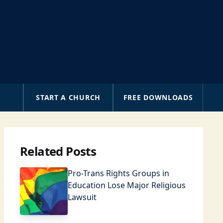
A
START A CHURCH
FREE DOWNLOADS
Related Posts
Pro-Trans Rights Groups in
Education Lose Major Religious
Lawsuit