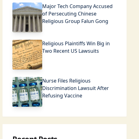
Major Tech Company Accused
of Persecuting Chinese
Religious Group Falun Gong
Religious Plaintiffs Win Big in
Two Recent US Lawsuits
Nurse Files Religious
Discrimination Lawsuit After
Refusing Vaccine
Recent Posts