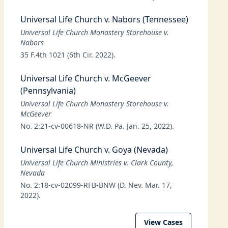
Universal Life Church v. Nabors (Tennessee)
Universal Life Church Monastery Storehouse v.
Nabors
35 F.4th 1021 (6th Cir. 2022).
Universal Life Church v. McGeever
(Pennsylvania)
Universal Life Church Monastery Storehouse v.
McGeever
No. 2:21-cv-00618-NR (W.D. Pa. Jan. 25, 2022).
Universal Life Church v. Goya (Nevada)
Universal Life Church Ministries v. Clark County,
Nevada
No. 2:18-cv-02099-RFB-BNW (D. Nev. Mar. 17,
2022).
View Cases