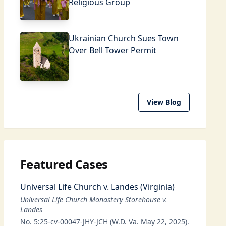
Religious Group
Ukrainian Church Sues Town
Over Bell Tower Permit
View Blog
Featured Cases
Universal Life Church v. Landes (Virginia)
Universal Life Church Monastery Storehouse v.
Landes
No. 5:25-cv-00047-JHY-JCH (W.D. Va. May 22, 2025).