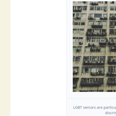
LGBT seniors are particu
discri