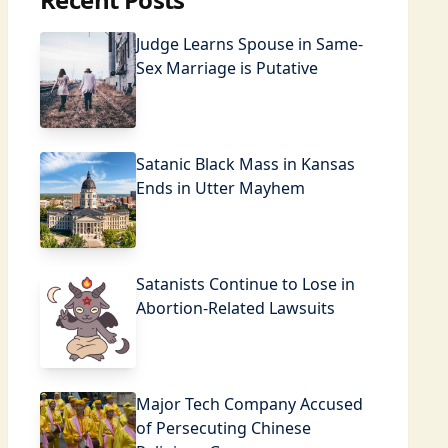
Judge Learns Spouse in Same-
Sex Marriage is Putative
Satanic Black Mass in Kansas
Ends in Utter Mayhem
Satanists Continue to Lose in
Abortion-Related Lawsuits
Major Tech Company Accused
of Persecuting Chinese