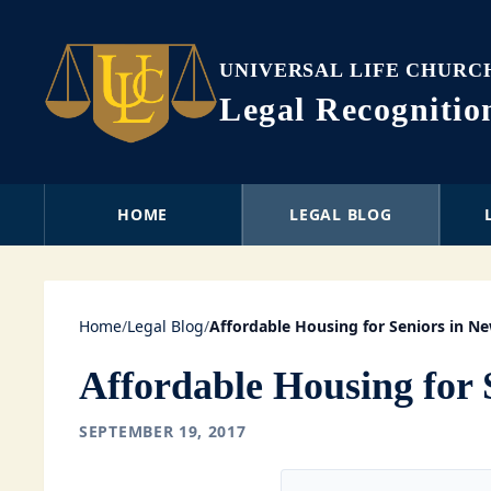
UNIVERSAL LIFE CHURC
Legal Recogniti
HOME
LEGAL BLOG
Home
/
Legal Blog
/
Affordable Housing for Seniors in N
Affordable Housing for 
SEPTEMBER 19, 2017