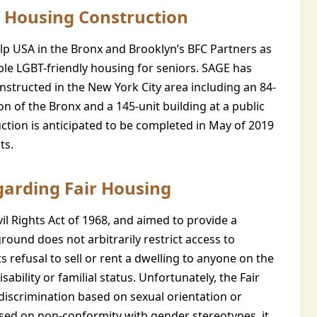
 Housing Construction
lp USA in the Bronx and Brooklyn’s BFC Partners as
able LGBT-friendly housing for seniors. SAGE has
nstructed in the New York City area including an 84-
n of the Bronx and a 145-unit building at a public
ction is anticipated to be completed in May of 2019
ts.
garding Fair Housing
il Rights Act of 1968, and aimed to provide a
ound does not arbitrarily restrict access to
ts refusal to sell or rent a dwelling to anyone on the
disability or familial status. Unfortunately, the Fair
 discrimination based on sexual orientation or
based on non-conformity with gender stereotypes, it