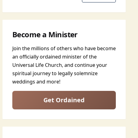
Become a Minister
Join the millions of others who have become
an officially ordained minister of the
Universal Life Church, and continue your
spiritual journey to legally solemnize
weddings and more!
Get Ordained