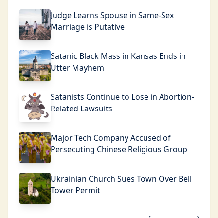
Judge Learns Spouse in Same-Sex
Marriage is Putative
Satanic Black Mass in Kansas Ends in
Utter Mayhem
Satanists Continue to Lose in Abortion-
Related Lawsuits
Major Tech Company Accused of
Persecuting Chinese Religious Group
Ukrainian Church Sues Town Over Bell
Tower Permit