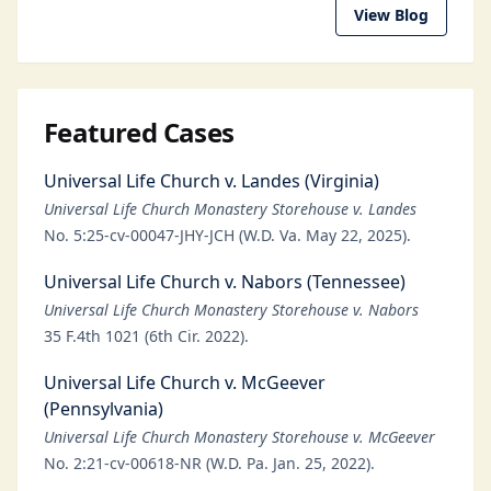
View Blog
Featured Cases
Universal Life Church v. Landes (Virginia)
Universal Life Church Monastery Storehouse v. Landes
No. 5:25-cv-00047-JHY-JCH (W.D. Va. May 22, 2025).
Universal Life Church v. Nabors (Tennessee)
Universal Life Church Monastery Storehouse v. Nabors
35 F.4th 1021 (6th Cir. 2022).
Universal Life Church v. McGeever
(Pennsylvania)
Universal Life Church Monastery Storehouse v. McGeever
No. 2:21-cv-00618-NR (W.D. Pa. Jan. 25, 2022).