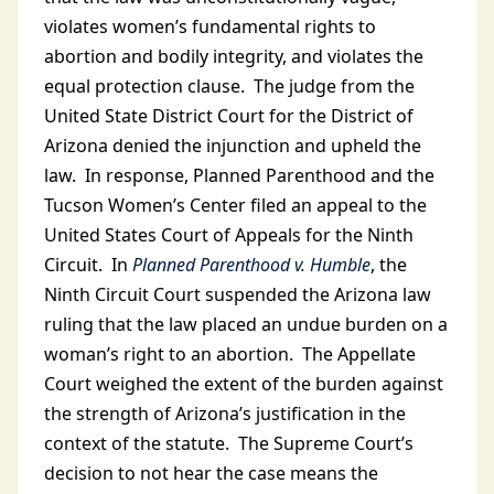
violates women’s fundamental rights to
abortion and bodily integrity, and violates the
equal protection clause. The judge from the
United State District Court for the District of
Arizona denied the injunction and upheld the
law. In response, Planned Parenthood and the
Tucson Women’s Center filed an appeal to the
United States Court of Appeals for the Ninth
Circuit. In
Planned Parenthood v. Humble
, the
Ninth Circuit Court suspended the Arizona law
ruling that the law placed an undue burden on a
woman’s right to an abortion. The Appellate
Court weighed the extent of the burden against
the strength of Arizona’s justification in the
context of the statute. The Supreme Court’s
decision to not hear the case means the