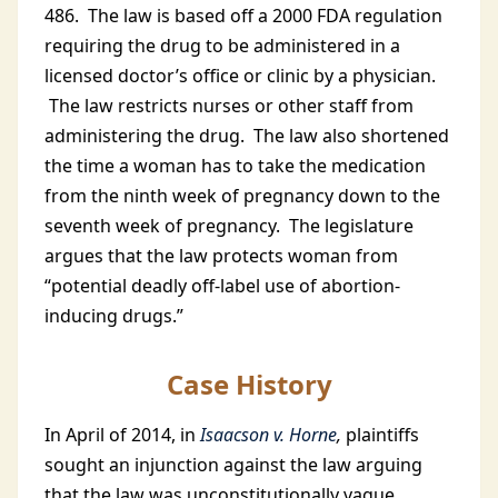
486. The law is based off a 2000 FDA regulation
requiring the drug to be administered in a
licensed doctor’s office or clinic by a physician.
The law restricts nurses or other staff from
administering the drug. The law also shortened
the time a woman has to take the medication
from the ninth week of pregnancy down to the
seventh week of pregnancy. The legislature
argues that the law protects woman from
“potential deadly off-label use of abortion-
inducing drugs.”
Case History
In April of 2014, in
Isaacson v. Horne
,
plaintiffs
sought an injunction against the law arguing
that the law was unconstitutionally vague,