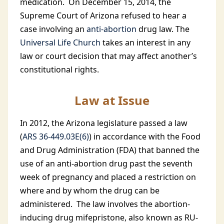
medication. On December 15, 2014, the
Supreme Court of Arizona refused to hear a
case involving an
anti-abortion
drug law. The
Universal Life Church
takes an interest in any
law or court decision that may affect another’s
constitutional rights.
Law at Issue
In 2012, the Arizona legislature passed a law
(
ARS 36-449.03E(6)
) in accordance with the Food
and Drug Administration (FDA) that banned the
use of an anti-abortion drug past the seventh
week of pregnancy and placed a restriction on
where and by whom the drug can be
administered. The law involves the abortion-
inducing drug mifepristone, also known as RU-