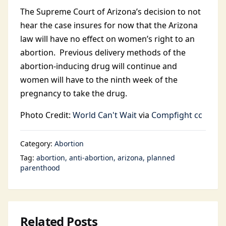
The Supreme Court of Arizona’s decision to not
hear the case insures for now that the Arizona
law will have no effect on women’s right to an
abortion. Previous delivery methods of the
abortion-inducing drug will continue and
women will have to the ninth week of the
pregnancy to take the drug.
Photo Credit:
World Can't Wait
via
Compfight
cc
Category:
Abortion
Tag:
abortion
anti-abortion
arizona
planned
parenthood
Related Posts