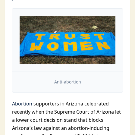
Anti-abortion
Abortion
supporters in Arizona celebrated
recently when the Supreme Court of Arizona let
a lower court decision stand that blocks
Arizona’s law against an abortion-inducing