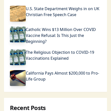
U.S. State Department Weighs in on UK
Christian Free Speech Case
Catholic Wins $13 Million Over COVID
Vaccine Refusal: Is This Just the
Beginning?
The Religious Objection to COVID-19
Vaccinations Explained
California Pays Almost $200,000 to Pro-
Life Group
Recent Posts