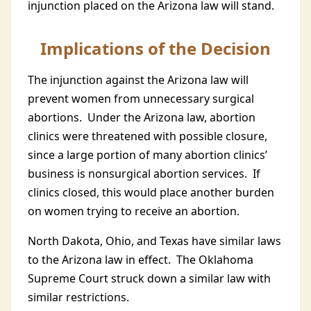
injunction placed on the Arizona law will stand.
Implications of the Decision
The injunction against the Arizona law will
prevent women from unnecessary surgical
abortions. Under the Arizona law, abortion
clinics were threatened with possible closure,
since a large portion of many abortion clinics’
business is nonsurgical abortion services. If
clinics closed, this would place another burden
on women trying to receive an abortion.
North Dakota, Ohio, and Texas have similar laws
to the Arizona law in effect. The Oklahoma
Supreme Court struck down a similar law with
similar restrictions.