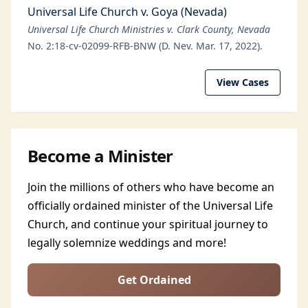
Universal Life Church v. Goya (Nevada)
Universal Life Church Ministries v. Clark County, Nevada
No. 2:18-cv-02099-RFB-BNW (D. Nev. Mar. 17, 2022).
View Cases
Become a Minister
Join the millions of others who have become an
officially ordained minister of the Universal Life
Church, and continue your spiritual journey to
legally solemnize weddings and more!
Get Ordained