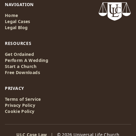
NAVIGATION
Home
Legal Cases
Legal Blog
RESOURCES
Get Ordained
Perform A Wedding
Start a Church
Free Downloads
PRIVACY
Terms of Service
Privacy Policy
Cookie Policy
ULC Case Law
|
© 2026 Universal Life Church