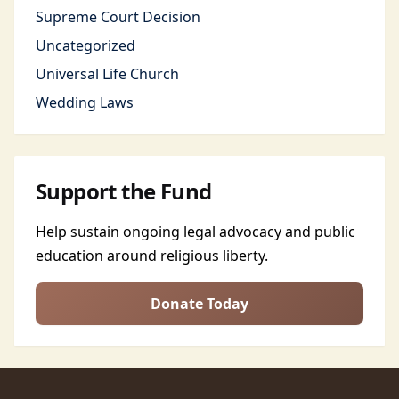
Supreme Court Decision
Uncategorized
Universal Life Church
Wedding Laws
Support the Fund
Help sustain ongoing legal advocacy and public
education around religious liberty.
Donate Today