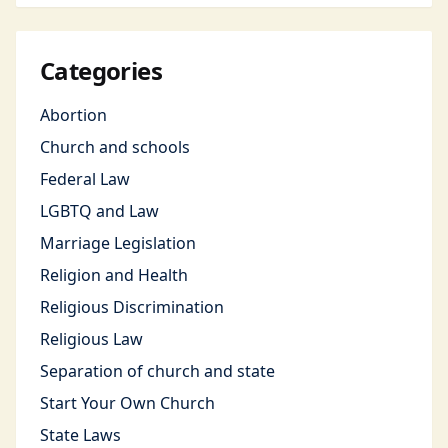
Categories
Abortion
Church and schools
Federal Law
LGBTQ and Law
Marriage Legislation
Religion and Health
Religious Discrimination
Religious Law
Separation of church and state
Start Your Own Church
State Laws