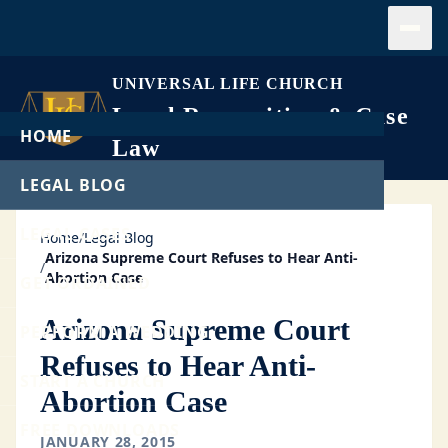
Open
UNIVERSAL LIFE CHURCH
Legal Recognition & Case
HOME
Law
LEGAL BLOG
LEGAL CASES
Home
/
Legal Blog
Arizona Supreme Court Refuses to Hear Anti-
/
Abortion Case
GET ORDAINED
Arizona Supreme Court
PERFORM A WEDDING
Refuses to Hear Anti-
START A CHURCH
Abortion Case
FREE DOWNLOADS
JANUARY 28, 2015