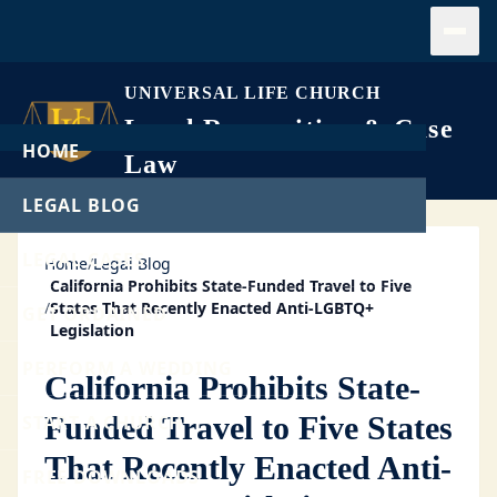
Open
UNIVERSAL LIFE CHURCH
Legal Recognition & Case
HOME
Law
LEGAL BLOG
LEGAL CASES
Home
/
Legal Blog
California Prohibits State-Funded Travel to Five
/
States That Recently Enacted Anti-LGBTQ+
GET ORDAINED
Legislation
PERFORM A WEDDING
California Prohibits State-
Funded Travel to Five States
START A CHURCH
That Recently Enacted Anti-
FREE DOWNLOADS