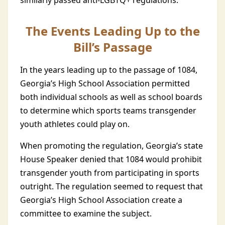
similarly passed anti-LGBTQ+ regulations.
The Events Leading Up to the
Bill’s Passage
In the years leading up to the passage of 1084,
Georgia’s High School Association permitted
both individual schools as well as school boards
to determine which sports teams transgender
youth athletes could play on.
When promoting the regulation, Georgia’s state
House Speaker denied that 1084 would prohibit
transgender youth from participating in sports
outright. The regulation seemed to request that
Georgia’s High School Association create a
committee to examine the subject.