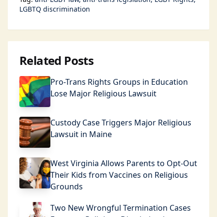
LGBTQ discrimination
Related Posts
Pro-Trans Rights Groups in Education
Lose Major Religious Lawsuit
Custody Case Triggers Major Religious
Lawsuit in Maine
West Virginia Allows Parents to Opt-Out
Their Kids from Vaccines on Religious
Grounds
Two New Wrongful Termination Cases