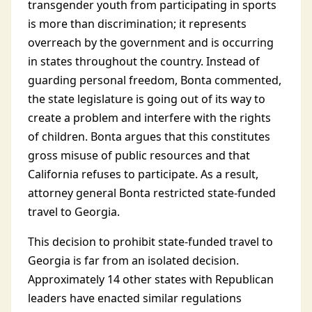
transgender youth from participating in sports
is more than discrimination; it represents
overreach by the government and is occurring
in states throughout the country. Instead of
guarding personal freedom, Bonta commented,
the state legislature is going out of its way to
create a problem and interfere with the rights
of children. Bonta argues that this constitutes
gross misuse of public resources and that
California refuses to participate. As a result,
attorney general Bonta restricted state-funded
travel to Georgia.
This decision to prohibit state-funded travel to
Georgia is far from an isolated decision.
Approximately 14 other states with Republican
leaders have enacted similar regulations