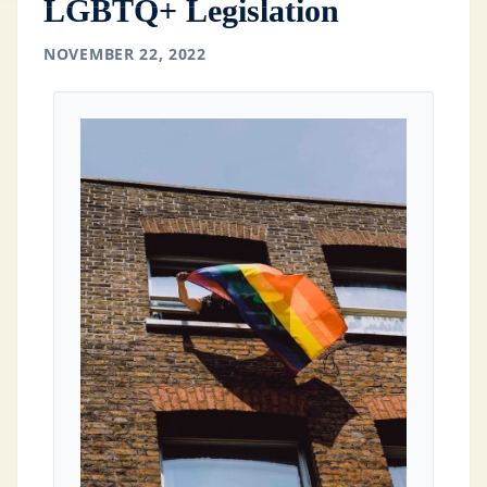
LGBTQ+ Legislation
NOVEMBER 22, 2022