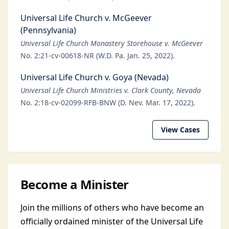
Universal Life Church v. McGeever
(Pennsylvania)
Universal Life Church Monastery Storehouse v. McGeever
No. 2:21-cv-00618-NR (W.D. Pa. Jan. 25, 2022).
Universal Life Church v. Goya (Nevada)
Universal Life Church Ministries v. Clark County, Nevada
No. 2:18-cv-02099-RFB-BNW (D. Nev. Mar. 17, 2022).
View Cases
Become a Minister
Join the millions of others who have become an
officially ordained minister of the Universal Life