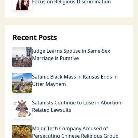
Focus on Religious Discrimination
Recent Posts
Judge Learns Spouse in Same-Sex
Marriage is Putative
Satanic Black Mass in Kansas Ends in
Utter Mayhem
Satanists Continue to Lose in Abortion-
Related Lawsuits
Major Tech Company Accused of
Persecuting Chinese Religious Group