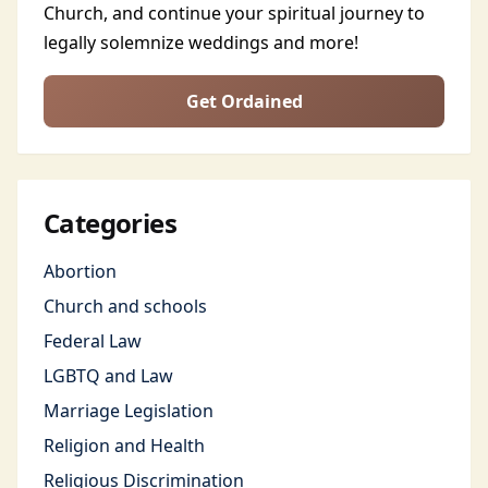
Church, and continue your spiritual journey to
legally solemnize weddings and more!
Get Ordained
Categories
Abortion
Church and schools
Federal Law
LGBTQ and Law
Marriage Legislation
Religion and Health
Religious Discrimination