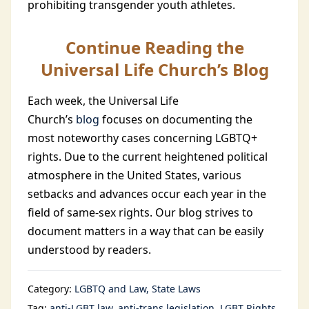
prohibiting transgender youth athletes.
Continue Reading the
Universal Life Church’s Blog
Each week, the Universal Life
Church’s
blog
focuses on documenting the
most noteworthy cases concerning LGBTQ+
rights. Due to the current heightened political
atmosphere in the United States, various
setbacks and advances occur each year in the
field of same-sex rights. Our blog strives to
document matters in a way that can be easily
understood by readers.
Category:
LGBTQ and Law
State Laws
Tag:
anti-LGBT law
anti-trans legislation
LGBT Rights