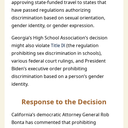
approving state-funded travel to states that
have passed regulations authorizing
discrimination based on sexual orientation,
gender identity, or gender expression.
Georgia’s High School Association’s decision
might also violate
Title IX
(the regulation
prohibiting sex discrimination in schools),
various federal court rulings, and President
Biden’s executive order prohibiting
discrimination based on a person’s gender
identity.
Response to the Decision
California’s democratic Attorney General Rob
Bonta has commented that prohibiting