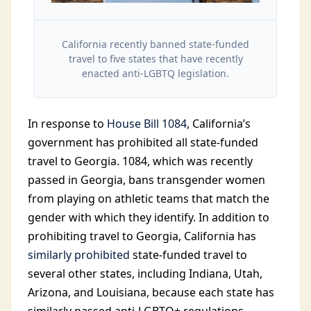
California recently banned state-funded
travel to five states that have recently
enacted anti-LGBTQ legislation.
In response to
House Bill 1084
, California’s
government has prohibited all state-funded
travel to Georgia. 1084, which was recently
passed in Georgia, bans transgender women
from playing on athletic teams that match the
gender with which they identify. In addition to
prohibiting travel to Georgia, California has
similarly prohibited
state-funded travel to
several other states, including Indiana, Utah,
Arizona, and Louisiana, because each state has