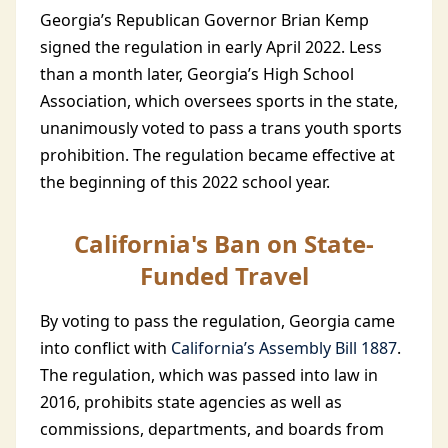
Georgia’s Republican Governor Brian Kemp
signed the regulation in early April 2022. Less
than a month later, Georgia’s High School
Association, which oversees sports in the state,
unanimously voted to pass a trans youth sports
prohibition. The regulation became effective at
the beginning of this 2022 school year.
California's Ban on State-
Funded Travel
By voting to pass the regulation, Georgia came
into conflict with
California’s Assembly Bill 1887
.
The regulation, which was passed into law in
2016, prohibits state agencies as well as
commissions, departments, and boards from