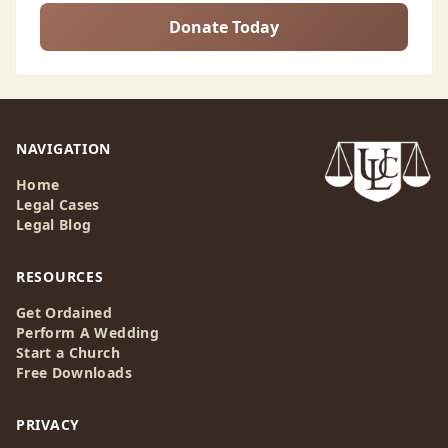
Donate Today
NAVIGATION
Home
Legal Cases
Legal Blog
RESOURCES
Get Ordained
Perform A Wedding
Start a Church
Free Downloads
PRIVACY