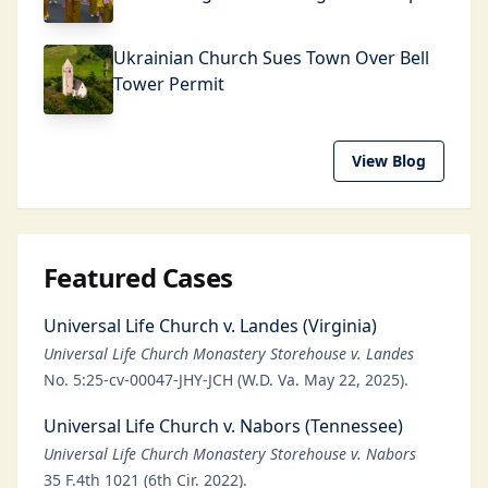
Ukrainian Church Sues Town Over Bell
Tower Permit
View Blog
Featured Cases
Universal Life Church v. Landes (Virginia)
Universal Life Church Monastery Storehouse v. Landes
No. 5:25-cv-00047-JHY-JCH (W.D. Va. May 22, 2025).
Universal Life Church v. Nabors (Tennessee)
Universal Life Church Monastery Storehouse v. Nabors
35 F.4th 1021 (6th Cir. 2022).