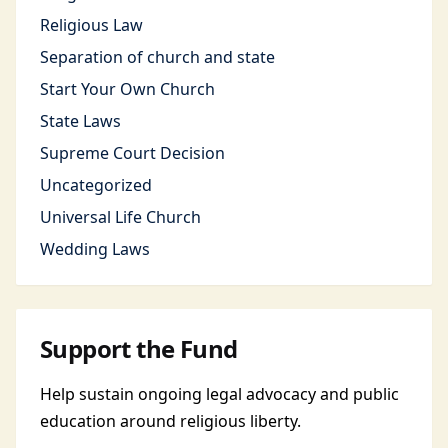
Religious Law
Separation of church and state
Start Your Own Church
State Laws
Supreme Court Decision
Uncategorized
Universal Life Church
Wedding Laws
Support the Fund
Help sustain ongoing legal advocacy and public
education around religious liberty.