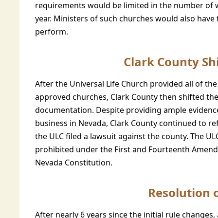
requirements would be limited in the number of 
year. Ministers of such churches would also have
perform.
Clark County Shi
After the Universal Life Church provided all of th
approved churches, Clark County then shifted th
documentation. Despite providing ample evidence 
business in Nevada, Clark County continued to refu
the ULC filed a lawsuit against the county. The U
prohibited under the First and Fourteenth Amendm
Nevada Constitution.
Resolution 
After nearly 6 years since the initial rule change