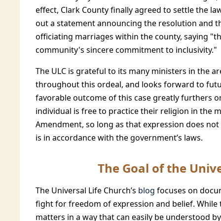
effect, Clark County finally agreed to settle the l
out a statement announcing the resolution and th
officiating marriages within the county, saying "th
community's sincere commitment to inclusivity."
The ULC is grateful to its many ministers in the a
throughout this ordeal, and looks forward to fu
favorable outcome of this case greatly furthers on
individual is free to practice their religion in th
Amendment, so long as that expression does not 
is in accordance with the government’s laws.
The Goal of the Unive
The Universal Life Church’s
blog
focuses on docum
fight for freedom of expression and belief. While 
matters in a way that can easily be understood by