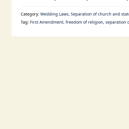
Category:
Wedding Laws
Separation of church and stat
Tag:
First Amendment
freedom of religion
separation 