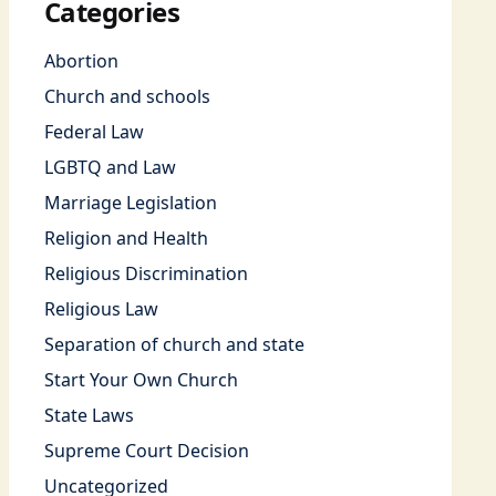
Categories
Abortion
Church and schools
Federal Law
LGBTQ and Law
Marriage Legislation
Religion and Health
Religious Discrimination
Religious Law
Separation of church and state
Start Your Own Church
State Laws
Supreme Court Decision
Uncategorized