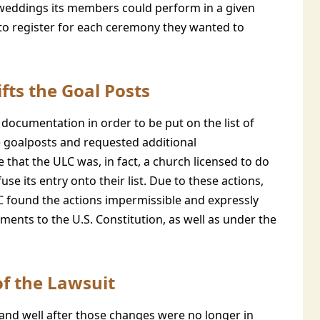
weddings its members could perform in a given
 to register for each ceremony they wanted to
fts the Goal Posts
e documentation in order to be put on the list of
e goalposts and requested additional
that the ULC was, in fact, a church licensed to do
se its entry onto their list. Due to these actions,
LC found the actions impermissible and expressly
ents to the U.S. Constitution, as well as under the
of the Lawsuit
s, and well after those changes were no longer in