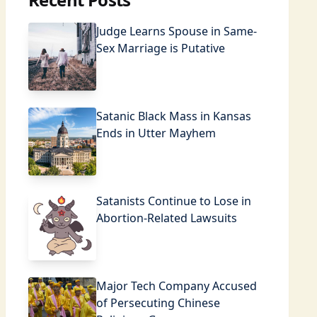
Judge Learns Spouse in Same-
Sex Marriage is Putative
Satanic Black Mass in Kansas
Ends in Utter Mayhem
Satanists Continue to Lose in
Abortion-Related Lawsuits
Major Tech Company Accused
of Persecuting Chinese