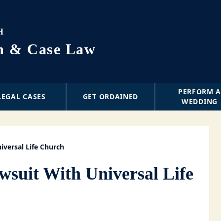
H
on & Case Law
PERFORM 
LEGAL CASES
GET ORDAINED
WEDDING
iversal Life Church
wsuit With Universal Life