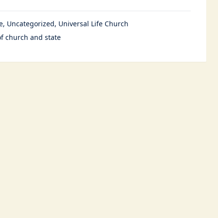
e
Uncategorized
Universal Life Church
of church and state