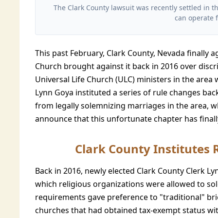
The Clark County lawsuit was recently settled in t
can operate f
This past February, Clark County, Nevada finally 
Church brought against it back in 2016 over discri
Universal Life Church (ULC) ministers in the area
Lynn Goya instituted a series of rule changes back
from legally solemnizing marriages in the area, w
announce that this unfortunate chapter has final
Clark County Institutes 
Back in 2016, newly elected Clark County Clerk L
which religious organizations were allowed to so
requirements gave preference to "traditional" br
churches that had obtained tax-exempt status with