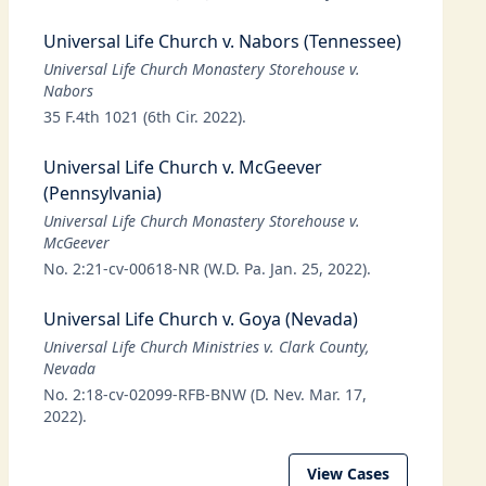
Universal Life Church v. Nabors (Tennessee)
Universal Life Church Monastery Storehouse v.
Nabors
35 F.4th 1021 (6th Cir. 2022).
Universal Life Church v. McGeever
(Pennsylvania)
Universal Life Church Monastery Storehouse v.
McGeever
No. 2:21-cv-00618-NR (W.D. Pa. Jan. 25, 2022).
Universal Life Church v. Goya (Nevada)
Universal Life Church Ministries v. Clark County,
Nevada
No. 2:18-cv-02099-RFB-BNW (D. Nev. Mar. 17,
2022).
View Cases