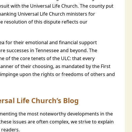
awsuit with the Universal Life Church. The county put
anking Universal Life Church ministers for
e resolution of this dispute reflects our
rea for their emotional and financial support
ture successes in Tennessee and beyond. The
e of the core tenets of the ULC: that every
e manner of their choosing, as mandated by the First
impinge upon the rights or freedoms of others and
rsal Life Church’s Blog
enting the most noteworthy developments in the
these issues are often complex, we strive to explain
 readers.