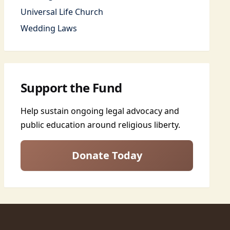
Universal Life Church
Wedding Laws
Support the Fund
Help sustain ongoing legal advocacy and
public education around religious liberty.
Donate Today