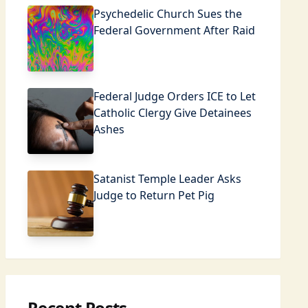
Psychedelic Church Sues the
Federal Government After Raid
Federal Judge Orders ICE to Let
Catholic Clergy Give Detainees
Ashes
Satanist Temple Leader Asks
Judge to Return Pet Pig
Recent Posts