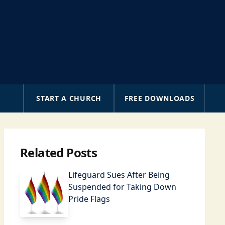
A
START A CHURCH
FREE DOWNLOADS
Related Posts
Lifeguard Sues After Being
Suspended for Taking Down
Pride Flags