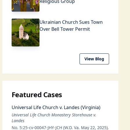
Religious Group
Ukrainian Church Sues Town
Over Bell Tower Permit
View Blog
Featured Cases
Universal Life Church v. Landes (Virginia)
Universal Life Church Monastery Storehouse v.
Landes
No. 5:25-cv-00047-JHY-JCH (W.D. Va. May 22, 2025).