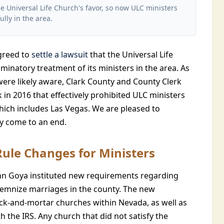
he Universal Life Church's favor, so now ULC ministers
ully in the area.
agreed to
settle a lawsuit
that the Universal Life
minatory treatment of its ministers in the area. As
 were likely aware, Clark County and County Clerk
 in 2016 that effectively prohibited ULC ministers
hich includes Las Vegas. We are pleased to
ly come to an end.
Rule Changes for Ministers
ynn Goya instituted new requirements regarding
lemnize marriages in the county. The new
ick-and-mortar churches within Nevada, as well as
 the IRS. Any church that did not satisfy the