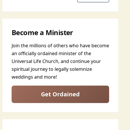
Become a Minister
Join the millions of others who have become
an officially ordained minister of the
Universal Life Church, and continue your
spiritual journey to legally solemnize
weddings and more!
Get Ordained