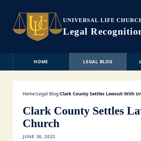
UNIVERSAL LIFE CHURC
Legal Recogniti
HOME
LEGAL BLOG
Home
/
Legal Blog
/
Clark County Settles Lawsuit With Un
Clark County Settles La
Church
JUNE 30, 2022