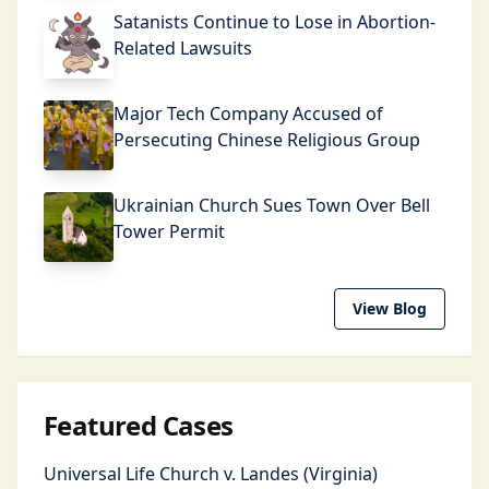
Satanists Continue to Lose in Abortion-
Related Lawsuits
Major Tech Company Accused of
Persecuting Chinese Religious Group
Ukrainian Church Sues Town Over Bell
Tower Permit
View Blog
Featured Cases
Universal Life Church v. Landes (Virginia)