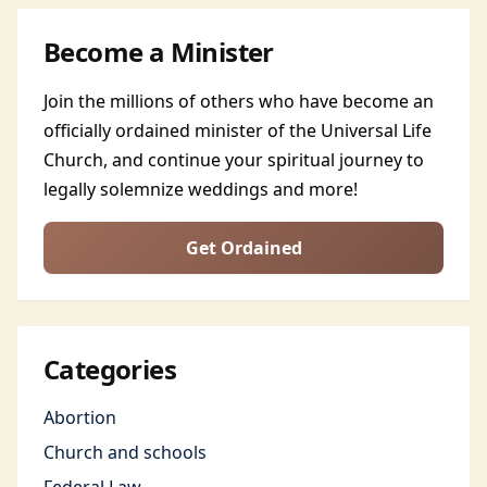
Become a Minister
Join the millions of others who have become an
officially ordained minister of the Universal Life
Church, and continue your spiritual journey to
legally solemnize weddings and more!
Get Ordained
Categories
Abortion
Church and schools