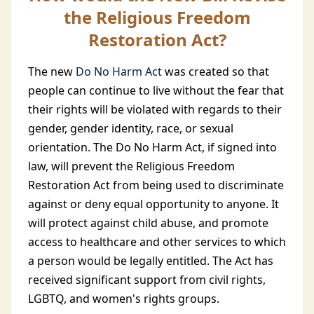
the Religious Freedom
Restoration Act?
The new
Do No Harm Act
was created so that
people can continue to live without the fear that
their rights will be violated with regards to their
gender, gender identity, race, or sexual
orientation. The Do No Harm Act, if signed into
law, will prevent the Religious Freedom
Restoration Act from being used to discriminate
against or deny equal opportunity to anyone. It
will protect against child abuse, and promote
access to healthcare and other services to which
a person would be legally entitled. The Act has
received significant support from civil rights,
LGBTQ, and women's rights groups.