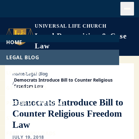
Open
UNIVERSAL LIFE CHURCH
Legal Recognition & Case
HOME
Law
LEGAL BLOG
LEGAL CASES
Home
/
Legal Blog
Democrats Introduce Bill to Counter Religious
/
Freedom Law
GET ORDAINED
Democrats Introduce Bill to
PERFORM A WEDDING
Counter Religious Freedom
START A CHURCH
Law
FREE DOWNLOADS
JULY 19, 2018