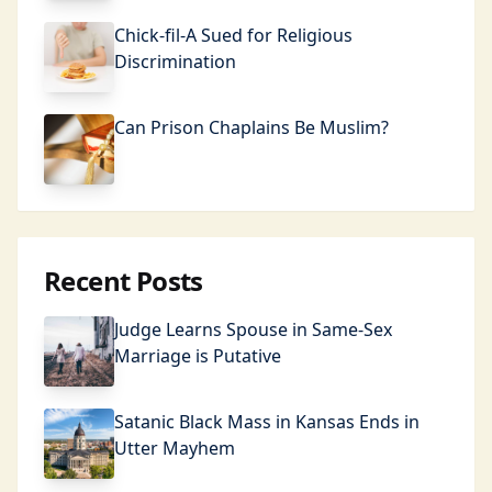
Chick-fil-A Sued for Religious
Discrimination
Can Prison Chaplains Be Muslim?
Recent Posts
Judge Learns Spouse in Same-Sex
Marriage is Putative
Satanic Black Mass in Kansas Ends in
Utter Mayhem