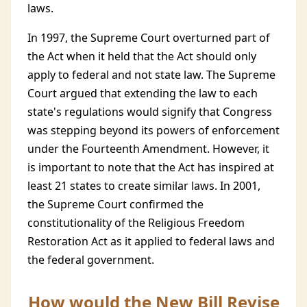
laws.
In 1997, the Supreme Court overturned part of
the Act when it held that the Act should only
apply to federal and not state law. The Supreme
Court argued that extending the law to each
state's regulations would signify that Congress
was stepping beyond its powers of enforcement
under the Fourteenth Amendment. However, it
is important to note that the Act has inspired at
least 21 states to create similar laws. In 2001,
the Supreme Court confirmed the
constitutionality of the Religious Freedom
Restoration Act as it applied to federal laws and
the federal government.
How would the New Bill Revise