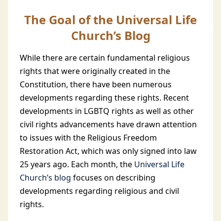
The Goal of the Universal Life
Church’s Blog
While there are certain fundamental religious
rights that were originally created in the
Constitution, there have been numerous
developments regarding these rights. Recent
developments in LGBTQ rights as well as other
civil rights advancements have drawn attention
to issues with the Religious Freedom
Restoration Act, which was only signed into law
25 years ago. Each month, the
Universal Life
Church’s blog
focuses on describing
developments regarding religious and civil
rights.