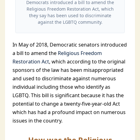
Democrats introduced a bill to amend the
Religious Freedom Restoration Act, which
they say has been used to discriminate
against the LGBTQ community.
In May of 2018, Democratic senators introduced
a bill to amend the
Religious Freedom
Restoration Act
, which according to the original
sponsors of the law has been misappropriated
and used to discriminate against numerous
individual including those who identify as
LGBTQ. This bill is significant because it has the
potential to change a twenty-five-year-old Act
which has had a profound impact on numerous
issues in the country.
How was the Religious