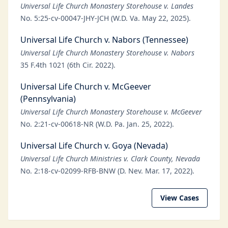
Universal Life Church Monastery Storehouse v. Landes
No. 5:25-cv-00047-JHY-JCH (W.D. Va. May 22, 2025).
Universal Life Church v. Nabors (Tennessee)
Universal Life Church Monastery Storehouse v. Nabors
35 F.4th 1021 (6th Cir. 2022).
Universal Life Church v. McGeever
(Pennsylvania)
Universal Life Church Monastery Storehouse v. McGeever
No. 2:21-cv-00618-NR (W.D. Pa. Jan. 25, 2022).
Universal Life Church v. Goya (Nevada)
Universal Life Church Ministries v. Clark County, Nevada
No. 2:18-cv-02099-RFB-BNW (D. Nev. Mar. 17, 2022).
View Cases