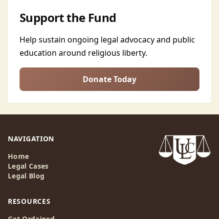
Support the Fund
Help sustain ongoing legal advocacy and public
education around religious liberty.
Donate Today
NAVIGATION
Home
Legal Cases
Legal Blog
RESOURCES
Get Ordained