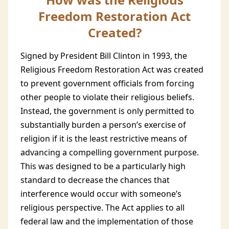
Freedom Restoration Act
Created?
Signed by President Bill Clinton in 1993, the
Religious Freedom Restoration Act was created
to prevent government officials from forcing
other people to violate their religious beliefs.
Instead, the government is only permitted to
substantially burden a person’s exercise of
religion if it is the least restrictive means of
advancing a compelling government purpose.
This was designed to be a particularly high
standard to decrease the chances that
interference would occur with someone’s
religious perspective. The Act applies to all
federal law and the implementation of those