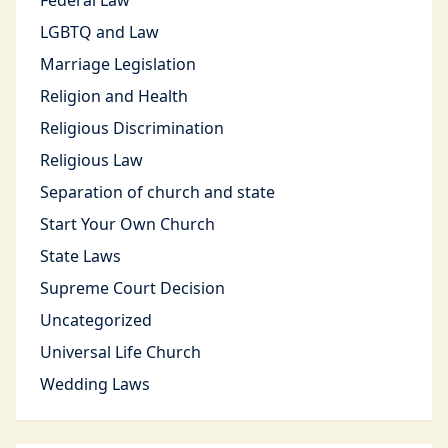
Federal Law
LGBTQ and Law
Marriage Legislation
Religion and Health
Religious Discrimination
Religious Law
Separation of church and state
Start Your Own Church
State Laws
Supreme Court Decision
Uncategorized
Universal Life Church
Wedding Laws