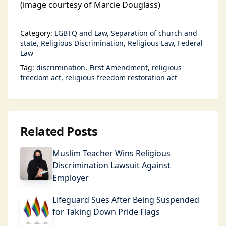
(image courtesy of Marcie Douglass)
Category:
LGBTQ and Law
Separation of church and
state
Religious Discrimination
Religious Law
Federal
Law
Tag:
discrimination
First Amendment
religious
freedom act
religious freedom restoration act
Related Posts
Muslim Teacher Wins Religious
Discrimination Lawsuit Against
Employer
Lifeguard Sues After Being Suspended
for Taking Down Pride Flags