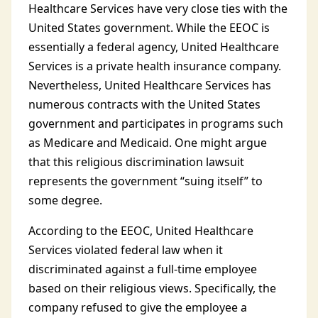
Healthcare Services have very close ties with the
United States government. While the EEOC is
essentially a federal agency, United Healthcare
Services is a private health insurance company.
Nevertheless, United Healthcare Services has
numerous contracts with the United States
government and participates in programs such
as Medicare and Medicaid. One might argue
that this religious discrimination lawsuit
represents the government “suing itself” to
some degree.
According to the EEOC, United Healthcare
Services violated federal law when it
discriminated against a full-time employee
based on their religious views. Specifically, the
company refused to give the employee a