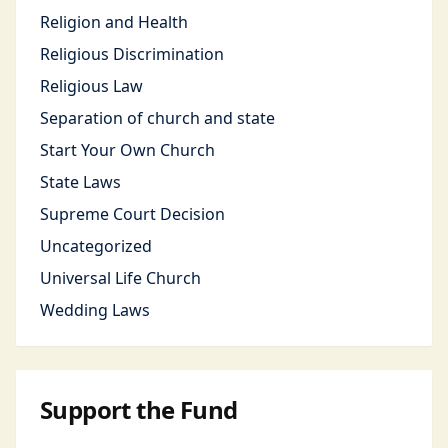
Religion and Health
Religious Discrimination
Religious Law
Separation of church and state
Start Your Own Church
State Laws
Supreme Court Decision
Uncategorized
Universal Life Church
Wedding Laws
Support the Fund