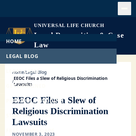
Open
UNIVERSAL LIFE CHURCH
Legal Recognition & Case
HOME
Law
LEGAL BLOG
LEGAL CASES
Home
/
Legal Blog
EEOC Files a Slew of Religious Discrimination
/
Lawsuits
GET ORDAINED
EEOC Files a Slew of
PERFORM A WEDDING
Religious Discrimination
START A CHURCH
Lawsuits
FREE DOWNLOADS
NOVEMBER 3, 2023