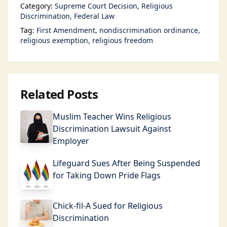
Category:
Supreme Court Decision
Religious
Discrimination
Federal Law
Tag:
First Amendment
nondiscrimination ordinance
religious exemption
religious freedom
Related Posts
Muslim Teacher Wins Religious
Discrimination Lawsuit Against
Employer
Lifeguard Sues After Being Suspended
for Taking Down Pride Flags
Chick-fil-A Sued for Religious
Discrimination