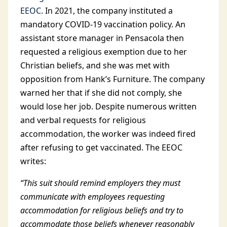
EEOC.
In 2021, the company instituted a
mandatory COVID-19 vaccination policy. An
assistant store manager in Pensacola then
requested a religious exemption due to her
Christian beliefs, and she was met with
opposition from Hank’s Furniture. The company
warned her that if she did not comply, she
would lose her job. Despite numerous written
and verbal requests for religious
accommodation, the worker was indeed fired
after refusing to get vaccinated. The EEOC
writes:
“This suit should remind employers they must
communicate with employees requesting
accommodation for religious beliefs and try to
accommodate those beliefs whenever reasonably