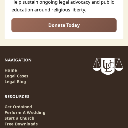
Help sustain ongoing legal advocacy and public
education around religious liberty.
Donate Today
NAVIGATION
Home
Legal Cases
Legal Blog
RESOURCES
Get Ordained
Perform A Wedding
Start a Church
Free Downloads