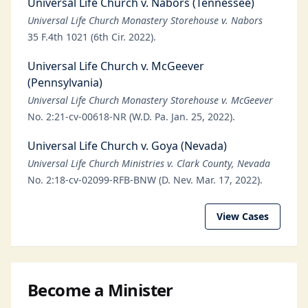
Universal Life Church v. Nabors (Tennessee)
Universal Life Church Monastery Storehouse v. Nabors
35 F.4th 1021 (6th Cir. 2022).
Universal Life Church v. McGeever
(Pennsylvania)
Universal Life Church Monastery Storehouse v. McGeever
No. 2:21-cv-00618-NR (W.D. Pa. Jan. 25, 2022).
Universal Life Church v. Goya (Nevada)
Universal Life Church Ministries v. Clark County, Nevada
No. 2:18-cv-02099-RFB-BNW (D. Nev. Mar. 17, 2022).
View Cases
Become a Minister