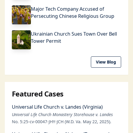
Major Tech Company Accused of
Persecuting Chinese Religious Group
Ukrainian Church Sues Town Over Bell
Tower Permit
View Blog
Featured Cases
Universal Life Church v. Landes (Virginia)
Universal Life Church Monastery Storehouse v. Landes
No. 5:25-cv-00047-JHY-JCH (W.D. Va. May 22, 2025).