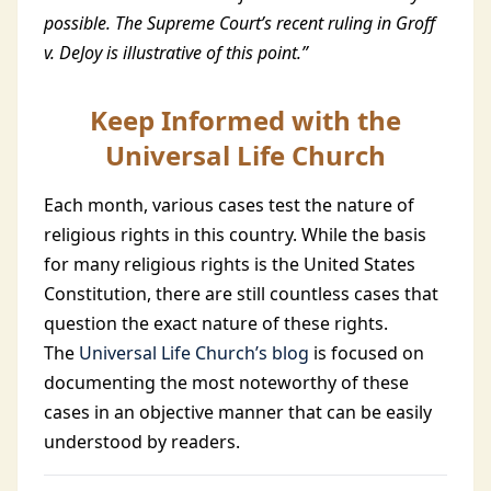
possible. The Supreme Court’s recent ruling in Groff
v. DeJoy is illustrative of this point.”
Keep Informed with the
Universal Life Church
Each month, various cases test the nature of
religious rights in this country. While the basis
for many religious rights is the United States
Constitution, there are still countless cases that
question the exact nature of these rights.
The
Universal Life Church’s blog
is focused on
documenting the most noteworthy of these
cases in an objective manner that can be easily
understood by readers.