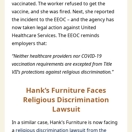
vaccinated. The worker refused to get the
vaccine, and she was fired. Next, she reported
the incident to the EEOC – and the agency has
now taken legal action against United
Healthcare Services. The EEOC reminds
employers that:
“Neither healthcare providers nor COVID-19
vaccination requirements are excepted from Title
VII’s protections against religious discrimination.”
Hank’s Furniture Faces
Religious Discrimination
Lawsuit
In a similar case, Hank’s Furniture is now facing
a
religious discrimination lawsuit from the