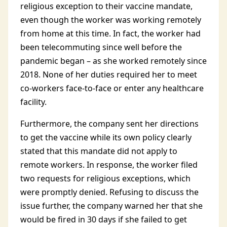
religious exception to their vaccine mandate,
even though the worker was working remotely
from home at this time. In fact, the worker had
been telecommuting since well before the
pandemic began – as she worked remotely since
2018. None of her duties required her to meet
co-workers face-to-face or enter any healthcare
facility.
Furthermore, the company sent her directions
to get the vaccine while its own policy clearly
stated that this mandate did not apply to
remote workers. In response, the worker filed
two requests for religious exceptions, which
were promptly denied. Refusing to discuss the
issue further, the company warned her that she
would be fired in 30 days if she failed to get