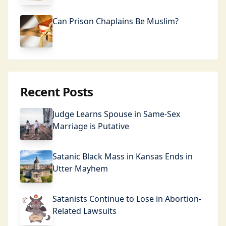
Can Prison Chaplains Be Muslim?
Recent Posts
Judge Learns Spouse in Same-Sex
Marriage is Putative
Satanic Black Mass in Kansas Ends in
Utter Mayhem
Satanists Continue to Lose in Abortion-
Related Lawsuits