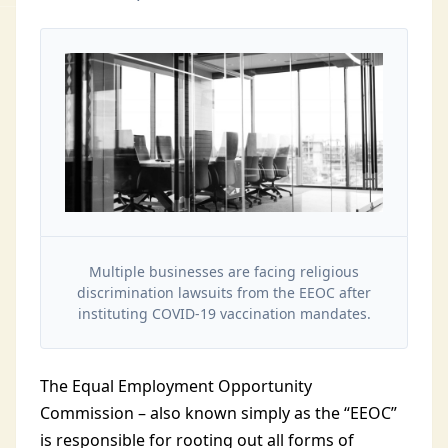
Multiple businesses are facing religious
discrimination lawsuits from the EEOC after
instituting COVID-19 vaccination mandates.
The Equal Employment Opportunity
Commission – also known simply as the “EEOC”
is responsible for rooting out all forms of