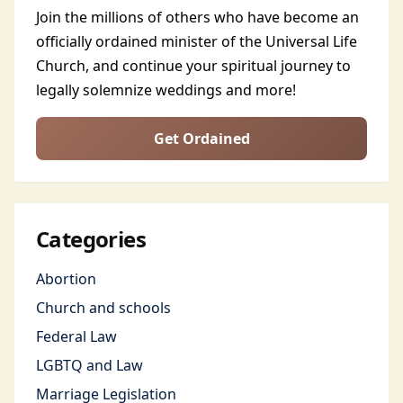
Join the millions of others who have become an
officially ordained minister of the Universal Life
Church, and continue your spiritual journey to
legally solemnize weddings and more!
Get Ordained
Categories
Abortion
Church and schools
Federal Law
LGBTQ and Law
Marriage Legislation