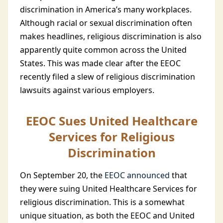
discrimination in America’s many workplaces.
Although racial or sexual discrimination often
makes headlines, religious discrimination is also
apparently quite common across the United
States. This was made clear after the EEOC
recently filed a slew of religious discrimination
lawsuits against various employers.
EEOC Sues United Healthcare
Services for Religious
Discrimination
On September 20, the
EEOC announced
that
they were suing United Healthcare Services for
religious discrimination. This is a somewhat
unique situation, as both the EEOC and United