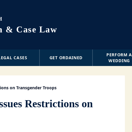
H
on & Case Law
PERFORM 
LEGAL CASES
GET ORDAINED
WEDDING
tions on Transgender Troops
ssues Restrictions on