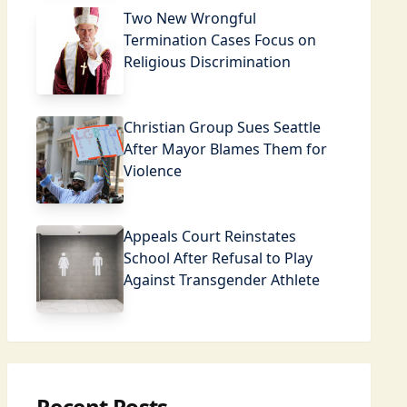
Two New Wrongful
Termination Cases Focus on
Religious Discrimination
Christian Group Sues Seattle
After Mayor Blames Them for
Violence
Appeals Court Reinstates
School After Refusal to Play
Against Transgender Athlete
Recent Posts