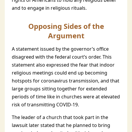
rights of Americans to hold any religious belief
and to engage in religious rituals.
Opposing Sides of the
Argument
A statement issued by the governor’s office
disagreed with the federal court’s order. This
statement also expressed the fear that indoor
religious meetings could end up becoming
hotspots for coronavirus transmission, and that
large groups sitting together for extended
periods of time like in churches were at elevated
risk of transmitting COVID-19.
The leader of a church that took part in the
lawsuit later stated that he planned to bring