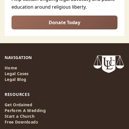
education around religious liberty.
Donate Today
NAVIGATION
Home
Legal Cases
Legal Blog
RESOURCES
Get Ordained
Perform A Wedding
Start a Church
Free Downloads