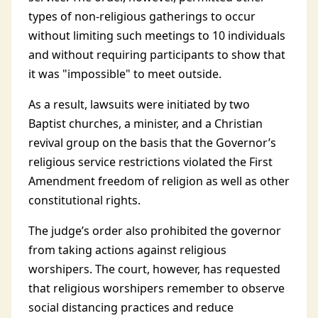
types of non-religious gatherings to occur
without limiting such meetings to 10 individuals
and without requiring participants to show that
it was "impossible" to meet outside.
As a result, lawsuits were initiated by two
Baptist churches, a minister, and a Christian
revival group on the basis that the Governor’s
religious service restrictions violated the First
Amendment freedom of religion as well as other
constitutional rights.
The judge’s order also prohibited the governor
from taking actions against religious
worshipers. The court, however, has requested
that religious worshipers remember to observe
social distancing practices and reduce