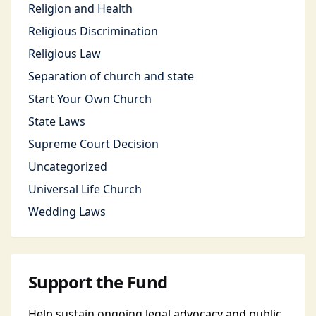
Religion and Health
Religious Discrimination
Religious Law
Separation of church and state
Start Your Own Church
State Laws
Supreme Court Decision
Uncategorized
Universal Life Church
Wedding Laws
Support the Fund
Help sustain ongoing legal advocacy and public