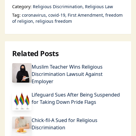
Category:
Religious Discrimination
Religious Law
Tag:
coronavirus
covid-19
First Amendment
freedom
of religion
religious freedom
Related Posts
Muslim Teacher Wins Religious
Discrimination Lawsuit Against
Employer
Lifeguard Sues After Being Suspended
for Taking Down Pride Flags
Chick-fil-A Sued for Religious
Discrimination