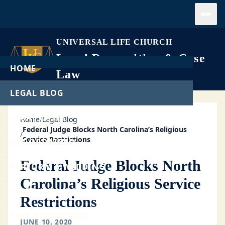
Open
UNIVERSAL LIFE CHURCH
Legal Recognition & Case
HOME
Law
LEGAL BLOG
LEGAL CASES
Home
/
Legal Blog
Federal Judge Blocks North Carolina’s Religious
/
Service Restrictions
GET ORDAINED
Federal Judge Blocks North
PERFORM A WEDDING
Carolina’s Religious Service
START A CHURCH
Restrictions
FREE DOWNLOADS
JUNE 10, 2020