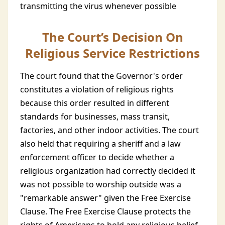
transmitting the virus whenever possible
The Court’s Decision On
Religious Service Restrictions
The court found that the Governor's order
constitutes a violation of religious rights
because this order resulted in different
standards for businesses, mass transit,
factories, and other indoor activities. The court
also held that requiring a sheriff and a law
enforcement officer to decide whether a
religious organization had correctly decided it
was not possible to worship outside was a
"remarkable answer" given the Free Exercise
Clause. The Free Exercise Clause protects the