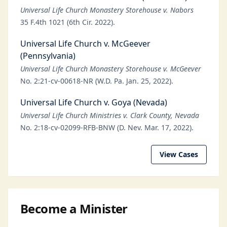
Universal Life Church Monastery Storehouse v. Nabors
35 F.4th 1021 (6th Cir. 2022).
Universal Life Church v. McGeever
(Pennsylvania)
Universal Life Church Monastery Storehouse v. McGeever
No. 2:21-cv-00618-NR (W.D. Pa. Jan. 25, 2022).
Universal Life Church v. Goya (Nevada)
Universal Life Church Ministries v. Clark County, Nevada
No. 2:18-cv-02099-RFB-BNW (D. Nev. Mar. 17, 2022).
View Cases
Become a Minister