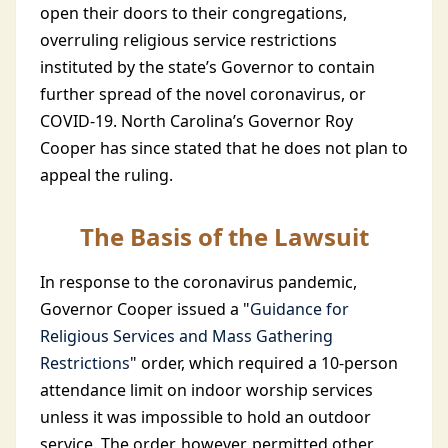
open their doors to their congregations,
overruling religious service restrictions
instituted by the state’s Governor to contain
further spread of the novel coronavirus, or
COVID-19. North Carolina’s Governor Roy
Cooper has since stated that he does not plan to
appeal the ruling.
The Basis of the Lawsuit
In response to the coronavirus pandemic,
Governor Cooper issued a "
Guidance for
Religious Services and Mass Gathering
Restrictions
" order, which required a 10-person
attendance limit on indoor worship services
unless it was impossible to hold an outdoor
service. The order, however, permitted other