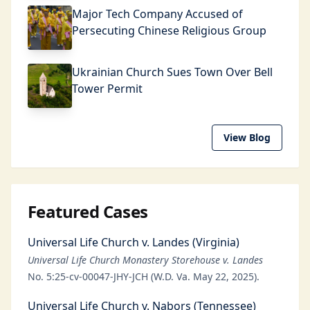
Major Tech Company Accused of
Persecuting Chinese Religious Group
Ukrainian Church Sues Town Over Bell
Tower Permit
View Blog
Featured Cases
Universal Life Church v. Landes (Virginia)
Universal Life Church Monastery Storehouse v. Landes
No. 5:25-cv-00047-JHY-JCH (W.D. Va. May 22, 2025).
Universal Life Church v. Nabors (Tennessee)