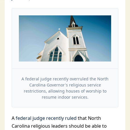
A federal judge recently overruled the North
Carolina Governor's religious service
restrictions, allowing houses of worship to
resume indoor services.
A
federal judge recently ruled
that North
Carolina religious leaders should be able to