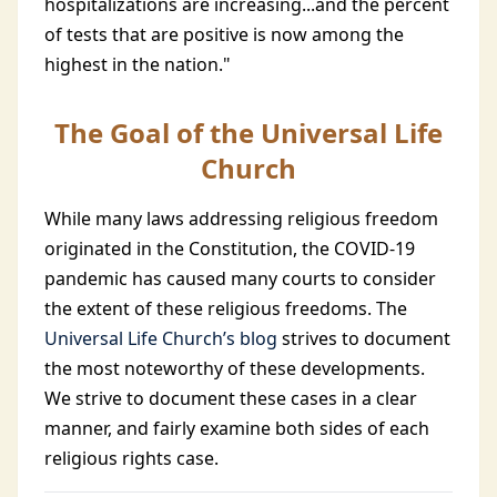
hospitalizations are increasing...and the percent
of tests that are positive is now among the
highest in the nation."
The Goal of the Universal Life
Church
While many laws addressing religious freedom
originated in the Constitution, the COVID-19
pandemic has caused many courts to consider
the extent of these religious freedoms. The
Universal Life Church’s blog
strives to document
the most noteworthy of these developments.
We strive to document these cases in a clear
manner, and fairly examine both sides of each
religious rights case.