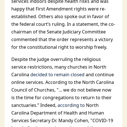
services indoors despite health risks and was
happy that First Amendment rights were re-
established. Others also spoke out in favor of
the federal court’s ruling. In a statement, the co-
chairman of the Senate Judiciary Committee
commented that the order represents a victory
for the constitutional right to worship freely.
Despite the judge overruling the religious
service restrictions, many churches in North
Carolina
decided to remain closed
and continue
online services. According to the North Carolina
Council of Churches, "... we do not believe now
is the time for congregations to return to their
sanctuaries.” Indeed,
according to
North
Carolina Department of Health and Human
Services Secretary Dr. Mandy Cohen, "COVID-19