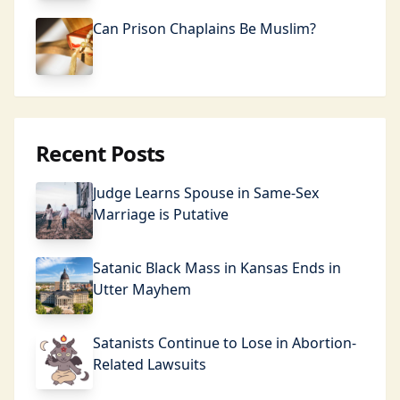
Can Prison Chaplains Be Muslim?
Recent Posts
Judge Learns Spouse in Same-Sex
Marriage is Putative
Satanic Black Mass in Kansas Ends in
Utter Mayhem
Satanists Continue to Lose in Abortion-
Related Lawsuits