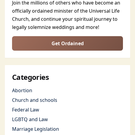
Join the millions of others who have become an
officially ordained minister of the Universal Life
Church, and continue your spiritual journey to
legally solemnize weddings and more!
Get Ordained
Categories
Abortion
Church and schools
Federal Law
LGBTQ and Law
Marriage Legislation