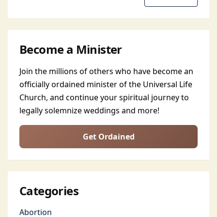
Become a Minister
Join the millions of others who have become an
officially ordained minister of the Universal Life
Church, and continue your spiritual journey to
legally solemnize weddings and more!
Get Ordained
Categories
Abortion