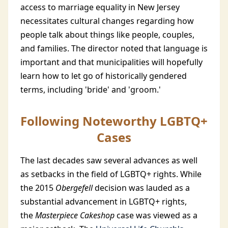
access to marriage equality in New Jersey
necessitates cultural changes regarding how
people talk about things like people, couples,
and families. The director noted that language is
important and that municipalities will hopefully
learn how to let go of historically gendered
terms, including 'bride' and 'groom.'
Following Noteworthy LGBTQ+
Cases
The last decades saw several advances as well
as setbacks in the field of LGBTQ+ rights. While
the 2015
Obergefell
decision was lauded as a
substantial advancement in LGBTQ+ rights,
the
Masterpiece Cakeshop
case was viewed as a