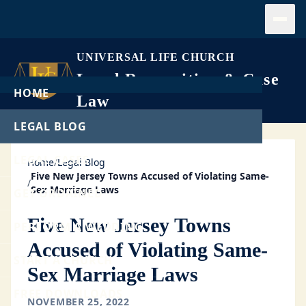
Open
UNIVERSAL LIFE CHURCH
Legal Recognition & Case
HOME
Law
LEGAL BLOG
LEGAL CASES
Home
/
Legal Blog
Five New Jersey Towns Accused of Violating Same-
/
Sex Marriage Laws
GET ORDAINED
Five New Jersey Towns
PERFORM A WEDDING
Accused of Violating Same-
START A CHURCH
Sex Marriage Laws
FREE DOWNLOADS
NOVEMBER 25, 2022