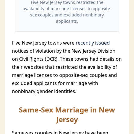
Five New Jersey towns restricted the
availability of marriage licenses to opposite-
sex couples and excluded nonbinary
applicants.
Five New Jersey towns were
recently issued
notices of violation by the New Jersey Division
on Civil Rights (DCR). These towns had details on
their websites that restricted the availability of
marriage licenses to opposite-sex couples and
excluded applicants for marriage with
nonbinary gender identities.
Same-Sex Marriage in New
Jersey
Same-sex couples in New Jersey have been