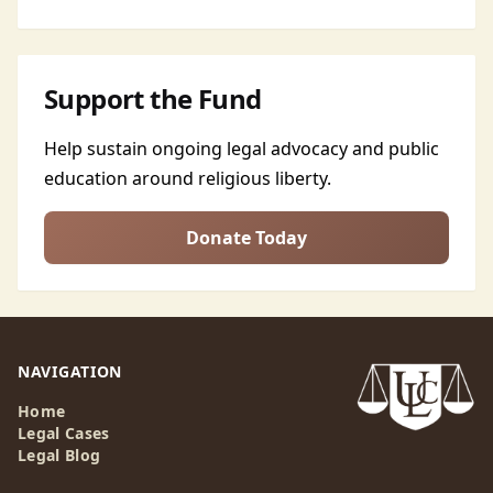
Support the Fund
Help sustain ongoing legal advocacy and public
education around religious liberty.
Donate Today
NAVIGATION
Home
Legal Cases
Legal Blog