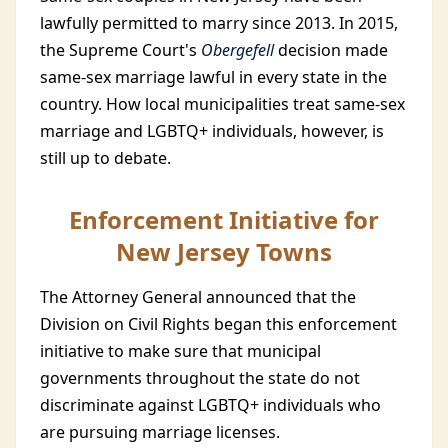
lawfully permitted to marry since 2013. In 2015,
the Supreme Court's
Obergefell
decision made
same-sex marriage lawful in every state in the
country. How local municipalities treat same-sex
marriage and LGBTQ+ individuals, however, is
still up to debate.
Enforcement Initiative for
New Jersey Towns
The Attorney General announced that the
Division on Civil Rights began this enforcement
initiative to make sure that municipal
governments throughout the state do not
discriminate against LGBTQ+ individuals who
are pursuing marriage licenses.