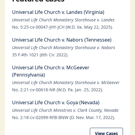
Universal Life Church v. Landes (Virginia)
Universal Life Church Monastery Storehouse v. Landes
No. 5:25-cv-00047-JHY-JCH (W.D. Va. May 22, 2025).
Universal Life Church v. Nabors (Tennessee)
Universal Life Church Monastery Storehouse v. Nabors
35 F.4th 1021 (6th Cir. 2022).
Universal Life Church v. McGeever
(Pennsylvania)
Universal Life Church Monastery Storehouse v. McGeever
No. 2:21-cv-00618-NR (W.D. Pa. Jan. 25, 2022).
Universal Life Church v. Goya (Nevada)
Universal Life Church Ministries v. Clark County, Nevada
No. 2:18-cv-02099-RFB-BNW (D. Nev. Mar. 17, 2022).
View Cases