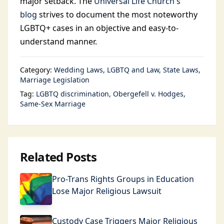
major setback. The
Universal Life Church's
blog
strives to document the most noteworthy
LGBTQ+ cases in an objective and easy-to-
understand manner.
Category:
Wedding Laws
LGBTQ and Law
State Laws
Marriage Legislation
Tag:
LGBTQ discrimination
Obergefell v. Hodges
Same-Sex Marriage
Related Posts
Pro-Trans Rights Groups in Education
Lose Major Religious Lawsuit
Custody Case Triggers Major Religious