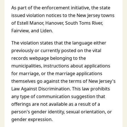
As part of the enforcement initiative, the state
issued violation notices to the New Jersey towns
of Estell Manor, Hanover, South Toms River,
Fairview, and Liden.
The violation states that the language either
previously or currently posted on the vital
records webpage belonging to the
municipalities, instructions about applications
for marriage, or the marriage applications
themselves go against the terms of New Jersey's
Law Against Discrimination. This law prohibits
any type of communication suggestion that
offerings are not available as a result of a
person's gender identity, sexual orientation, or
gender expression.