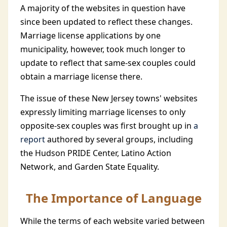
A majority of the websites in question have
since been updated to reflect these changes.
Marriage license applications by one
municipality, however, took much longer to
update to reflect that same-sex couples could
obtain a marriage license there.
The issue of these New Jersey towns' websites
expressly limiting marriage licenses to only
opposite-sex couples was first brought up in
a
report
authored by several groups, including
the Hudson PRIDE Center, Latino Action
Network, and Garden State Equality.
The Importance of Language
While the terms of each website varied between