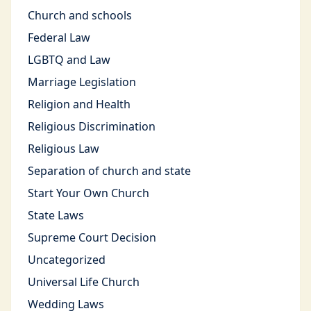
Church and schools
Federal Law
LGBTQ and Law
Marriage Legislation
Religion and Health
Religious Discrimination
Religious Law
Separation of church and state
Start Your Own Church
State Laws
Supreme Court Decision
Uncategorized
Universal Life Church
Wedding Laws