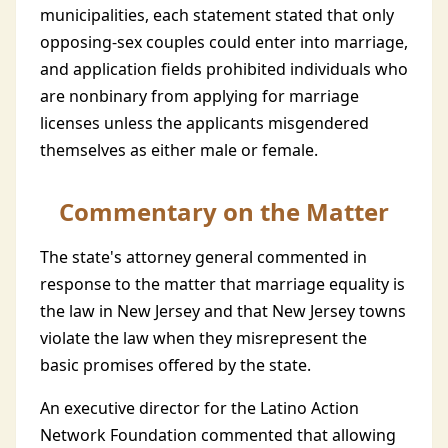
municipalities, each statement stated that only
opposing-sex couples could enter into marriage,
and application fields prohibited individuals who
are nonbinary from applying for marriage
licenses unless the applicants misgendered
themselves as either male or female.
Commentary on the Matter
The state's attorney general commented in
response to the matter that marriage equality is
the law in New Jersey and that New Jersey towns
violate the law when they misrepresent the
basic promises offered by the state.
An executive director for the Latino Action
Network Foundation commented that allowing