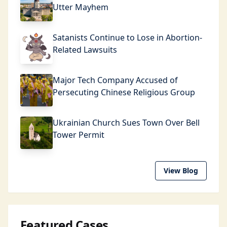
Utter Mayhem
Satanists Continue to Lose in Abortion-
Related Lawsuits
Major Tech Company Accused of
Persecuting Chinese Religious Group
Ukrainian Church Sues Town Over Bell
Tower Permit
View Blog
Featured Cases