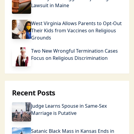
Lawsuit in Maine
West Virginia Allows Parents to Opt-Out
Their Kids from Vaccines on Religious
Grounds
Two New Wrongful Termination Cases
Focus on Religious Discrimination
Recent Posts
Judge Learns Spouse in Same-Sex
Marriage is Putative
Satanic Black Mass in Kansas Ends in