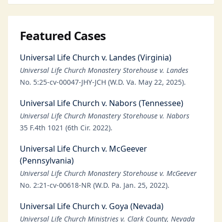
Featured Cases
Universal Life Church v. Landes (Virginia)
Universal Life Church Monastery Storehouse v. Landes
No. 5:25-cv-00047-JHY-JCH (W.D. Va. May 22, 2025).
Universal Life Church v. Nabors (Tennessee)
Universal Life Church Monastery Storehouse v. Nabors
35 F.4th 1021 (6th Cir. 2022).
Universal Life Church v. McGeever
(Pennsylvania)
Universal Life Church Monastery Storehouse v. McGeever
No. 2:21-cv-00618-NR (W.D. Pa. Jan. 25, 2022).
Universal Life Church v. Goya (Nevada)
Universal Life Church Ministries v. Clark County, Nevada