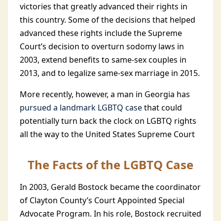
victories that greatly advanced their rights in
this country. Some of the decisions that helped
advanced these rights include the Supreme
Court’s decision to overturn sodomy laws in
2003, extend benefits to same-sex couples in
2013, and to legalize same-sex marriage in 2015.
More recently, however, a man in Georgia has
pursued a landmark LGBTQ case
that could
potentially turn back the clock on LGBTQ rights
all the way to the United States Supreme Court
The Facts of the LGBTQ Case
In 2003, Gerald Bostock became the coordinator
of Clayton County’s Court Appointed Special
Advocate Program. In his role, Bostock recruited