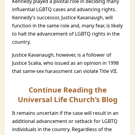
Kennedy played a pivotal role in deciding many
influential LGBTQ cases and advancing rights.
Kennedy’s successor, Justice Kavanaugh, will
function in the same role and, many fear, is likely
to halt the advancement of LGBTQ rights in the
country.
Justice Kavanaugh, however, is a follower of
Justice Scalia, who issued as an opinion in 1998
that same-sex harassment can violate Title VII.
Continue Reading the
Universal Life Church’s Blog
It remains uncertain if the case will result in an
additional advancement or setback for LGBTQ
individuals in the country. Regardless of the