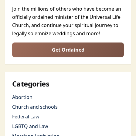
Join the millions of others who have become an
officially ordained minister of the Universal Life
Church, and continue your spiritual journey to
legally solemnize weddings and more!
Get Ordained
Categories
Abortion
Church and schools
Federal Law
LGBTQ and Law