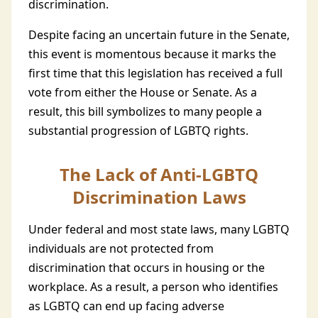
discrimination.
Despite facing an uncertain future in the Senate,
this event is momentous because it marks the
first time that this legislation has received a full
vote from either the House or Senate. As a
result, this bill symbolizes to many people a
substantial progression of LGBTQ rights.
The Lack of Anti-LGBTQ
Discrimination Laws
Under federal and most state laws, many LGBTQ
individuals are not protected from
discrimination that occurs in housing or the
workplace. As a result, a person who identifies
as LGBTQ can end up facing adverse