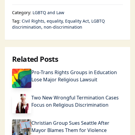
Category:
LGBTQ and Law
Tag:
Civil Rights
equality
Equality Act
LGBTQ
discrimination
non-discrimination
Related Posts
Pro-Trans Rights Groups in Education
Lose Major Religious Lawsuit
Two New Wrongful Termination Cases
Focus on Religious Discrimination
Christian Group Sues Seattle After
Mayor Blames Them for Violence