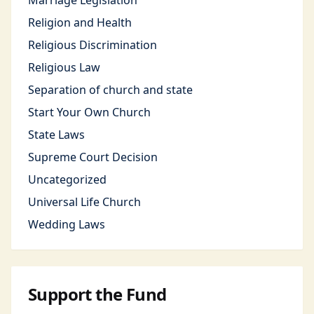
Marriage Legislation
Religion and Health
Religious Discrimination
Religious Law
Separation of church and state
Start Your Own Church
State Laws
Supreme Court Decision
Uncategorized
Universal Life Church
Wedding Laws
Support the Fund