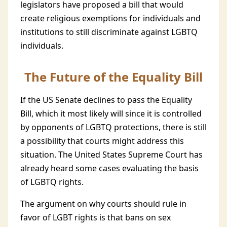
legislators have proposed a bill that would
create religious exemptions for individuals and
institutions to still discriminate against LGBTQ
individuals.
The Future of the Equality Bill
If the US Senate declines to pass the Equality
Bill, which it most likely will since it is controlled
by opponents of LGBTQ protections, there is still
a possibility that courts might address this
situation. The United States Supreme Court has
already heard some cases evaluating the basis
of LGBTQ rights.
The argument on why courts should rule in
favor of LGBT rights is that bans on sex