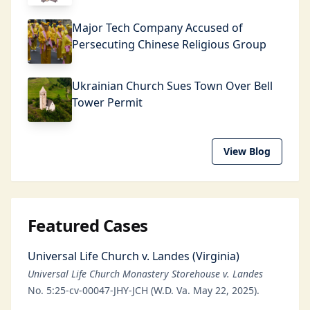
Major Tech Company Accused of
Persecuting Chinese Religious Group
Ukrainian Church Sues Town Over Bell
Tower Permit
View Blog
Featured Cases
Universal Life Church v. Landes (Virginia)
Universal Life Church Monastery Storehouse v. Landes
No. 5:25-cv-00047-JHY-JCH (W.D. Va. May 22, 2025).