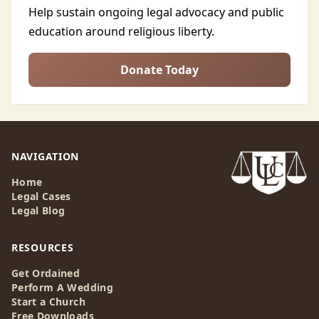
Help sustain ongoing legal advocacy and public
education around religious liberty.
Donate Today
NAVIGATION
Home
Legal Cases
Legal Blog
RESOURCES
Get Ordained
Perform A Wedding
Start a Church
Free Downloads