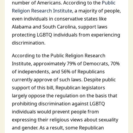
number of Americans. According to the
Public
Religion Research Institute
, a majority of people,
even individuals in conservative states like
Alabama and South Carolina, support laws
protecting LGBTQ individuals from experiencing
discrimination.
According to the Public Religion Research
Institute, approximately 79% of Democrats, 70%
of independents, and 56% of Republicans
currently approve of such laws. Despite public
support of this bill, Republican legislators
largely oppose the regulation on the basis that
prohibiting discrimination against LGBTQ
individuals would prevent people from
expressing their religious views about sexuality
and gender. As a result, some Republican