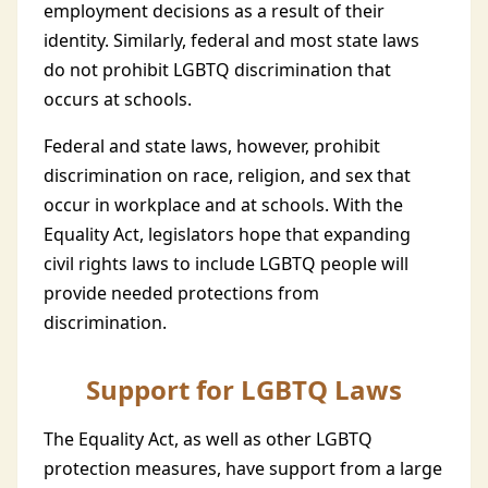
employment decisions as a result of their
identity. Similarly, federal and most state laws
do not prohibit LGBTQ discrimination that
occurs at schools.
Federal and state laws, however, prohibit
discrimination on race, religion, and sex that
occur in workplace and at schools. With the
Equality Act, legislators hope that expanding
civil rights laws to include LGBTQ people will
provide needed protections from
discrimination.
Support for LGBTQ Laws
The Equality Act, as well as other LGBTQ
protection measures, have support from a large