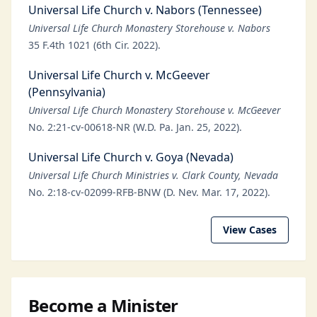
Universal Life Church v. Nabors (Tennessee)
Universal Life Church Monastery Storehouse v. Nabors
35 F.4th 1021 (6th Cir. 2022).
Universal Life Church v. McGeever
(Pennsylvania)
Universal Life Church Monastery Storehouse v. McGeever
No. 2:21-cv-00618-NR (W.D. Pa. Jan. 25, 2022).
Universal Life Church v. Goya (Nevada)
Universal Life Church Ministries v. Clark County, Nevada
No. 2:18-cv-02099-RFB-BNW (D. Nev. Mar. 17, 2022).
View Cases
Become a Minister