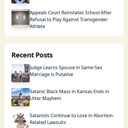
Appeals Court Reinstates School After
Refusal to Play Against Transgender
Athlete
Recent Posts
Judge Learns Spouse in Same-Sex
Marriage is Putative
Satanic Black Mass in Kansas Ends in
Utter Mayhem
Satanists Continue to Lose in Abortion-
Related Lawsuits