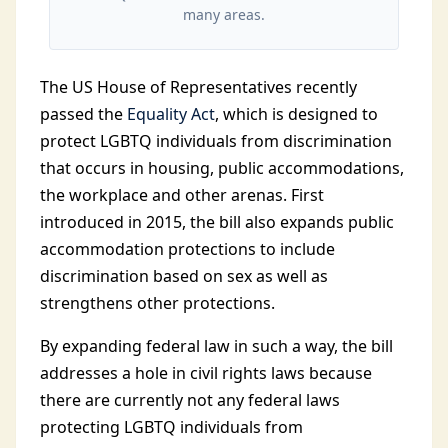
many areas.
The US House of Representatives recently
passed the
Equality Act
, which is designed to
protect LGBTQ individuals from discrimination
that occurs in housing, public accommodations,
the workplace and other arenas. First
introduced in 2015, the bill also expands public
accommodation protections to include
discrimination based on sex as well as
strengthens other protections.
By expanding federal law in such a way, the bill
addresses a hole in civil rights laws because
there are currently not any federal laws
protecting LGBTQ individuals from