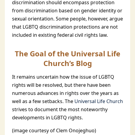
discrimination should encompass protection
from discrimination based on gender identity or
sexual orientation. Some people, however, argue
that LGBTQ discrimination protections are not
included in existing federal civil rights law.
The Goal of the Universal Life
Church’s Blog
It remains uncertain how the issue of LGBTQ
rights will be resolved, but there have been
numerous advances in rights over the years as
well as a few setbacks. The
Universal Life Church
strives to document the most noteworthy
developments in LGBTQ rights.
(image courtesy of Clem Onojeghuo)