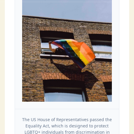
The US House of Representatives passed the
Equality Act, which is designed to protect
LGBTQ+ individuals from discrimination in