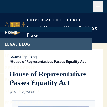
Open
UNIVERSAL LIFE CHURCH
Legal Recognition & Case
HOME
Law
LEGAL BLOG
LEGAL CASES
Home
/
Legal Blog
/
House of Representatives Passes Equality Act
GET ORDAINED
House of Representatives
PERFORM A WEDDING
Passes Equality Act
START A CHURCH
JUNE 12, 2019
FREE DOWNLOADS