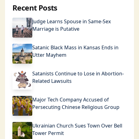
Recent Posts
Judge Learns Spouse in Same-Sex
Marriage is Putative
Satanic Black Mass in Kansas Ends in
Utter Mayhem
Satanists Continue to Lose in Abortion-
Related Lawsuits
Major Tech Company Accused of
Persecuting Chinese Religious Group
Ukrainian Church Sues Town Over Bell
Tower Permit