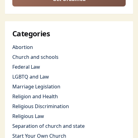
Categories
Abortion
Church and schools
Federal Law
LGBTQ and Law
Marriage Legislation
Religion and Health
Religious Discrimination
Religious Law
Separation of church and state
Start Your Own Church