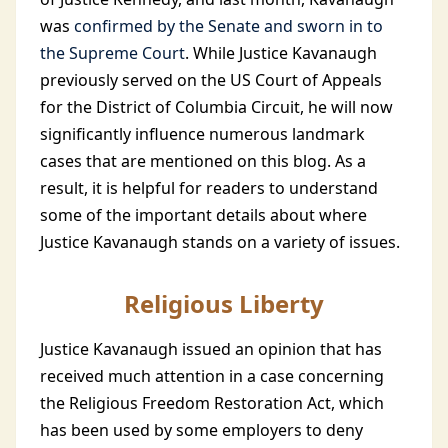
was
confirmed by the Senate and sworn in to
the Supreme Court
. While Justice Kavanaugh
previously served on the US Court of Appeals
for the District of Columbia Circuit, he will now
significantly influence numerous landmark
cases that are mentioned on this blog. As a
result, it is helpful for readers to understand
some of the important details about where
Justice Kavanaugh stands on a variety of issues.
Religious Liberty
Justice Kavanaugh issued an opinion that has
received much attention in a case concerning
the Religious Freedom Restoration Act, which
has been used by some employers to deny