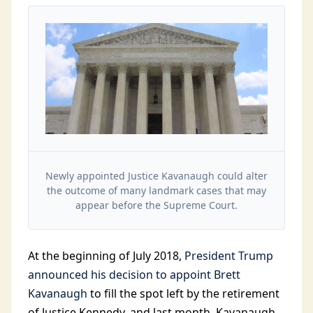
Newly appointed Justice Kavanaugh could alter
the outcome of many landmark cases that may
appear before the Supreme Court.
At the beginning of July 2018,
President Trump
announced his decision to appoint Brett
Kavanaugh
to fill the spot left by the retirement
of Justice Kennedy, and last month, Kavanaugh