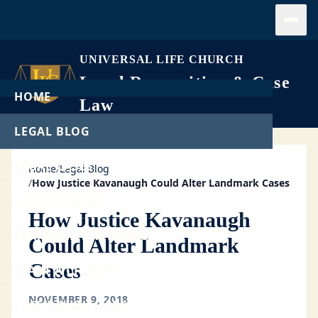
Open
UNIVERSAL LIFE CHURCH
Legal Recognition & Case
HOME
Law
LEGAL BLOG
LEGAL CASES
Home
/
Legal Blog
/
How Justice Kavanaugh Could Alter Landmark Cases
GET ORDAINED
How Justice Kavanaugh
PERFORM A WEDDING
Could Alter Landmark
Cases
START A CHURCH
NOVEMBER 9, 2018
FREE DOWNLOADS