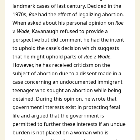
landmark cases of last century. Decided in the
1970s,
Roe
had the effect of legalizing abortion.
When asked about his personal opinion on
Roe
v. Wade
, Kavanaugh refused to provide a
perspective but did comment he had the intent
to uphold the case’s decision which suggests
that he might uphold parts of
Roe v. Wade
.
However, he has received criticism on the
subject of abortion due to a dissent made in a
case concerning an undocumented immigrant
teenager who sought an abortion while being
detained. During this opinion, he wrote that
government interests exist in protecting fetal
life and argued that the government is
permitted to further these interests if an undue
burden is not placed on a woman who is