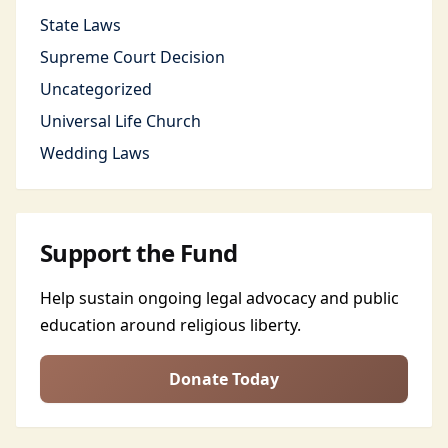
State Laws
Supreme Court Decision
Uncategorized
Universal Life Church
Wedding Laws
Support the Fund
Help sustain ongoing legal advocacy and public
education around religious liberty.
Donate Today