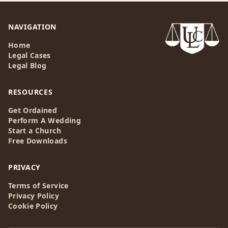
NAVIGATION
Home
Legal Cases
Legal Blog
RESOURCES
Get Ordained
Perform A Wedding
Start a Church
Free Downloads
PRIVACY
Terms of Service
Privacy Policy
Cookie Policy