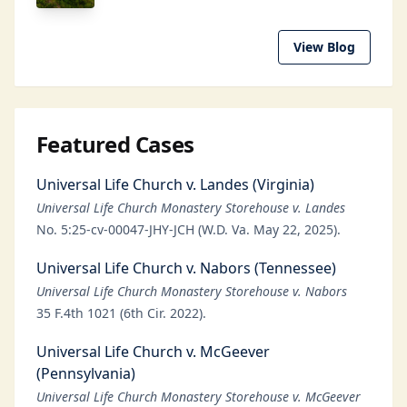
View Blog
Featured Cases
Universal Life Church v. Landes (Virginia)
Universal Life Church Monastery Storehouse v. Landes
No. 5:25-cv-00047-JHY-JCH (W.D. Va. May 22, 2025).
Universal Life Church v. Nabors (Tennessee)
Universal Life Church Monastery Storehouse v. Nabors
35 F.4th 1021 (6th Cir. 2022).
Universal Life Church v. McGeever
(Pennsylvania)
Universal Life Church Monastery Storehouse v. McGeever