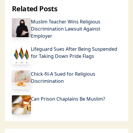
Related Posts
Muslim Teacher Wins Religious
Discrimination Lawsuit Against
Employer
Lifeguard Sues After Being Suspended
for Taking Down Pride Flags
Chick-fil-A Sued for Religious
Discrimination
Can Prison Chaplains Be Muslim?