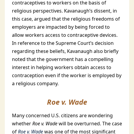
contraceptives to workers on the basis of
religious perspectives. Kavanaugh’s dissent, in
this case, argued that the religious freedoms of
employers are impacted by being forced to
allow workers access to contraceptive devices.
In reference to the Supreme Court’s decision
regarding these beliefs, Kavanaugh also briefly
noted that the government has a compelling
interest in helping workers obtain access to
contraception even if the worker is employed by
a religious company.
Roe v. Wade
Many concerned U.S. citizens are wondering
whether
Roe v. Wade
will be overturned. The case
of
Roe v. Wade
was one of the most significant