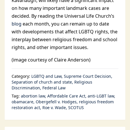
Kavanaugh, will likely have a significant impact
on how many important landmark cases are
decided. By reading the Universal Life Church’s
blog
each month, you can remain up to date
with developments that affect LGBTQ rights, the
interplay between religious freedom and school
rights, and other important issues.
(image courtesy of Claire Anderson)
Category:
LGBTQ and Law
Supreme Court Decision
Separation of church and state
Religious
Discrimination
Federal Law
Tag:
abortion law
Affordable Care Act
anti-LGBT law
obamacare
Obergefell v. Hodges
religious freedom
restoration act
Roe v. Wade
SCOTUS