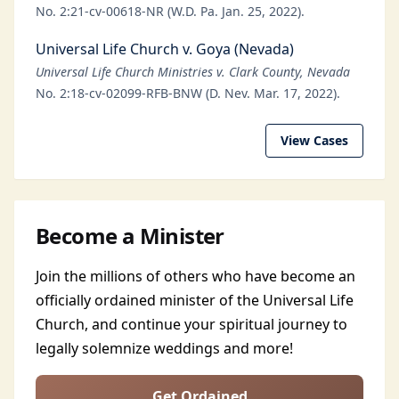
No. 2:21-cv-00618-NR (W.D. Pa. Jan. 25, 2022).
Universal Life Church v. Goya (Nevada)
Universal Life Church Ministries v. Clark County, Nevada
No. 2:18-cv-02099-RFB-BNW (D. Nev. Mar. 17, 2022).
View Cases
Become a Minister
Join the millions of others who have become an
officially ordained minister of the Universal Life
Church, and continue your spiritual journey to
legally solemnize weddings and more!
Get Ordained