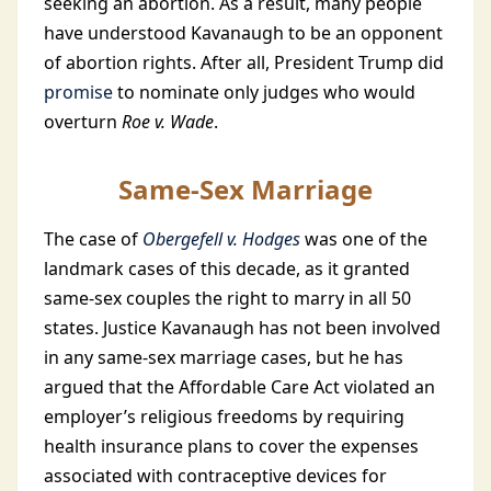
seeking an abortion. As a result, many people
have understood Kavanaugh to be an opponent
of abortion rights. After all, President Trump did
promise
to nominate only judges who would
overturn
Roe v. Wade
.
Same-Sex Marriage
The case of
Obergefell v. Hodges
was one of the
landmark cases of this decade, as it granted
same-sex couples the right to marry in all 50
states. Justice Kavanaugh has not been involved
in any same-sex marriage cases, but he has
argued that the Affordable Care Act violated an
employer’s religious freedoms by requiring
health insurance plans to cover the expenses
associated with contraceptive devices for