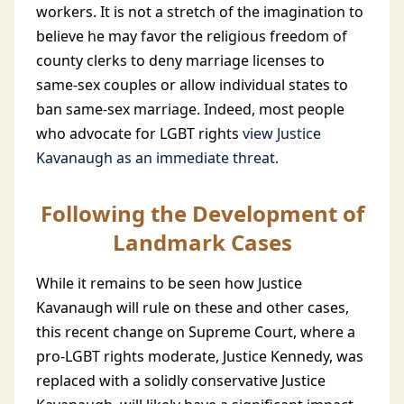
workers. It is not a stretch of the imagination to
believe he may favor the religious freedom of
county clerks to deny marriage licenses to
same-sex couples or allow individual states to
ban same-sex marriage. Indeed, most people
who advocate for LGBT rights
view Justice
Kavanaugh as an immediate threat.
Following the Development of
Landmark Cases
While it remains to be seen how Justice
Kavanaugh will rule on these and other cases,
this recent change on Supreme Court, where a
pro-LGBT rights moderate, Justice Kennedy, was
replaced with a solidly conservative Justice