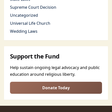
Supreme Court Decision
Uncategorized
Universal Life Church
Wedding Laws
Support the Fund
Help sustain ongoing legal advocacy and public
education around religious liberty.
Donate Today