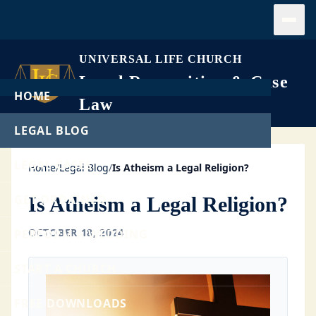
Open
UNIVERSAL LIFE CHURCH
Legal Recognition & Case
HOME
Law
LEGAL BLOG
LEGAL CASES
Home
/
Legal Blog
/
Is Atheism a Legal Religion?
GET ORDAINED
Is Atheism a Legal Religion?
OCTOBER 18, 2024
PERFORM A WEDDING
START A CHURCH
FREE DOWNLOADS