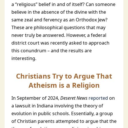
a “religious” belief in and of itself? Can someone
believe in the absence of the divine with the
same zeal and fervency as an Orthodox Jew?
These are philosophical questions that may
never truly be answered. However, a federal
district court was recently asked to approach
this conundrum – and the results are
interesting.
Christians Try to Argue That
Atheism is a Religion
In September of 2024,
Deseret News
reported
on
a lawsuit in Indiana involving the theory of
evolution in public schools. Essentially, a group
of Christian parents attempted to argue that the