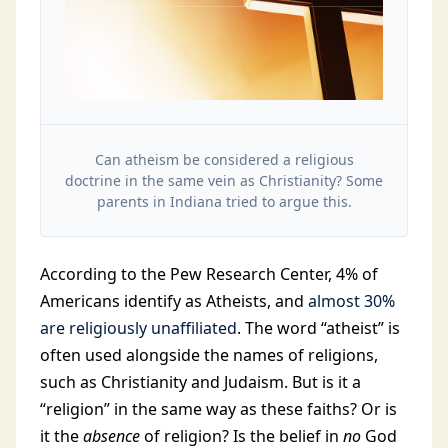
Can atheism be considered a religious
doctrine in the same vein as Christianity? Some
parents in Indiana tried to argue this.
According to the Pew Research Center, 4% of
Americans identify as Atheists, and
almost 30%
are religiously unaffiliated
. The word “atheist” is
often used alongside the names of religions,
such as Christianity and Judaism. But is it a
“religion” in the same way as these faiths? Or is
it the
absence
of religion? Is the belief in
no
God