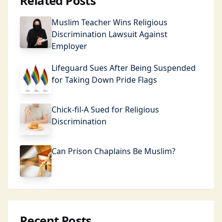
Related Posts
Muslim Teacher Wins Religious
Discrimination Lawsuit Against
Employer
Lifeguard Sues After Being Suspended
for Taking Down Pride Flags
Chick-fil-A Sued for Religious
Discrimination
Can Prison Chaplains Be Muslim?
Recent Posts