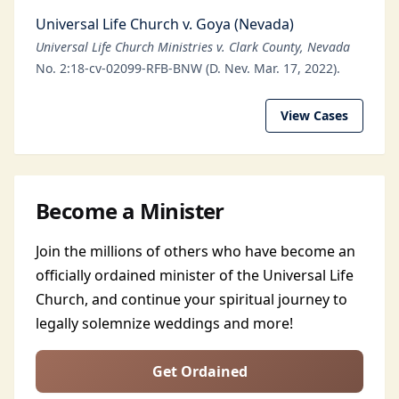
Universal Life Church v. Goya (Nevada)
Universal Life Church Ministries v. Clark County, Nevada
No. 2:18-cv-02099-RFB-BNW (D. Nev. Mar. 17, 2022).
View Cases
Become a Minister
Join the millions of others who have become an
officially ordained minister of the Universal Life
Church, and continue your spiritual journey to
legally solemnize weddings and more!
Get Ordained