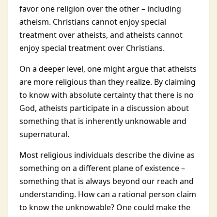
favor one religion over the other – including
atheism. Christians cannot enjoy special
treatment over atheists, and atheists cannot
enjoy special treatment over Christians.
On a deeper level, one might argue that atheists
are more religious than they realize. By claiming
to know with absolute certainty that there is no
God, atheists participate in a discussion about
something that is inherently unknowable and
supernatural.
Most religious individuals describe the divine as
something on a different plane of existence –
something that is always beyond our reach and
understanding. How can a rational person claim
to know the unknowable? One could make the