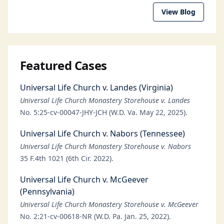
View Blog
Featured Cases
Universal Life Church v. Landes (Virginia)
Universal Life Church Monastery Storehouse v. Landes
No. 5:25-cv-00047-JHY-JCH (W.D. Va. May 22, 2025).
Universal Life Church v. Nabors (Tennessee)
Universal Life Church Monastery Storehouse v. Nabors
35 F.4th 1021 (6th Cir. 2022).
Universal Life Church v. McGeever
(Pennsylvania)
Universal Life Church Monastery Storehouse v. McGeever
No. 2:21-cv-00618-NR (W.D. Pa. Jan. 25, 2022).