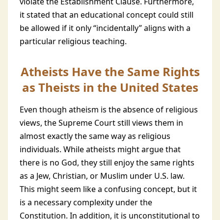
violate the Establishment Clause. Furthermore,
it stated that an educational concept could still
be allowed if it only “incidentally” aligns with a
particular religious teaching.
Atheists Have the Same Rights
as Theists in the United States
Even though atheism is the absence of religious
views, the Supreme Court still views them in
almost exactly the same way as religious
individuals. While atheists might argue that
there is no God, they still enjoy the same rights
as a Jew, Christian, or Muslim under U.S. law.
This might seem like a confusing concept, but it
is a necessary complexity under the
Constitution. In addition, it is unconstitutional to