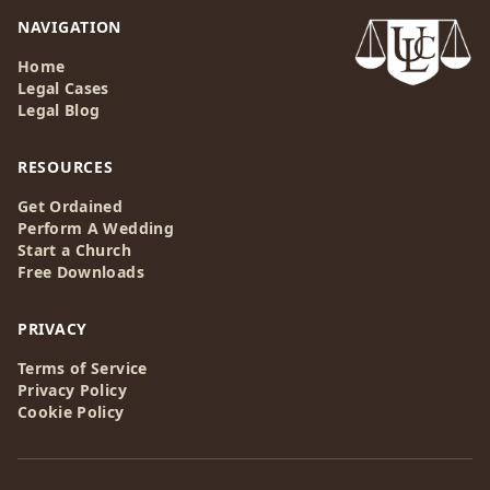
NAVIGATION
Home
Legal Cases
Legal Blog
RESOURCES
Get Ordained
Perform A Wedding
Start a Church
Free Downloads
PRIVACY
Terms of Service
Privacy Policy
Cookie Policy