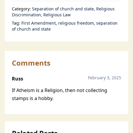
Category:
Separation of church and state
Religious
Discrimination
Religious Law
Tag:
First Amendment
religious freedom
separation
of church and state
Comments
February 3, 2025
Russ
If Atheism is a Religion, then not collecting
stamps is a hobby.