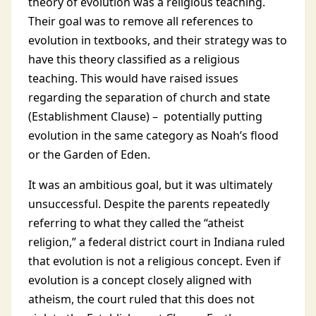
theory of evolution was a religious teaching.
Their goal was to remove all references to
evolution in textbooks, and their strategy was to
have this theory classified as a religious
teaching. This would have raised issues
regarding the separation of church and state
(Establishment Clause) – potentially putting
evolution in the same category as Noah’s flood
or the Garden of Eden.
It was an ambitious goal, but it was ultimately
unsuccessful. Despite the parents repeatedly
referring to what they called the “atheist
religion,” a federal district court in Indiana ruled
that evolution is not a religious concept. Even if
evolution is a concept closely aligned with
atheism, the court ruled that this does not