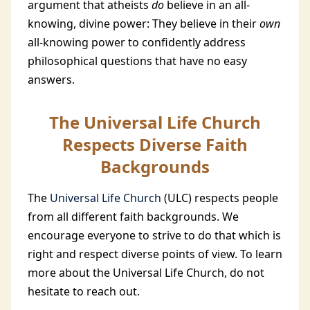
argument that atheists
do
believe in an all-
knowing, divine power: They believe in their
own
all-knowing power to confidently address
philosophical questions that have no easy
answers.
The Universal Life Church
Respects Diverse Faith
Backgrounds
The
Universal Life Church
(ULC) respects people
from all different faith backgrounds. We
encourage everyone to strive to do that which is
right and respect diverse points of view. To learn
more about the Universal Life Church, do not
hesitate to reach out.