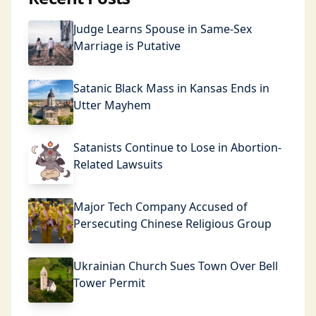
Judge Learns Spouse in Same-Sex
Marriage is Putative
Satanic Black Mass in Kansas Ends in
Utter Mayhem
Satanists Continue to Lose in Abortion-
Related Lawsuits
Major Tech Company Accused of
Persecuting Chinese Religious Group
Ukrainian Church Sues Town Over Bell
Tower Permit