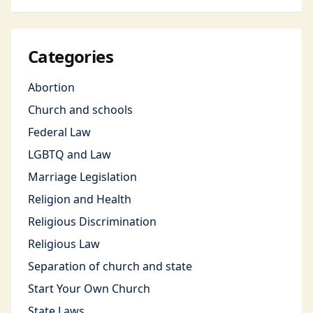
Categories
Abortion
Church and schools
Federal Law
LGBTQ and Law
Marriage Legislation
Religion and Health
Religious Discrimination
Religious Law
Separation of church and state
Start Your Own Church
State Laws