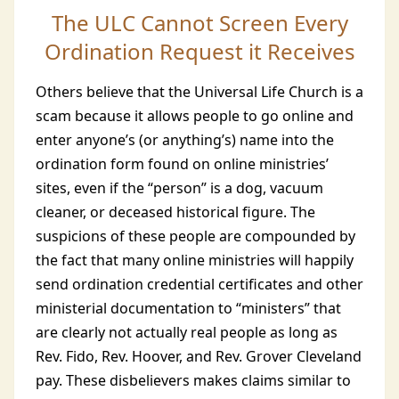
The ULC Cannot Screen Every
Ordination Request it Receives
Others believe that the Universal Life Church is a
scam because it allows people to go online and
enter anyone’s (or anything’s) name into the
ordination form found on online ministries’
sites, even if the “person” is a dog, vacuum
cleaner, or deceased historical figure. The
suspicions of these people are compounded by
the fact that many online ministries will happily
send ordination credential certificates and other
ministerial documentation to “ministers” that
are clearly not actually real people as long as
Rev. Fido, Rev. Hoover, and Rev. Grover Cleveland
pay. These disbelievers makes claims similar to