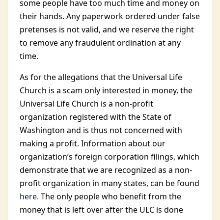
some people have too much time and money on
their hands. Any paperwork ordered under false
pretenses is not valid, and we reserve the right
to remove any fraudulent ordination at any
time.
As for the allegations that the Universal Life
Church is a scam only interested in money, the
Universal Life Church is a non-profit
organization registered with the State of
Washington and is thus not concerned with
making a profit. Information about our
organization’s foreign corporation filings, which
demonstrate that we are recognized as a non-
profit organization in many states, can be found
here
. The only people who benefit from the
money that is left over after the ULC is done