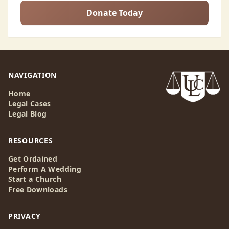
Donate Today
NAVIGATION
Home
Legal Cases
Legal Blog
RESOURCES
Get Ordained
Perform A Wedding
Start a Church
Free Downloads
PRIVACY