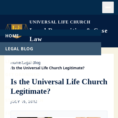
Open
UNIVERSAL LIFE CHURCH
Legal Recognition & Case
HOME
Law
LEGAL BLOG
LEGAL CASES
Home
/
Legal Blog
/
Is the Universal Life Church Legitimate?
GET ORDAINED
Is the Universal Life Church
PERFORM A WEDDING
Legitimate?
START A CHURCH
JULY 19, 2012
FREE DOWNLOADS