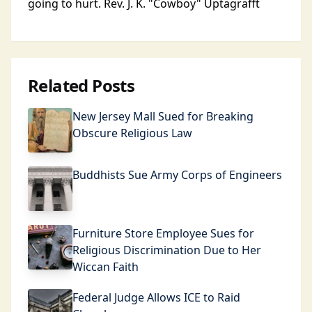
going to hurt. Rev. J. K. "Cowboy" Uptagrafft
Related Posts
New Jersey Mall Sued for Breaking
Obscure Religious Law
Buddhists Sue Army Corps of Engineers
Furniture Store Employee Sues for
Religious Discrimination Due to Her
Wiccan Faith
Federal Judge Allows ICE to Raid