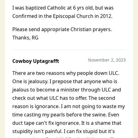
I was baptized Catholic at 6 yrs old, but was
Confirmed in the Episcopal Church in 2012.
Please send appropriate Christian prayers.
Thanks, RG
November 2, 2023
Cowboy Uptagrafft
There are two reasons why people down ULC.
One is jealousy. I prepose that anyone who is
jealous to become a minister through ULC and
check out what ULC has to offer. The second
reason is ignorance. I am not going to waste my
time casting my pearls before the swine. Even
duct tape can't fix ignorance. It is a shame that
stupidity isn't painful. I can fix stupid but it's