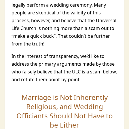
legally perform a wedding ceremony. Many
people are skeptical of the validity of this
process, however, and believe that the Universal
Life Church is nothing more than a scam out to
“make a quick buck”. That couldn’t be further
from the truth!
In the interest of transparency, we’d like to
address the primary arguments made by those
who falsely believe that the ULC is a scam below,
and refute them point-by-point.
Marriage is Not Inherently
Religious, and Wedding
Officiants Should Not Have to
be Either