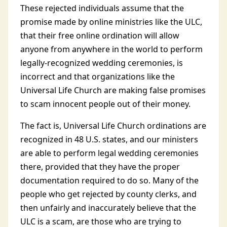
These rejected individuals assume that the
promise made by online ministries like the ULC,
that their free online ordination will allow
anyone from anywhere in the world to perform
legally-recognized wedding ceremonies, is
incorrect and that organizations like the
Universal Life Church are making false promises
to scam innocent people out of their money.
The fact is, Universal Life Church ordinations are
recognized in 48 U.S. states, and our ministers
are able to perform legal wedding ceremonies
there, provided that they have the proper
documentation required to do so. Many of the
people who get rejected by county clerks, and
then unfairly and inaccurately believe that the
ULC is a scam, are those who are trying to