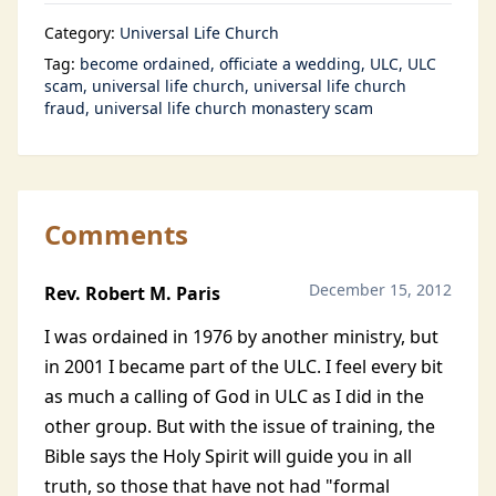
Category:
Universal Life Church
Tag:
become ordained
officiate a wedding
ULC
ULC
scam
universal life church
universal life church
fraud
universal life church monastery scam
Comments
December 15, 2012
Rev. Robert M. Paris
I was ordained in 1976 by another ministry, but
in 2001 I became part of the ULC. I feel every bit
as much a calling of God in ULC as I did in the
other group. But with the issue of training, the
Bible says the Holy Spirit will guide you in all
truth, so those that have not had "formal