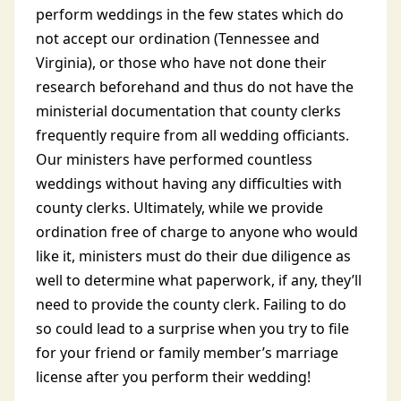
perform weddings in the few states which do
not accept our ordination (Tennessee and
Virginia), or those who have not done their
research beforehand and thus do not have the
ministerial documentation that county clerks
frequently require from all wedding officiants.
Our ministers have performed countless
weddings without having any difficulties with
county clerks. Ultimately, while we provide
ordination free of charge to anyone who would
like it, ministers must do their due diligence as
well to determine what paperwork, if any, they’ll
need to provide the county clerk. Failing to do
so could lead to a surprise when you try to file
for your friend or family member’s marriage
license after you perform their wedding!