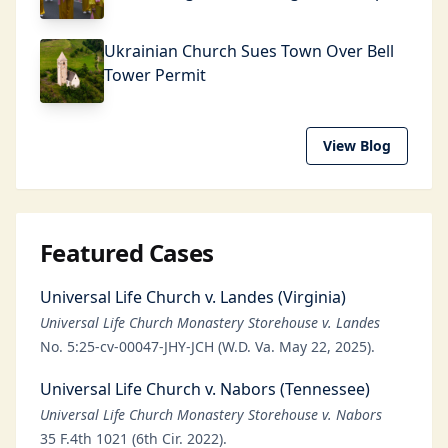
Ukrainian Church Sues Town Over Bell
Tower Permit
View Blog
Featured Cases
Universal Life Church v. Landes (Virginia)
Universal Life Church Monastery Storehouse v. Landes
No. 5:25-cv-00047-JHY-JCH (W.D. Va. May 22, 2025).
Universal Life Church v. Nabors (Tennessee)
Universal Life Church Monastery Storehouse v. Nabors
35 F.4th 1021 (6th Cir. 2022).