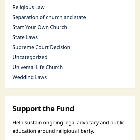
Religious Law
Separation of church and state
Start Your Own Church
State Laws
Supreme Court Decision
Uncategorized
Universal Life Church
Wedding Laws
Support the Fund
Help sustain ongoing legal advocacy and public
education around religious liberty.