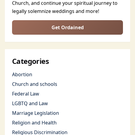
Church, and continue your spiritual journey to
legally solemnize weddings and more!
Get Ordained
Categories
Abortion
Church and schools
Federal Law
LGBTQ and Law
Marriage Legislation
Religion and Health
Religious Discrimination