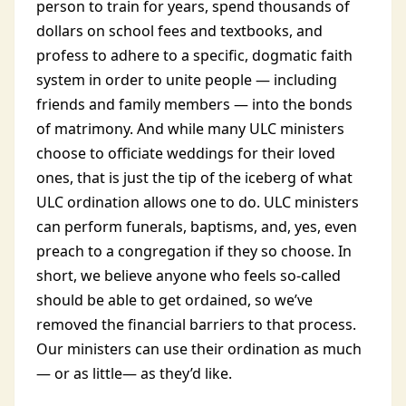
person to train for years, spend thousands of
dollars on school fees and textbooks, and
profess to adhere to a specific, dogmatic faith
system in order to unite people — including
friends and family members — into the bonds
of matrimony. And while many ULC ministers
choose to officiate weddings for their loved
ones, that is just the tip of the iceberg of what
ULC ordination allows one to do. ULC ministers
can perform funerals, baptisms, and, yes, even
preach to a congregation if they so choose. In
short, we believe anyone who feels so-called
should be able to get ordained, so we’ve
removed the financial barriers to that process.
Our ministers can use their ordination as much
— or as little— as they’d like.