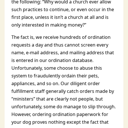
the following: “Why would a church ever allow
such practices to continue, or even occur in the
first place, unless it isn’t a church at all and is
only interested in making money?”
The fact is, we receive hundreds of ordination
requests a day and thus cannot screen every
name, e-mail address, and mailing address that
is entered in our ordination database.
Unfortunately, some choose to abuse this
system to fraudulently ordain their pets,
appliances, and so on. Our diligent order
fulfillment staff generally catch orders made by
“ministers” that are clearly not people, but
unfortunately, some do manage to slip through.
However, ordering ordination paperwork for
your dog proves nothing except the fact that