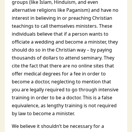
groups (like Islam, Hinduism, and even
alternative religions like Paganism) and have no
interest in believing in or preaching Christian
teachings to call themselves ministers. These
individuals believe that if a person wants to
officiate a wedding and become a minister, they
should do so in the Christian way – by paying
thousands of dollars to attend seminary. They
cite the fact that there are no online sites that
offer medical degrees for a fee in order to
become a doctor, neglecting to mention that
you are legally required to go through intensive
training in order to be a doctor. This is a false
equivalence, as lengthy training is not required
by law to become a minister.
We believe it shouldn’t be necessary for a