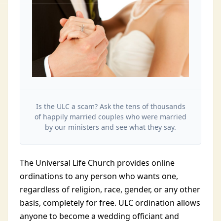
Is the ULC a scam? Ask the tens of thousands
of happily married couples who were married
by our ministers and see what they say.
The Universal Life Church provides online
ordinations to any person who wants one,
regardless of religion, race, gender, or any other
basis, completely for free. ULC ordination allows
anyone to become a wedding officiant and