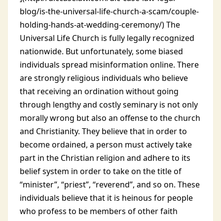
blog/is-the-universal-life-church-a-scam/couple-
holding-hands-at-wedding-ceremony/) The
Universal Life Church is fully legally recognized
nationwide. But unfortunately, some biased
individuals spread misinformation online.
There
are strongly religious individuals who believe
that receiving an ordination without going
through lengthy and costly seminary is not only
morally wrong but also an offense to the church
and Christianity. They believe that in order to
become ordained, a person must actively take
part in the Christian religion and adhere to its
belief system in order to take on the title of
“minister”, “priest”, “reverend”, and so on. These
individuals believe that it is heinous for people
who profess to be members of other faith