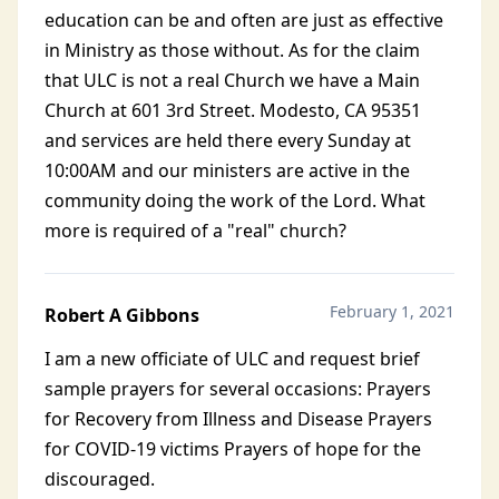
education can be and often are just as effective
in Ministry as those without. As for the claim
that ULC is not a real Church we have a Main
Church at 601 3rd Street. Modesto, CA 95351
and services are held there every Sunday at
10:00AM and our ministers are active in the
community doing the work of the Lord. What
more is required of a "real" church?
February 1, 2021
Robert A Gibbons
I am a new officiate of ULC and request brief
sample prayers for several occasions: Prayers
for Recovery from Illness and Disease Prayers
for COVID-19 victims Prayers of hope for the
discouraged.