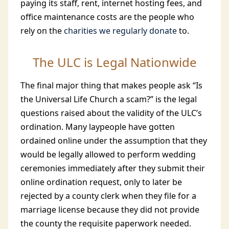
paying its staff, rent, internet hosting fees, and
office maintenance costs are the people who
rely on the
charities we regularly donate
to.
The ULC is Legal Nationwide
The final major thing that makes people ask “Is
the Universal Life Church a scam?” is the legal
questions raised about the validity of the ULC’s
ordination. Many laypeople have gotten
ordained online under the assumption that they
would be legally allowed to perform wedding
ceremonies immediately after they submit their
online ordination request, only to later be
rejected by a county clerk when they file for a
marriage license because they did not provide
the county the requisite paperwork needed.