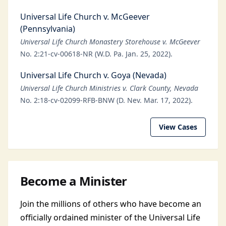
Universal Life Church v. McGeever
(Pennsylvania)
Universal Life Church Monastery Storehouse v. McGeever
No. 2:21-cv-00618-NR (W.D. Pa. Jan. 25, 2022).
Universal Life Church v. Goya (Nevada)
Universal Life Church Ministries v. Clark County, Nevada
No. 2:18-cv-02099-RFB-BNW (D. Nev. Mar. 17, 2022).
View Cases
Become a Minister
Join the millions of others who have become an
officially ordained minister of the Universal Life