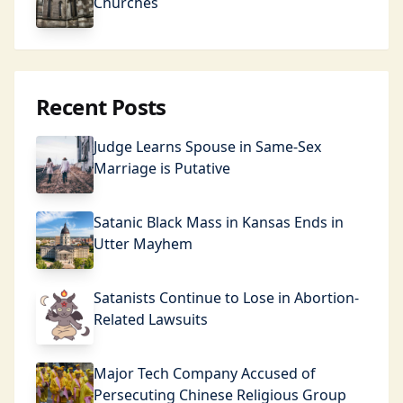
Churches
Recent Posts
Judge Learns Spouse in Same-Sex
Marriage is Putative
Satanic Black Mass in Kansas Ends in
Utter Mayhem
Satanists Continue to Lose in Abortion-
Related Lawsuits
Major Tech Company Accused of
Persecuting Chinese Religious Group