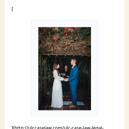
[
](http://ulccaselaw.com/ulc-case-law-legal-