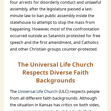
four arrests for disorderly conduct and unlawful
assembly, after the legislature passed a last-
minute law to ban public assembly inside the
statehouse to attempt to stop the mass from
happening. However, most of the confrontation
occurred outside as Satanists protested for free
speech and the first amendment, and Catholics
and other Christian groups counter-protested.
The Universal Life Church
Respects Diverse Faith
Backgrounds
The
Universal Life Church
(ULC) respects people
from all different faith backgrounds. Although
the situation in Kansas has critics on both sides,