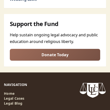
Support the Fund
Help sustain ongoing legal advocacy and public
education around religious liberty.
Donate Today
NAVIGATION
Home
Legal Cases
Legal Blog