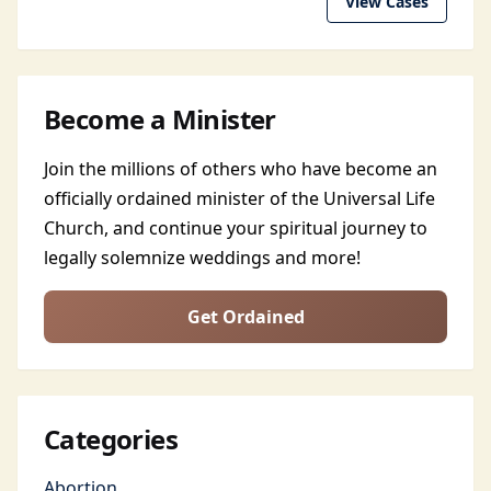
View Cases
Become a Minister
Join the millions of others who have become an
officially ordained minister of the Universal Life
Church, and continue your spiritual journey to
legally solemnize weddings and more!
Get Ordained
Categories
Abortion