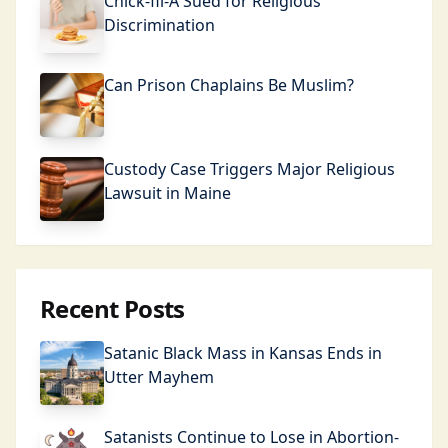
Chick-fil-A Sued for Religious
Discrimination
Can Prison Chaplains Be Muslim?
Custody Case Triggers Major Religious
Lawsuit in Maine
Recent Posts
Satanic Black Mass in Kansas Ends in
Utter Mayhem
Satanists Continue to Lose in Abortion-