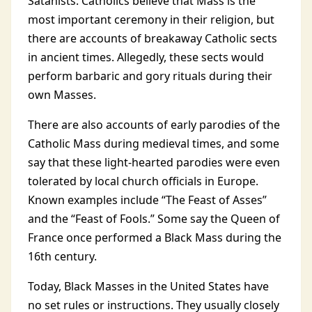
Satanists. Catholics believe that Mass is the
most important ceremony in their religion, but
there are accounts of breakaway Catholic sects
in ancient times. Allegedly, these sects would
perform barbaric and gory rituals during their
own Masses.
There are also accounts of early parodies of the
Catholic Mass during medieval times, and some
say that these light-hearted parodies were even
tolerated by local church officials in Europe.
Known examples include “The Feast of Asses”
and the “Feast of Fools.” Some say the Queen of
France once performed a Black Mass during the
16th century.
Today, Black Masses in the United States have
no set rules or instructions. They usually closely