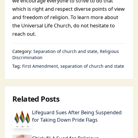
we encourage everyone to strive to do that
which is right and respect diverse points of view
and freedom of religion. To learn more about
the Universal Life Church, do not hesitate to
reach out.
Category:
Separation of church and state
Religious
Discrimination
Tag:
First Amendment
separation of church and state
Related Posts
Lifeguard Sues After Being Suspended
for Taking Down Pride Flags