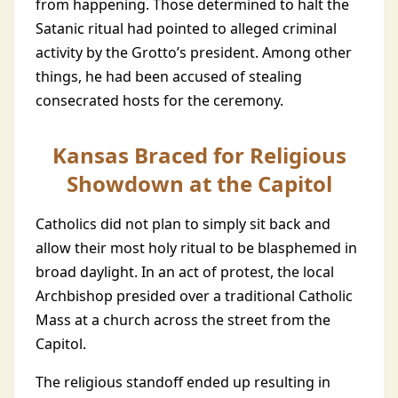
from happening. Those determined to halt the
Satanic ritual had pointed to alleged criminal
activity by the Grotto’s president. Among other
things, he had been accused of stealing
consecrated hosts for the ceremony.
Kansas Braced for Religious
Showdown at the Capitol
Catholics did not plan to simply sit back and
allow their most holy ritual to be blasphemed in
broad daylight. In an act of protest, the local
Archbishop presided over a traditional Catholic
Mass at a church across the street from the
Capitol.
The religious standoff ended up resulting in