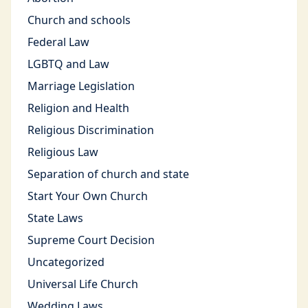
Church and schools
Federal Law
LGBTQ and Law
Marriage Legislation
Religion and Health
Religious Discrimination
Religious Law
Separation of church and state
Start Your Own Church
State Laws
Supreme Court Decision
Uncategorized
Universal Life Church
Wedding Laws