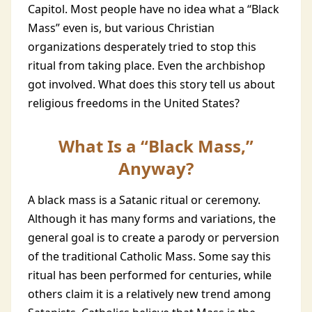
Capitol. Most people have no idea what a “Black
Mass” even is, but various Christian
organizations desperately tried to stop this
ritual from taking place. Even the archbishop
got involved. What does this story tell us about
religious freedoms in the United States?
What Is a “Black Mass,”
Anyway?
A black mass is a Satanic ritual or ceremony.
Although it has many forms and variations, the
general goal is to create a parody or perversion
of the traditional Catholic Mass. Some say this
ritual has been performed for centuries, while
others claim it is a relatively new trend among