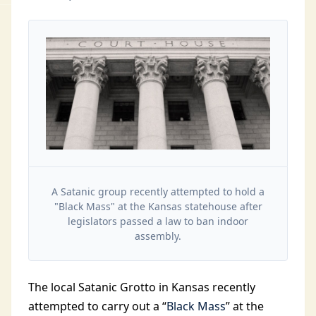
A Satanic group recently attempted to hold a
"Black Mass" at the Kansas statehouse after
legislators passed a law to ban indoor
assembly.
The local Satanic Grotto in Kansas recently
attempted to carry out a “
Black Mass
” at the