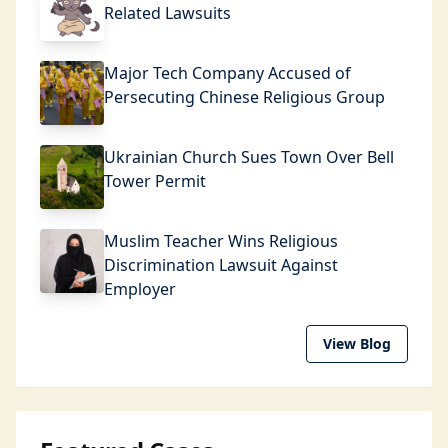
Related Lawsuits
Major Tech Company Accused of
Persecuting Chinese Religious Group
Ukrainian Church Sues Town Over Bell
Tower Permit
Muslim Teacher Wins Religious
Discrimination Lawsuit Against
Employer
View Blog