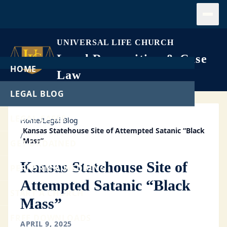
Open
UNIVERSAL LIFE CHURCH
Legal Recognition & Case
HOME
Law
LEGAL BLOG
LEGAL CASES
Home
/
Legal Blog
Kansas Statehouse Site of Attempted Satanic “Black
/
Mass”
GET ORDAINED
Kansas Statehouse Site of
PERFORM A WEDDING
Attempted Satanic “Black
START A CHURCH
Mass”
FREE DOWNLOADS
APRIL 9, 2025