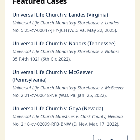
Featured Cases
Universal Life Church v. Landes (Virginia)
Universal Life Church Monastery Storehouse v. Landes
No. 5:25-cv-00047-JHY-JCH (W.D. Va. May 22, 2025).
Universal Life Church v. Nabors (Tennessee)
Universal Life Church Monastery Storehouse v. Nabors
35 F.4th 1021 (6th Cir. 2022).
Universal Life Church v. McGeever
(Pennsylvania)
Universal Life Church Monastery Storehouse v. McGeever
No. 2:21-cv-00618-NR (W.D. Pa. Jan. 25, 2022).
Universal Life Church v. Goya (Nevada)
Universal Life Church Ministries v. Clark County, Nevada
No. 2:18-cv-02099-RFB-BNW (D. Nev. Mar. 17, 2022).