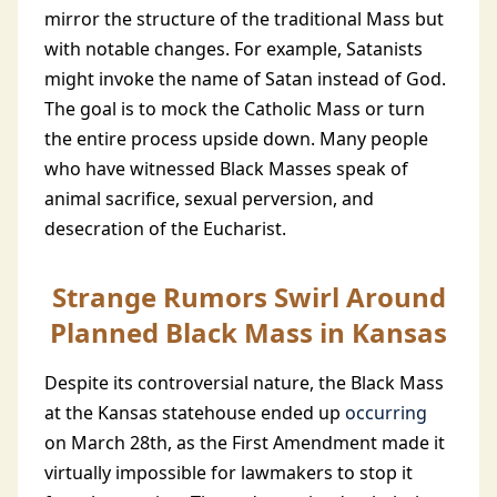
mirror the structure of the traditional Mass but
with notable changes. For example, Satanists
might invoke the name of Satan instead of God.
The goal is to mock the Catholic Mass or turn
the entire process upside down. Many people
who have witnessed Black Masses speak of
animal sacrifice, sexual perversion, and
desecration of the Eucharist.
Strange Rumors Swirl Around
Planned Black Mass in Kansas
Despite its controversial nature, the Black Mass
at the Kansas statehouse ended up
occurring
on March 28th, as the First Amendment made it
virtually impossible for lawmakers to stop it