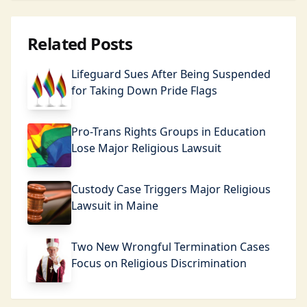
Related Posts
Lifeguard Sues After Being Suspended
for Taking Down Pride Flags
Pro-Trans Rights Groups in Education
Lose Major Religious Lawsuit
Custody Case Triggers Major Religious
Lawsuit in Maine
Two New Wrongful Termination Cases
Focus on Religious Discrimination