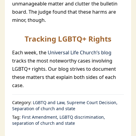
unmanageable matter and clutter the bulletin
board. The judge found that these harms are
minor, though.
Tracking LGBTQ+ Rights
Each week, the
Universal Life Church’s blog
tracks the most noteworthy cases involving
LGBTQ+ rights. Our blog strives to document
these matters that explain both sides of each
case.
Category:
LGBTQ and Law
Supreme Court Decision
Separation of church and state
Tag:
First Amendment
LGBTQ discrimination
separation of church and state