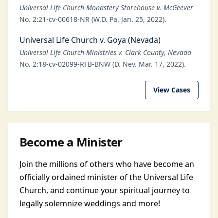
Universal Life Church Monastery Storehouse v. McGeever
No. 2:21-cv-00618-NR (W.D. Pa. Jan. 25, 2022).
Universal Life Church v. Goya (Nevada)
Universal Life Church Ministries v. Clark County, Nevada
No. 2:18-cv-02099-RFB-BNW (D. Nev. Mar. 17, 2022).
View Cases
Become a Minister
Join the millions of others who have become an
officially ordained minister of the Universal Life
Church, and continue your spiritual journey to
legally solemnize weddings and more!