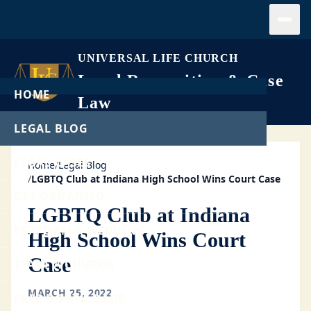
Open
UNIVERSAL LIFE CHURCH
Legal Recognition & Case
HOME
Law
LEGAL BLOG
LEGAL CASES
Home
/
Legal Blog
/
LGBTQ Club at Indiana High School Wins Court Case
GET ORDAINED
LGBTQ Club at Indiana
PERFORM A WEDDING
High School Wins Court
Case
START A CHURCH
MARCH 25, 2022
FREE DOWNLOADS