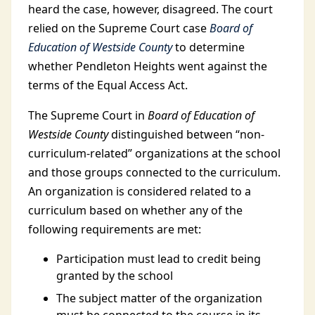
heard the case, however, disagreed. The court
relied on the Supreme Court case
Board of
Education of Westside County
to determine
whether Pendleton Heights went against the
terms of the Equal Access Act.
The Supreme Court in
Board of Education of
Westside County
distinguished between “non-
curriculum-related” organizations at the school
and those groups connected to the curriculum.
An organization is considered related to a
curriculum based on whether any of the
following requirements are met:
Participation must lead to credit being
granted by the school
The subject matter of the organization