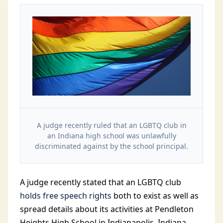
A judge recently ruled that an LGBTQ club in
an Indiana high school was unlawfully
discriminated against by the school principal.
A judge recently stated that an LGBTQ club
holds free speech rights
both to exist as well as
spread details about its activities at Pendleton
Heights High School in Indianapolis, Indiana.