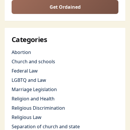
Get Ordained
Categories
Abortion
Church and schools
Federal Law
LGBTQ and Law
Marriage Legislation
Religion and Health
Religious Discrimination
Religious Law
Separation of church and state