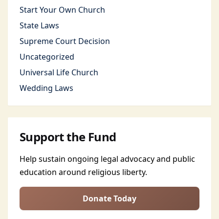
Start Your Own Church
State Laws
Supreme Court Decision
Uncategorized
Universal Life Church
Wedding Laws
Support the Fund
Help sustain ongoing legal advocacy and public
education around religious liberty.
Donate Today