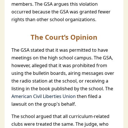
members. The GSA argues this violation
occurred because the GSA was granted fewer
rights than other school organizations.
The Court’s Opinion
The GSA stated that it was permitted to have
meetings on the high school campus. The GSA,
however, alleged that it was prohibited from
using the bulletin boards, airing messages over
the radio station at the school, or receiving a
listing in the book published by the school. The
American Civil Liberties Union
then filed a
lawsuit on the group's behalf.
The school argued that all curriculum-related
clubs were treated the same. The judge, who