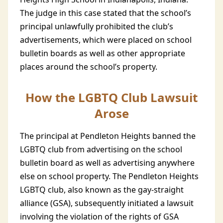
The judge in this case stated that the school’s
principal unlawfully prohibited the club’s
advertisements, which were placed on school
bulletin boards as well as other appropriate
places around the school’s property.
How the LGBTQ Club Lawsuit
Arose
The principal at Pendleton Heights banned the
LGBTQ club from advertising on the school
bulletin board as well as advertising anywhere
else on school property. The Pendleton Heights
LGBTQ club, also known as the gay-straight
alliance (GSA), subsequently initiated a lawsuit
involving the violation of the rights of GSA