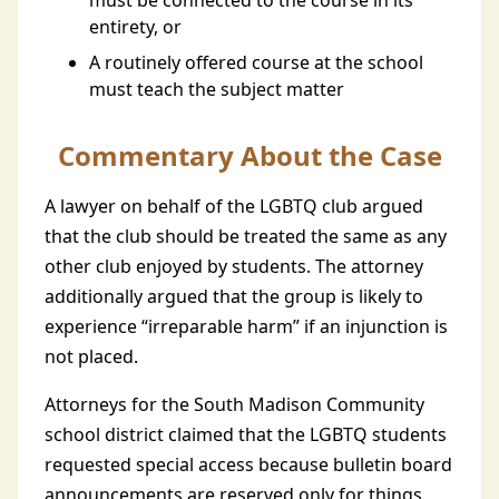
must be connected to the course in its
entirety, or
A routinely offered course at the school
must teach the subject matter
Commentary About the Case
A lawyer on behalf of the LGBTQ club argued
that the club should be treated the same as any
other club enjoyed by students. The attorney
additionally argued that the group is likely to
experience “irreparable harm” if an injunction is
not placed.
Attorneys for the South Madison Community
school district claimed that the LGBTQ students
requested special access because bulletin board
announcements are reserved only for things