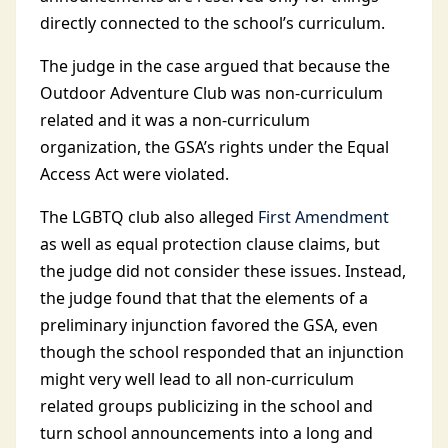
directly connected to the school’s curriculum.
The judge in the case argued that because the
Outdoor Adventure Club was non-curriculum
related and it was a non-curriculum
organization, the GSA’s rights under the Equal
Access Act were violated.
The LGBTQ club also alleged
First Amendment
as well as equal protection clause claims, but
the judge did not consider these issues. Instead,
the judge found that that the elements of a
preliminary injunction favored the GSA, even
though the school responded that an injunction
might very well lead to all non-curriculum
related groups publicizing in the school and
turn school announcements into a long and