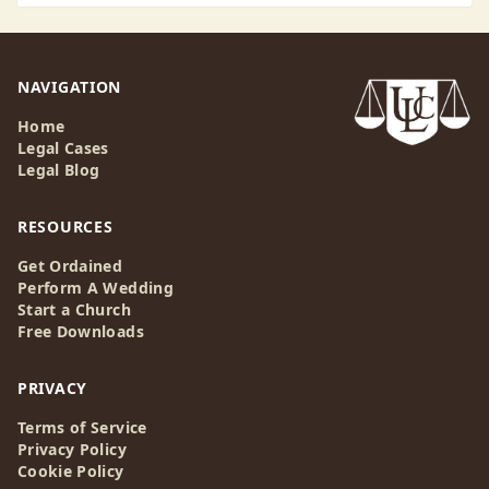
NAVIGATION
Home
Legal Cases
Legal Blog
RESOURCES
Get Ordained
Perform A Wedding
Start a Church
Free Downloads
PRIVACY
Terms of Service
Privacy Policy
Cookie Policy