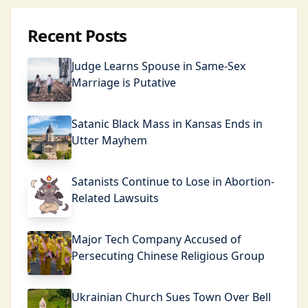
Recent Posts
Judge Learns Spouse in Same-Sex
Marriage is Putative
Satanic Black Mass in Kansas Ends in
Utter Mayhem
Satanists Continue to Lose in Abortion-
Related Lawsuits
Major Tech Company Accused of
Persecuting Chinese Religious Group
Ukrainian Church Sues Town Over Bell