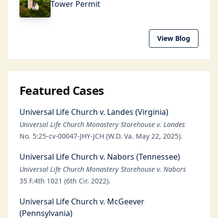
Tower Permit
View Blog
Featured Cases
Universal Life Church v. Landes (Virginia)
Universal Life Church Monastery Storehouse v. Landes
No. 5:25-cv-00047-JHY-JCH (W.D. Va. May 22, 2025).
Universal Life Church v. Nabors (Tennessee)
Universal Life Church Monastery Storehouse v. Nabors
35 F.4th 1021 (6th Cir. 2022).
Universal Life Church v. McGeever
(Pennsylvania)