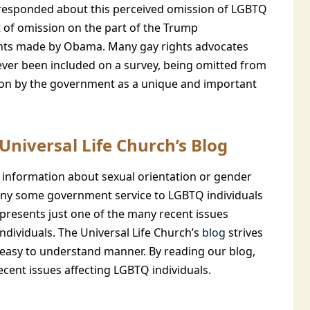
responded about this perceived omission of LGBTQ
t of omission on the part of the Trump
ents made by Obama. Many gay rights advocates
ver been included on a survey, being omitted from
tion by the government as a unique and important
niversal Life Church’s Blog
 information about sexual orientation or gender
 deny some government service to LGBTQ individuals
epresents just one of the many recent issues
ndividuals. The Universal Life Church’s
blog
strives
t easy to understand manner. By reading our blog,
ecent issues affecting LGBTQ individuals.