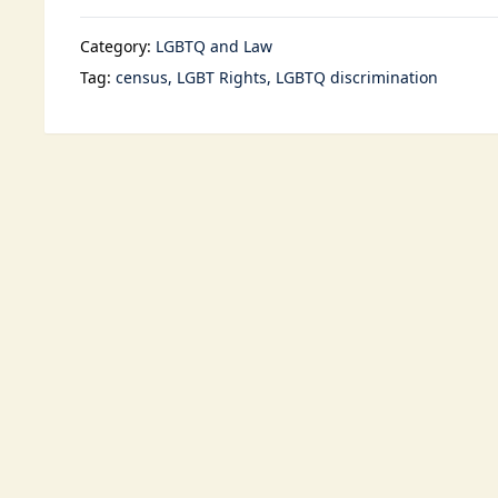
Category:
LGBTQ and Law
Tag:
census
LGBT Rights
LGBTQ discrimination