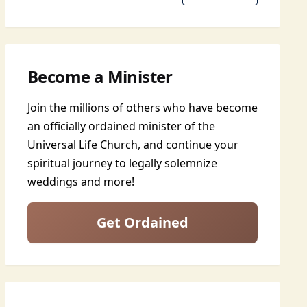
Become a Minister
Join the millions of others who have become
an officially ordained minister of the
Universal Life Church, and continue your
spiritual journey to legally solemnize
weddings and more!
Get Ordained