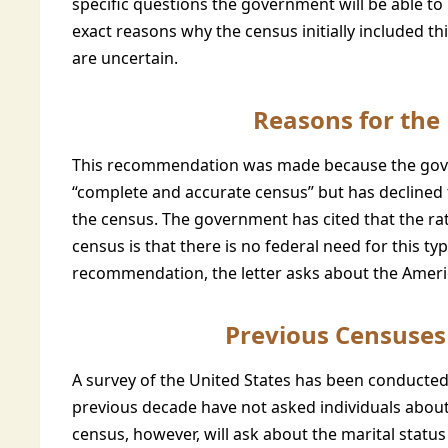
specific questions the government will be able to 
exact reasons why the census initially included t
are uncertain.
Reasons for th
This recommendation was made because the gove
“complete and accurate census” but has declined 
the census. The government has cited that the ra
census is that there is no federal need for this typ
recommendation, the letter asks about the Amer
Previous Censuses 
A survey of the United States has been conducted
previous decade have not asked individuals about 
census, however, will ask about the marital statu