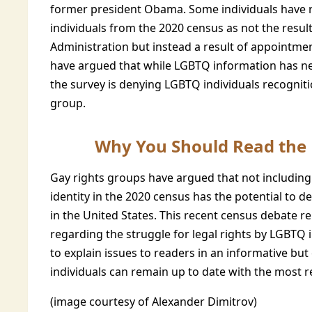
former president Obama. Some individuals have 
individuals from the 2020 census as not the resul
Administration but instead a result of appointm
have argued that while LGBTQ information has ne
the survey is denying LGBTQ individuals recogni
group.
Why You Should Read the U
Gay rights groups have argued that not including
identity in the 2020 census has the potential to
in the United States. This recent census debate r
regarding the struggle for legal rights by LGBTQ i
to explain issues to readers in an informative bu
individuals can remain up to date with the most r
(image courtesy of Alexander Dimitrov)