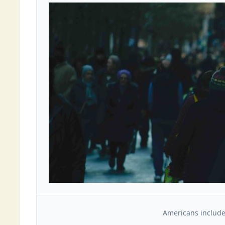
Americans include