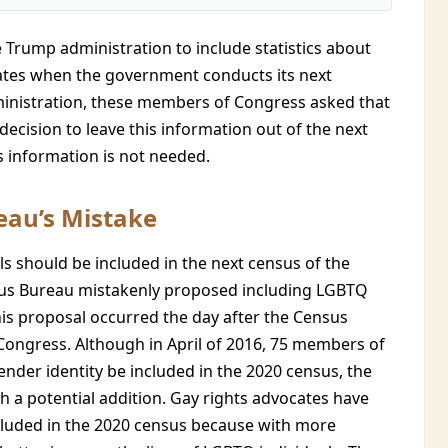
 Trump administration to include statistics about
tates when the government conducts its next
dministration, these members of Congress asked that
decision to leave this information out of the next
his information is not needed.
eau’s Mistake
s should be included in the next census of the
sus Bureau mistakenly proposed including LGBTQ
this proposal occurred the day after the Census
 Congress. Although in April of 2016, 75 members of
nder identity be included in the 2020 census, the
h a potential addition. Gay rights advocates have
cluded in the 2020 census because with more