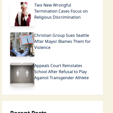
Two New Wrongful
Termination Cases Focus on
Religious Discrimination
Christian Group Sues Seattle
After Mayor Blames Them for
Violence
Appeals Court Reinstates
School After Refusal to Play
Against Transgender Athlete
Recent Posts