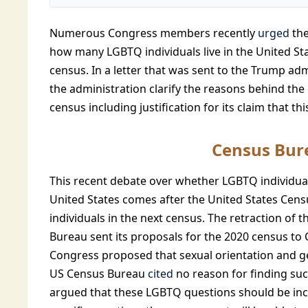
Numerous Congress members recently
urged
the
how many LGBTQ individuals live in the United S
census. In a letter that was sent to the Trump a
the administration clarify the reasons behind the 
census including justification for its claim that t
Census Bur
This recent debate over whether LGBTQ individual
United States comes after the United States Cen
individuals in the next census. The retraction of 
Bureau sent its proposals for the 2020 census to
Congress proposed that sexual orientation and ge
US Census Bureau
cited
no reason for finding suc
argued that these LGBTQ questions should be in