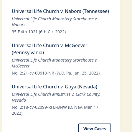
Universal Life Church v. Nabors (Tennessee)
Universal Life Church Monastery Storehouse v.
Nabors
35 F.4th 1021 (6th Cir. 2022).
Universal Life Church v. McGeever
(Pennsylvania)
Universal Life Church Monastery Storehouse v.
McGeever
No. 2:21-cv-00618-NR (W.D. Pa. Jan. 25, 2022).
Universal Life Church v. Goya (Nevada)
Universal Life Church Ministries v. Clark County,
Nevada
No. 2:18-cv-02099-RFB-BNW (D. Nev. Mar. 17,
2022).
View Cases