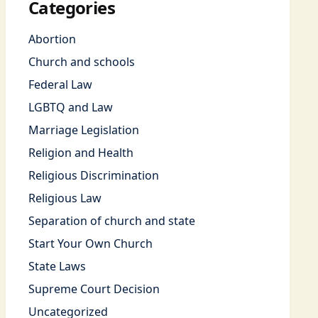
Categories
Abortion
Church and schools
Federal Law
LGBTQ and Law
Marriage Legislation
Religion and Health
Religious Discrimination
Religious Law
Separation of church and state
Start Your Own Church
State Laws
Supreme Court Decision
Uncategorized