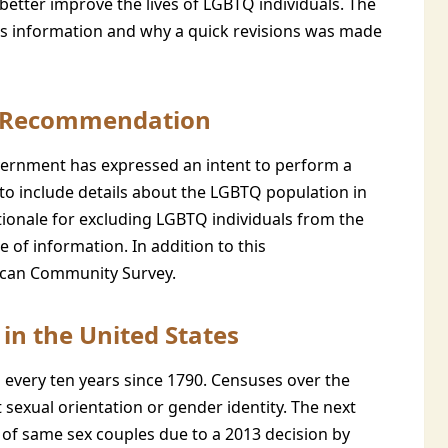
better improve the lives of LGBTQ individuals. The
his information and why a quick revisions was made
e Recommendation
rnment has expressed an intent to perform a
to include details about the LGBTQ population in
tionale for excluding LGBTQ individuals from the
e of information. In addition to this
ican Community Survey.
in the United States
 every ten years since 1790. Censuses over the
sexual orientation or gender identity. The next
s of same sex couples due to a 2013 decision by