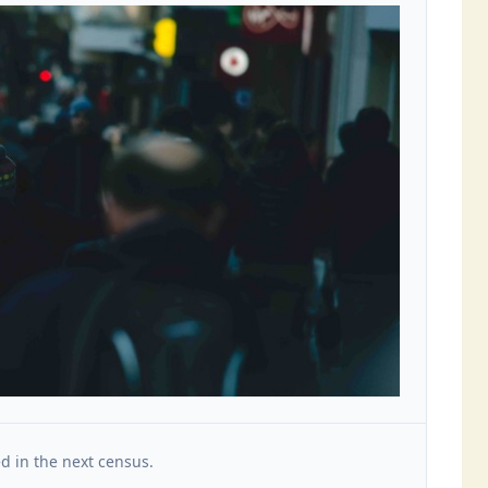
d in the next census.