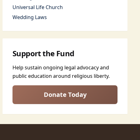
Universal Life Church
Wedding Laws
Support the Fund
Help sustain ongoing legal advocacy and
public education around religious liberty.
Donate Today