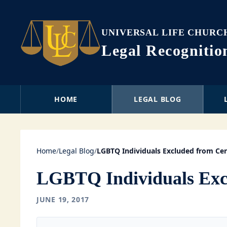
UNIVERSAL LIFE CHURC
Legal Recogniti
HOME
LEGAL BLOG
Home
/
Legal Blog
/
LGBTQ Individuals Excluded from Ce
LGBTQ Individuals Exc
JUNE 19, 2017