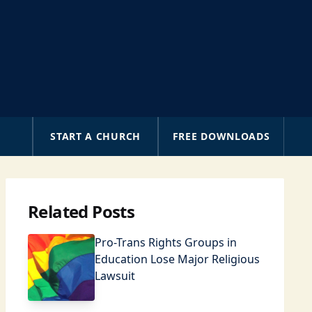
A
START A CHURCH
FREE DOWNLOADS
Related Posts
Pro-Trans Rights Groups in
Education Lose Major Religious
Lawsuit