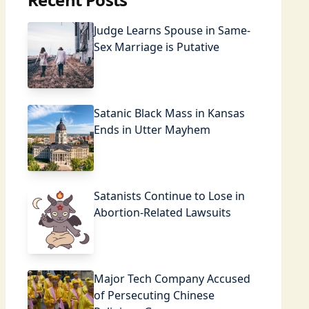
Judge Learns Spouse in Same-
Sex Marriage is Putative
Satanic Black Mass in Kansas
Ends in Utter Mayhem
Satanists Continue to Lose in
Abortion-Related Lawsuits
Major Tech Company Accused
of Persecuting Chinese