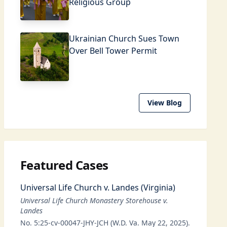
Religious Group
Ukrainian Church Sues Town
Over Bell Tower Permit
View Blog
Featured Cases
Universal Life Church v. Landes (Virginia)
Universal Life Church Monastery Storehouse v.
Landes
No. 5:25-cv-00047-JHY-JCH (W.D. Va. May 22, 2025).