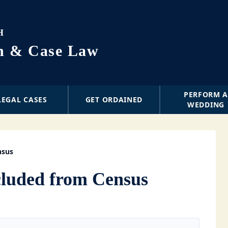
H
on & Case Law
PERFORM 
LEGAL CASES
GET ORDAINED
WEDDING
nsus
luded from Census